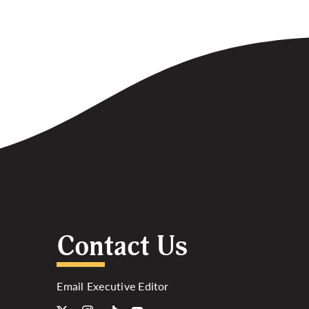
Contact Us
Email Executive Editor