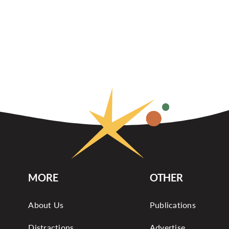
MORE
OTHER
About Us
Publications
Distractions
Advertise