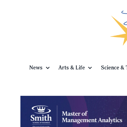
Skip
to
content
News
Arts & Life
Science & 