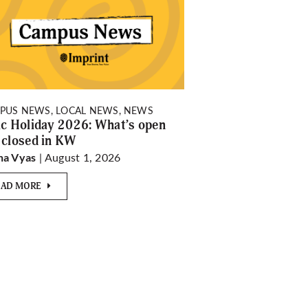
PUS NEWS, LOCAL NEWS, NEWS
ic Holiday 2026: What’s open
 closed in KW
| August 1, 2026
ha Vyas
EAD MORE