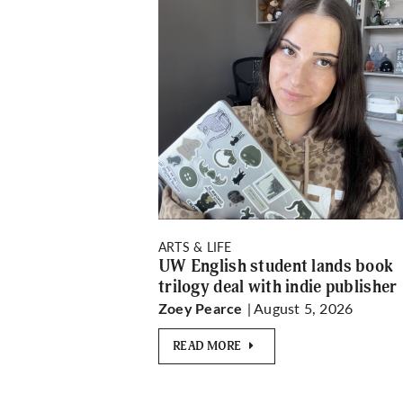
ARTS & LIFE
UW English student lands book
trilogy deal with indie publisher
| August 5, 2026
Zoey Pearce
READ MORE