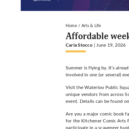
Home
Arts & Life
Affordable wee
| June 19, 2026
Carla Stocco
Summer is flying by. It’s alre
involved in one (or several) ev
Visit the Waterloo Public Squ
unique vendors from across So
event. Details can be found o
Are you a major comic book fa
for the Kitchener Comic Arts F
participate in a scavenger hu