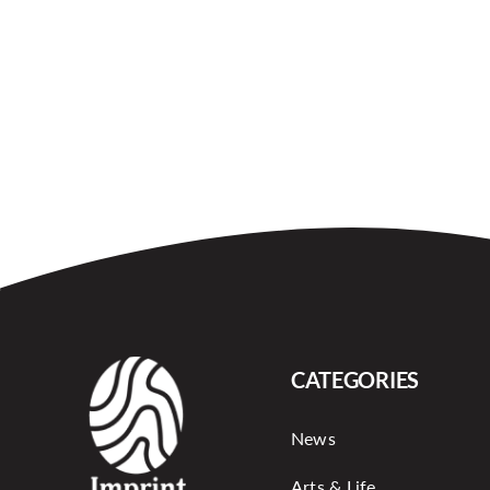
CATEGORIES
News
Arts & Life