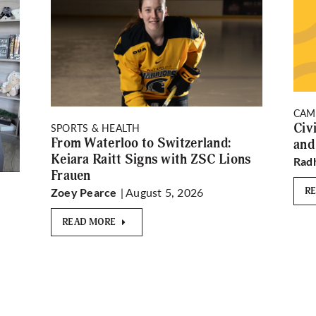
CAM
Civ
SPORTS & HEALTH
From Waterloo to Switzerland:
and
Keiara Raitt Signs with ZSC Lions
Rad
Frauen
| August 5, 2026
R
Zoey Pearce
READ MORE