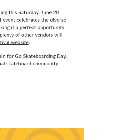
ing this Saturday, June 20
 event celebrates the diverse
king it a perfect opportunity
plenty of other vendors will
tival website
.
ain for Go Skateboarding Day.
lobal skateboard community