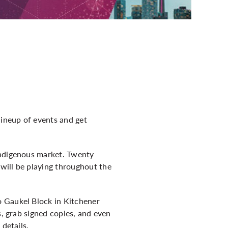
lineup of events and get
Indigenous market. Twenty
will be playing throughout the
o Gaukel Block in Kitchener
s, grab signed copies, and even
 details.