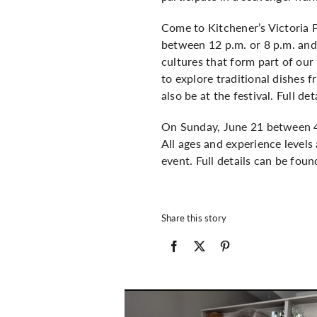
Come to Kitchener’s Victoria P
between 12 p.m. or 8 p.m. and
cultures that form part of our
to explore traditional dishes 
also be at the festival. Full d
On Sunday, June 21 between 4 
All ages and experience levels
event. Full details can be fou
Share this story