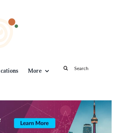
Search
ications
More
for: