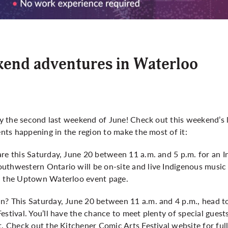
kend adventures in Waterloo
ady the second last weekend of June! Check out this weekend’s 
ents happening in the region to make the most of it:
are this Saturday, June 20 between 11 a.m. and 5 p.m. for an 
uthwestern Ontario will be on-site and live Indigenous music 
n the
Uptown Waterloo event page
.
n? This Saturday, June 20 between 11 a.m. and 4 p.m., head t
estival. You’ll have the chance to meet plenty of special guest
nt. Check out the
Kitchener Comic Arts Festival website
for full