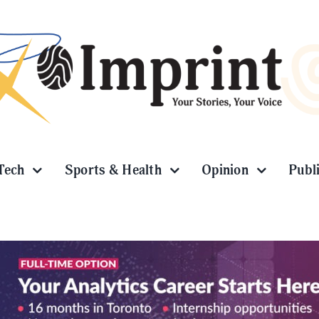
Tech
Sports & Health
Opinion
Publ