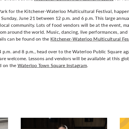
ark for the Kitchener-Waterloo Multicultural Festival, happen
 Sunday, June 21 between 12 p.m. and 6 p.m. This large annual
 local community. Lots of food vendors will be at the event, ma
from around the world. Music, dancing, live performances, and 
etails can be found on the
Kitchener-Waterloo Multicultural Fes
p.m. and 8 p.m., head over to the Waterloo Public Square ag
 are welcome. Lessons and vendors will be available at this g
nd on the
Waterloo Town Square Instagram
.