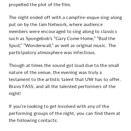
propelled the plot of the film.
The night ended off with a campfire-esque sing-along
put on by the Jam Network, where audience
members were encouraged to sing along to classics
such as Spongebob’s “Gary Come Home,” “Bud the
Spud,” “Wonderwall,” as well as original music. The
participatory atmosphere was infectious.
Though at times the sound got loud due to the small
nature of the venue, the evening was truly a
testament to the artistic talent that UW has to offer.
Bravo FASS, and all the talented performers of the
night!
If you’re looking to get involved with any of the
performing groups of the night, you can find them at
the following contacts: