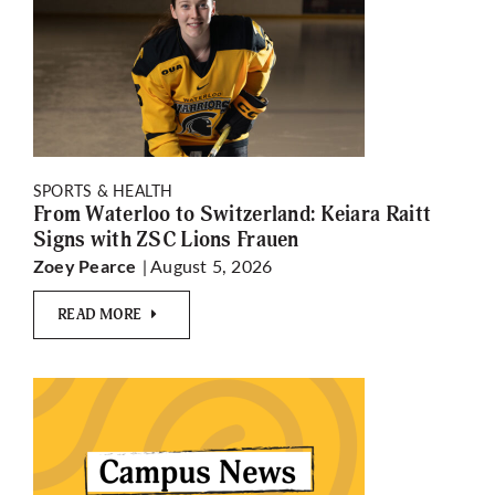
SPORTS & HEALTH
From Waterloo to Switzerland: Keiara Raitt
Signs with ZSC Lions Frauen
| August 5, 2026
Zoey Pearce
READ MORE