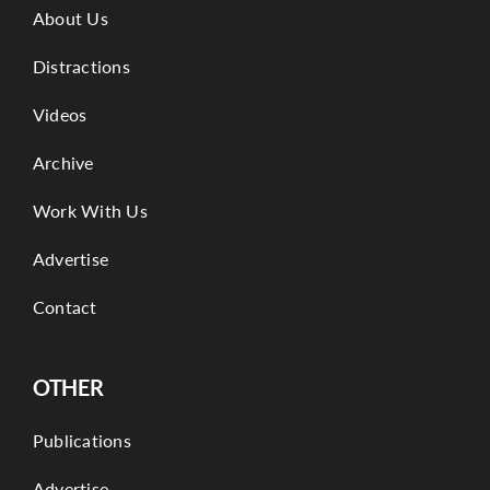
About Us
Distractions
Videos
Archive
Work With Us
Advertise
Contact
OTHER
Publications
Advertise