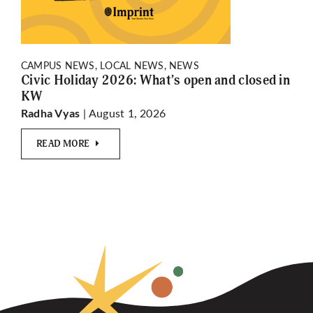
CAMPUS NEWS, LOCAL NEWS, NEWS
Civic Holiday 2026: What’s open and closed in
KW
| August 1, 2026
Radha Vyas
READ MORE