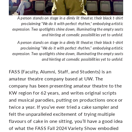
A person stands on stage in a dimly lit theater, their black t-shirt
proclaiming “We do it with perfect rhythm,” embodying artistic
expression. Two spotlights shine down, illuminating the empty seats
and hinting at comedic possibilities yet to unfold.
A person stands on stage in a dimly lit theater, their black t-shirt
proclaiming "We do it with perfect rhythm," embodying artistic
expression. Two spotlights shine down, illuminating the empty seats
and hinting at comedic possibilities yet to unfold.
FASS (Faculty, Alumni, Staff, and Students) is an
amateur theatre company based at UW. The
company has been presenting amateur theatre to the
KW region for 62 years, and writes original scripts
and musical parodies, putting on productions once or
twice a year. If you’ve ever tried a cake sampler and
felt the unparalleled excitement of trying multiple
flavours of cake in one sitting, you’ll have a good idea
of what the FASS Fall 2024 Variety Show embodied