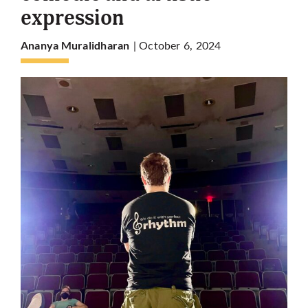
expression
More
| October 6, 2024
Ananya Muralidharan