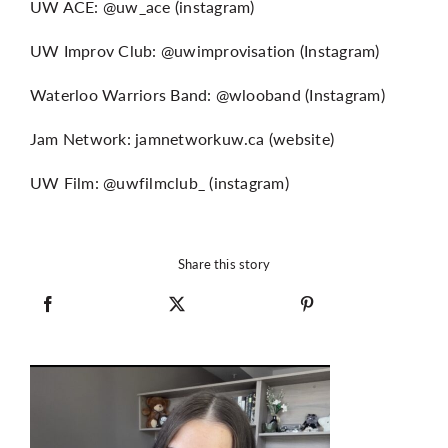
UW ACE: @uw_ace (instagram)
UW Improv Club: @uwimprovisation (Instagram)
Waterloo Warriors Band: @wlooband (Instagram)
Jam Network: jamnetworkuw.ca (website)
UW Film: @uwfilmclub_ (instagram)
Share this story