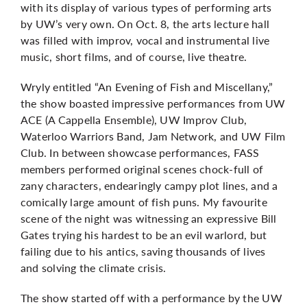
with its display of various types of performing arts
by UW’s very own. On Oct. 8, the arts lecture hall
was filled with improv, vocal and instrumental live
music, short films, and of course, live theatre.
Wryly entitled “An Evening of Fish and Miscellany,”
the show boasted impressive performances from UW
ACE (A Cappella Ensemble), UW Improv Club,
Waterloo Warriors Band, Jam Network, and UW Film
Club. In between showcase performances, FASS
members performed original scenes chock-full of
zany characters, endearingly campy plot lines, and a
comically large amount of fish puns. My favourite
scene of the night was witnessing an expressive Bill
Gates trying his hardest to be an evil warlord, but
failing due to his antics, saving thousands of lives
and solving the climate crisis.
The show started off with a performance by the UW