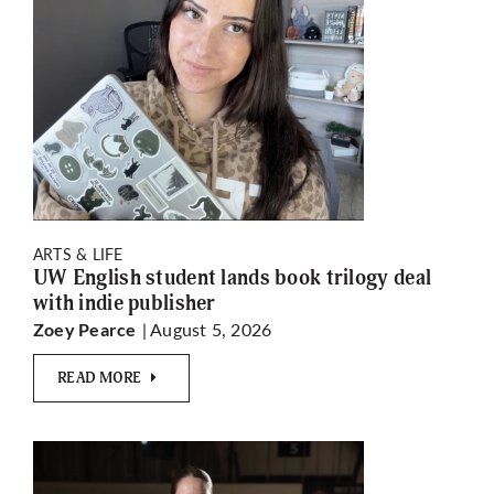
ARTS & LIFE
UW English student lands book trilogy deal
with indie publisher
| August 5, 2026
Zoey Pearce
READ MORE