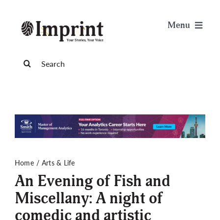
Skip
to
Menu
content
News
Search
for:
Arts & Life
Science & Tech
Sports & Health
Home
Arts & Life
An Evening of Fish and
Opinion
Miscellany: A night of
comedic and artistic
Publications