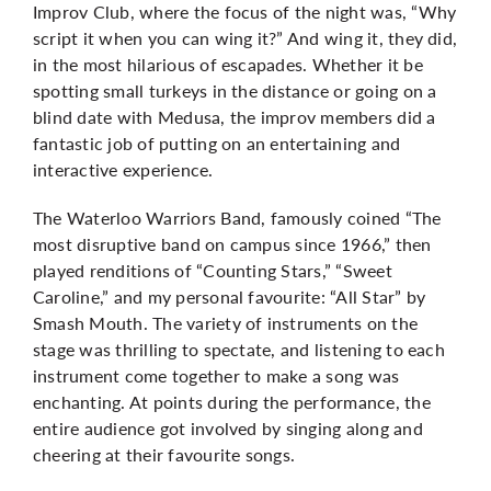
Improv Club, where the focus of the night was, “Why
script it when you can wing it?” And wing it, they did,
in the most hilarious of escapades. Whether it be
spotting small turkeys in the distance or going on a
blind date with Medusa, the improv members did a
fantastic job of putting on an entertaining and
interactive experience.
The Waterloo Warriors Band, famously coined “The
most disruptive band on campus since 1966,” then
played renditions of “Counting Stars,” “Sweet
Caroline,” and my personal favourite: “All Star” by
Smash Mouth. The variety of instruments on the
stage was thrilling to spectate, and listening to each
instrument come together to make a song was
enchanting. At points during the performance, the
entire audience got involved by singing along and
cheering at their favourite songs.