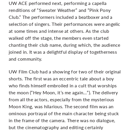
UW ACE performed next, performing a capella
renditions of “Sweater Weather” and “Pink Pony
Club.” The performers included a beatboxer and a
selection of singers. Their performances were angelic
at some times and intense at others. As the club
walked off the stage, the members even started
chanting their club name, during which, the audience
joined in. It was a delightful display of togetherness
and community.
UW Film Club had a showing for two of their original
shorts. The first was an eccentric tale about a boy
who finds himself embroiled in a cult that worships
the moon (“Hey Moon, it’s me again…”). The delivery
from all the actors, especially from the mysterious
Moon King, was hilarious. The second film was an
ominous portrayal of the main character being stuck
in the frame of the camera. There was no dialogue,
but the cinematography and editing certainly