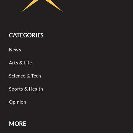
CATEGORIES
News
Arts & Life
Science & Tech
Sports & Health
Opinion
MORE