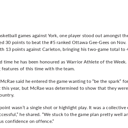
asketball games against York, one player stood out amongst th
cted 30 points to beat the #5 ranked Ottawa Gee-Gees on Nov.
h 13 points against Carleton, bringing his two-game total to 
rd time he has been honoured as Warrior Athlete of the Week.
 features of this time with the team.
McRae said he entered the game wanting to “be the spark” for
yet this year, but McRae was determined to show that they wer
country.
oint wasn’t a single shot or highlight play. It was a collective
cessful,” he shared. “We stuck to the game plan pretty well a
us confidence on offence.”