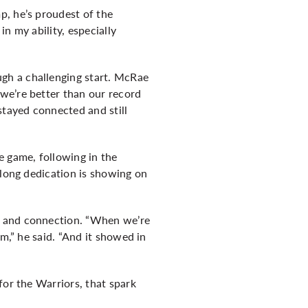
p, he’s proudest of the
n my ability, especially
gh a challenging start. McRae
we’re better than our record
stayed connected and still
e game, following in the
elong dedication is showing on
t and connection. “When we’re
m,” he said. “And it showed in
for the Warriors, that spark