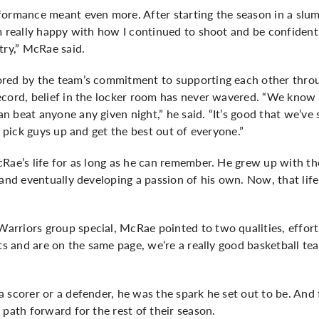
formance meant even more. After starting the season in a slum
m really happy with how I continued to shoot and be confident i
try,” McRae said.
red by the team’s commitment to supporting each other throu
ecord, belief in the locker room has never wavered. “We know 
 beat anyone any given night,” he said. “It’s good that we’ve 
o pick guys up and get the best out of everyone.”
Rae’s life for as long as he can remember. He grew up with th
 and eventually developing a passion of his own. Now, that lif
rriors group special, McRae pointed to two qualities, effor
rts and are on the same page, we’re a really good basketball tea
 scorer or a defender, he was the spark he set out to be. And 
 path forward for the rest of their season.