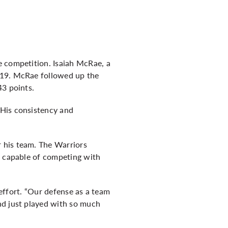
e competition. Isaiah McRae, a
 19. McRae followed up the
43 points.
 His consistency and
 his team. The Warriors
e capable of competing with
 effort. “Our defense as a team
nd just played with so much