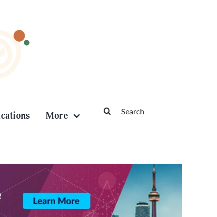
Search
ications
More
for: