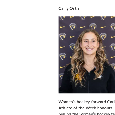
Carly Orth
Women’s hockey forward Carly
Athlete of the Week honours. O
behind the women’s hockey tea