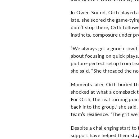
In Owen Sound, Orth played a d
late, she scored the game-tyin
didn’t stop there, Orth follow
instincts, composure under pr
“We always get a good crowd i
about focusing on quick plays, 
picture-perfect setup from te
she said. “She threaded the ne
Moments later, Orth buried th
shocked at what a comeback th
For Orth, the real turning poi
back into the group,” she said.
team’s resilience. “The grit we
Despite a challenging start t
support have helped them stay 