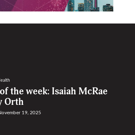
ealth
 of the week: Isaiah McRae
y Orth
 November 19, 2025