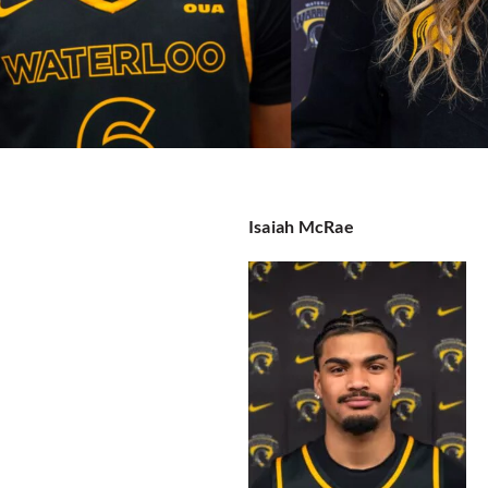
Isaiah McRae