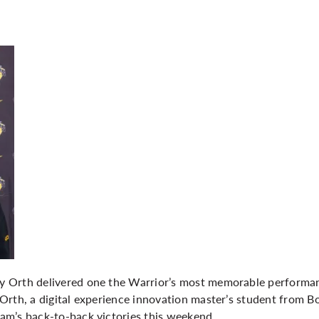
 Orth delivered one the Warrior’s most memorable performanc
rth, a digital experience innovation master’s student from Bo
m’s back-to-back victories this weekend.