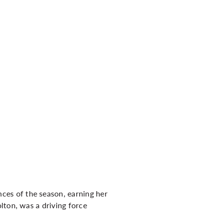
es of the season, earning her
lton, was a driving force