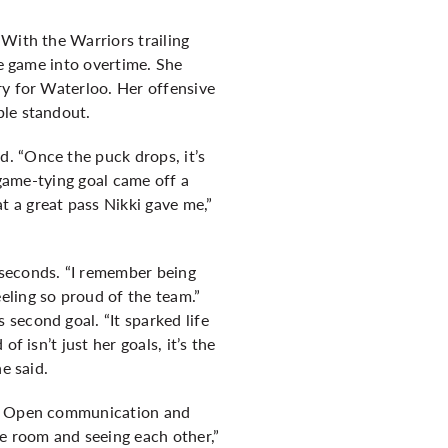
 With the Warriors trailing
he game into overtime. She
ry for Waterloo. Her offensive
ble standout.
. “Once the puck drops, it’s
 game-tying goal came off a
 a great pass Nikki gave me,”
 seconds. “I remember being
eling so proud of the team.”
second goal. “It sparked life
 isn’t just her goals, it’s the
e said.
it. Open communication and
he room and seeing each other,”