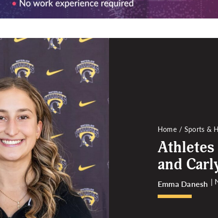
Home
Sports & H
Athletes
and Carl
|
Emma Danesh