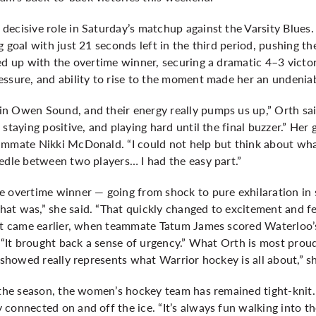
ecisive role in Saturday’s matchup against the Varsity Blues.
g goal with just 21 seconds left in the third period, pushing t
ed up with the overtime winner, securing a dramatic 4–3 victo
essure, and ability to rise to the moment made her an undenia
n Owen Sound, and their energy really pumps us up,” Orth said
staying positive, and playing hard until the final buzzer.” Her
ammate Nikki McDonald. “I could not help but think about what
edle between two players… I had the easy part.”
e overtime winner — going from shock to pure exhilaration in
at was,” she said. “That quickly changed to excitement and fe
nt came earlier, when teammate Tatum James scored Waterloo’s 
 “It brought back a sense of urgency.” What Orth is most proud of
 showed really represents what Warrior hockey is all about,” sh
o the season, the women’s hockey team has remained tight-kn
connected on and off the ice. “It’s always fun walking into t