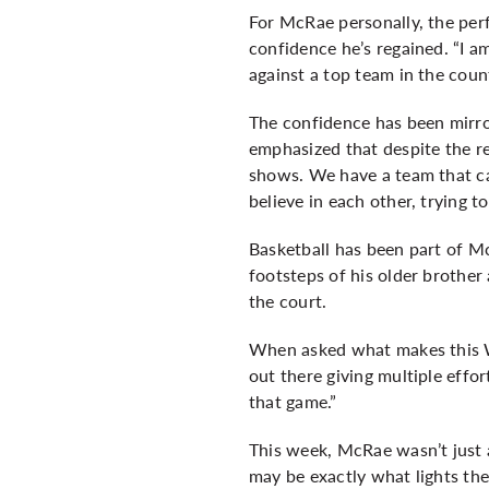
For McRae personally, the per
confidence he’s regained. “I a
against a top team in the coun
The confidence has been mirro
emphasized that despite the r
shows. We have a team that can
believe in each other, trying t
Basketball has been part of Mc
footsteps of his older brother
the court.
When asked what makes this Wa
out there giving multiple effo
that game.”
This week, McRae wasn’t just a
may be exactly what lights the