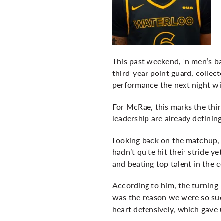
This past weekend, in men’s b
third-year point guard, colle
performance the next night wit
For McRae, this marks the thi
leadership are already defining
Looking back on the matchup, 
hadn’t quite hit their stride 
and beating top talent in the 
According to him, the turning p
was the reason we were so suc
heart defensively, which gave 