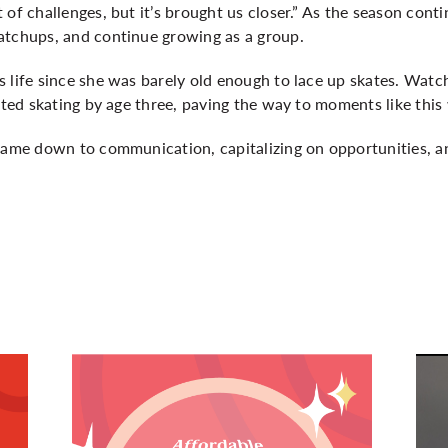
of challenges, but it’s brought us closer.” As the season conti
atchups, and continue growing as a group.
 life since she was barely old enough to lace up skates. Watc
arted skating by age three, paving the way to moments like thi
 came down to communication, capitalizing on opportunities, 