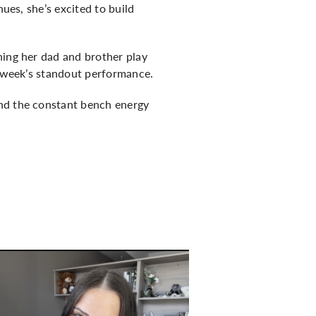
nues, she’s excited to build
hing her dad and brother play
s week’s standout performance.
and the constant bench energy