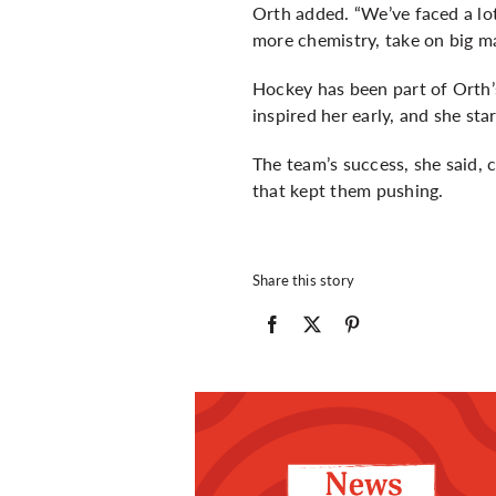
Orth added. “We’ve faced a lot 
more chemistry, take on big m
Hockey has been part of Orth’s
inspired her early, and she st
The team’s success, she said,
that kept them pushing.
Share this story