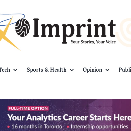
Tech
Sports & Health
Opinion
Publ