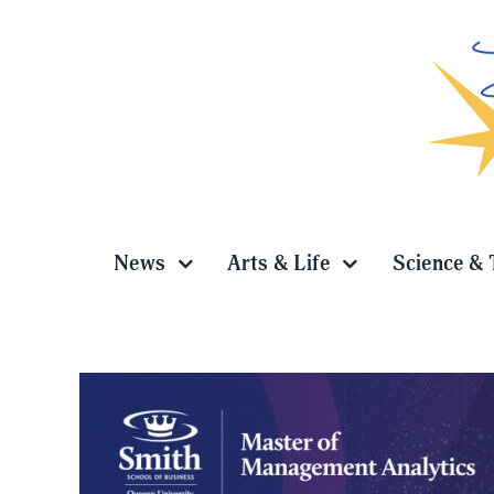
Skip
to
content
News
Arts & Life
Science & 