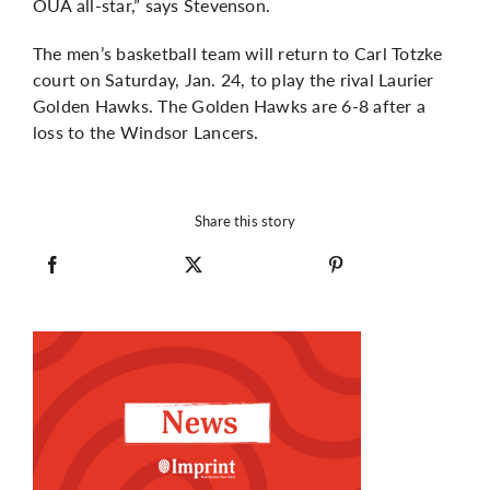
OUA all-star,” says Stevenson.
The men’s basketball team will return to Carl Totzke
court on Saturday, Jan. 24, to play the rival Laurier
Golden Hawks. The Golden Hawks are 6-8 after a
loss to the Windsor Lancers.
Share this story