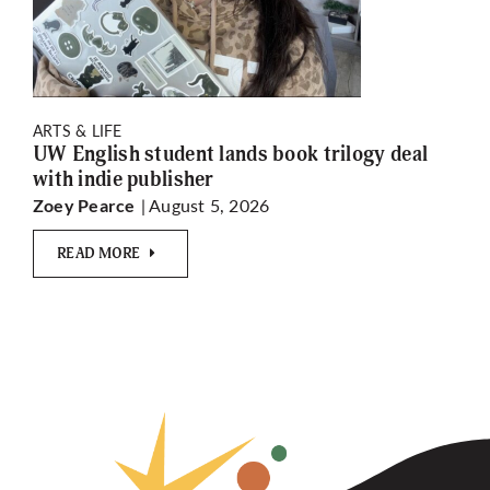
ARTS & LIFE
UW English student lands book trilogy deal
with indie publisher
| August 5, 2026
Zoey Pearce
READ MORE