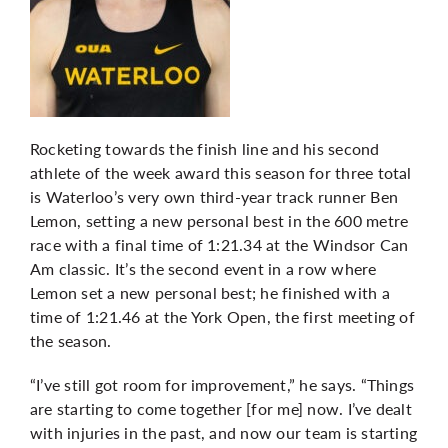
Rocketing towards the finish line and his second
athlete of the week award this season for three total
is Waterloo’s very own third-year track runner Ben
Lemon, setting a new personal best in the 600 metre
race with a final time of 1:21.34 at the Windsor Can
Am classic. It’s the second event in a row where
Lemon set a new personal best; he finished with a
time of 1:21.46 at the York Open, the first meeting of
the season.
“I’ve still got room for improvement,” he says. “Things
are starting to come together [for me] now. I’ve dealt
with injuries in the past, and now our team is starting