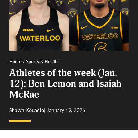
More
Home
Sports & Health
Athletes of the week (Jan.
12): Ben Lemon and Isaiah
McRae
Shawn Kouadio
| January 19, 2026