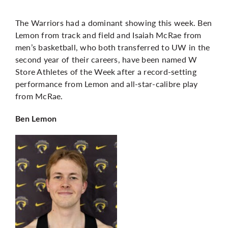
The Warriors had a dominant showing this week. Ben
Lemon from track and field and Isaiah McRae from
men’s basketball, who both transferred to UW in the
second year of their careers, have been named W
Store Athletes of the Week after a record-setting
performance from Lemon and all-star-calibre play
from McRae.
Ben Lemon