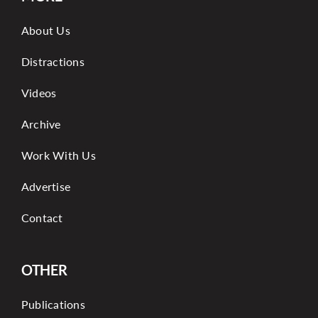
About Us
Distractions
Videos
Archive
Work With Us
Advertise
Contact
OTHER
Publications