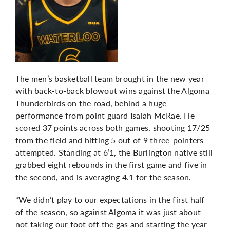
The men’s basketball team brought in the new year
with back-to-back blowout wins against the Algoma
Thunderbirds on the road, behind a huge
performance from point guard Isaiah McRae. He
scored 37 points across both games, shooting 17/25
from the field and hitting 5 out of 9 three-pointers
attempted. Standing at 6’1, the Burlington native still
grabbed eight rebounds in the first game and five in
the second, and is averaging 4.1 for the season.
“We didn’t play to our expectations in the first half
of the season, so against Algoma it was just about
not taking our foot off the gas and starting the year