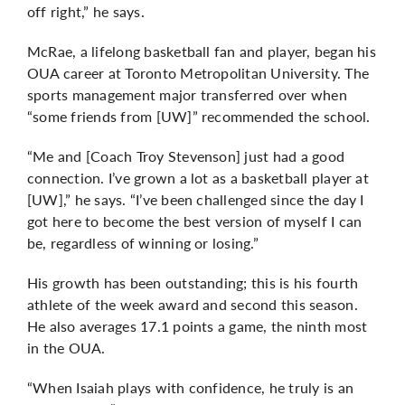
off right,” he says.
McRae, a lifelong basketball fan and player, began his
OUA career at Toronto Metropolitan University. The
sports management major transferred over when
“some friends from [UW]” recommended the school.
“Me and [Coach Troy Stevenson] just had a good
connection. I’ve grown a lot as a basketball player at
[UW],” he says. “I’ve been challenged since the day I
got here to become the best version of myself I can
be, regardless of winning or losing.”
His growth has been outstanding; this is his fourth
athlete of the week award and second this season.
He also averages 17.1 points a game, the ninth most
in the OUA.
“When Isaiah plays with confidence, he truly is an