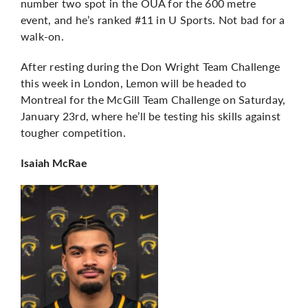
number two spot in the OUA for the 600 metre
event, and he’s ranked #11 in U Sports. Not bad for a
walk-on.
After resting during the Don Wright Team Challenge
this week in London, Lemon will be headed to
Montreal for the McGill Team Challenge on Saturday,
January 23rd, where he’ll be testing his skills against
tougher competition.
Isaiah McRae