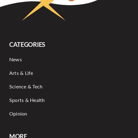
CATEGORIES
News
Arts & Life
Science & Tech
Sports & Health
Opinion
MORE