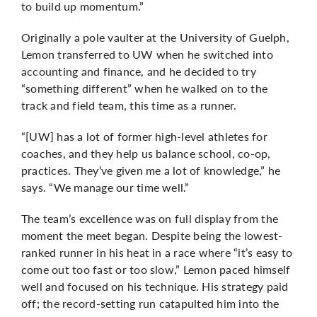
to build up momentum.”
Originally a pole vaulter at the University of Guelph,
Lemon transferred to UW when he switched into
accounting and finance, and he decided to try
“something different” when he walked on to the
track and field team, this time as a runner.
“[UW] has a lot of former high-level athletes for
coaches, and they help us balance school, co-op,
practices. They’ve given me a lot of knowledge,” he
says. “We manage our time well.”
The team’s excellence was on full display from the
moment the meet began. Despite being the lowest-
ranked runner in his heat in a race where “it’s easy to
come out too fast or too slow,” Lemon paced himself
well and focused on his technique. His strategy paid
off; the record-setting run catapulted him into the