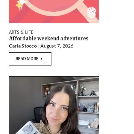
ARTS & LIFE
Affordable weekend adventures
| August 7, 2026
Carla Stocco
READ MORE