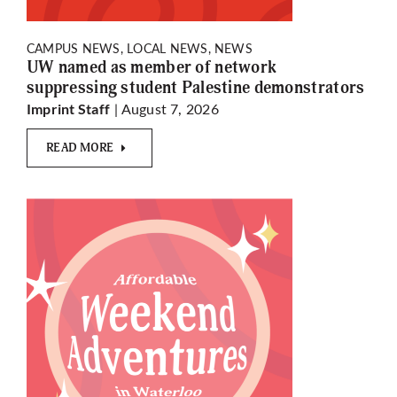
CAMPUS NEWS, LOCAL NEWS, NEWS
UW named as member of network
suppressing student Palestine demonstrators
| August 7, 2026
Imprint Staff
READ MORE