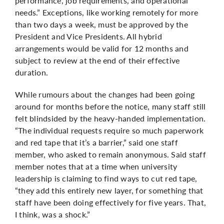
performance, job requirements, and operational
needs.” Exceptions, like working remotely for more
than two days a week, must be approved by the
President and Vice Presidents. All hybrid
arrangements would be valid for 12 months and
subject to review at the end of their effective
duration.
While rumours about the changes had been going
around for months before the notice, many staff still
felt blindsided by the heavy-handed implementation.
“The individual requests require so much paperwork
and red tape that it’s a barrier,” said one staff
member, who asked to remain anonymous. Said staff
member notes that at a time when university
leadership is claiming to find ways to cut red tape,
“they add this entirely new layer, for something that
staff have been doing effectively for five years. That,
I think, was a shock.”