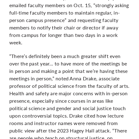
emailed faculty members on Oct. 15, “strongly asking
full-time faculty members to maintain regular, in-
person campus presence” and requesting faculty
members to notify their chair or director if away
from campus for longer than two days in a work
week.
“There’s definitely been a much greater shift even
over the past year… to have more of the meetings be
in person and making a point that we’re having these
meetings in person,” noted Anna Drake, associate
professor of political science from the faculty of arts.
Health and safety are major concerns with in-person
presence, especially since courses in areas like
political science and gender and social justice touch
upon controversial topics. Drake cited how lecture
rooms and instructor names were removed from
public view after the 2023 Hagey Hall attack. “There
are people who teach on structural justice, on