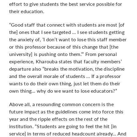
effort to give students the best service possible for
their education.
“Good staff that connect with students are most [of
the] ones that I see targeted … I see students getting
the anxiety of, ‘I don’t want to lose this staff member
or this professor because of this change that [the
university] is pushing onto them.’” From personal
experience, Kharouba states that faculty members’
departure also “breaks the motivation, the discipline
and the overall morale of students … If a professor
wants to do their own thing, just let them do their
own thing… why do we want to lose educators?”
Above all, a resounding common concern is the
future impact as the guidelines come into force this
year and the ripple effects on the rest of the
institution. “Students are going to feel the hit [in
service] in terms of reduced headcount already… And