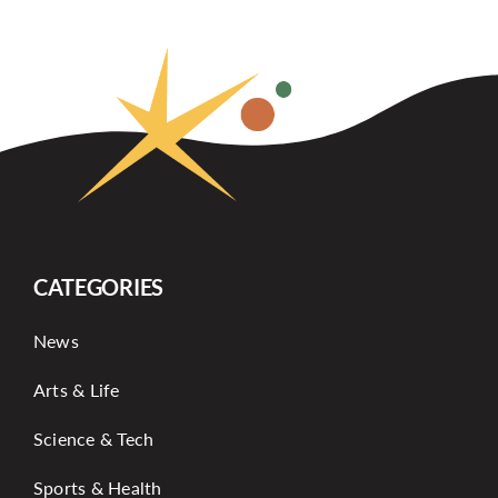
CATEGORIES
News
Arts & Life
Science & Tech
Sports & Health