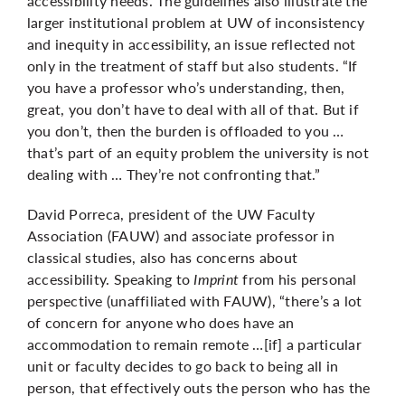
accessibility needs. The guidelines also illustrate the
larger institutional problem at UW of inconsistency
and inequity in accessibility, an issue reflected not
only in the treatment of staff but also students. “If
you have a professor who’s understanding, then,
great, you don’t have to deal with all of that. But if
you don’t, then the burden is offloaded to you …
that’s part of an equity problem the university is not
dealing with … They’re not confronting that.”
David Porreca, president of the UW Faculty
Association (FAUW) and associate professor in
classical studies, also has concerns about
accessibility. Speaking to
Imprint
from his personal
perspective (unaffiliated with FAUW), “there’s a lot
of concern for anyone who does have an
accommodation to remain remote …[if] a particular
unit or faculty decides to go back to being all in
person, that effectively outs the person who has the