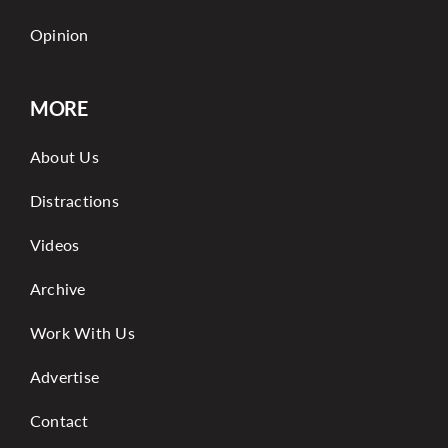
Opinion
MORE
About Us
Distractions
Videos
Archive
Work With Us
Advertise
Contact