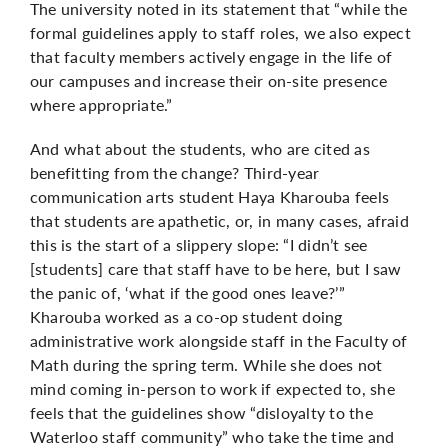
The university noted in its statement that “while the
formal guidelines apply to staff roles, we also expect
that faculty members actively engage in the life of
our campuses and increase their on-site presence
where appropriate.”
And what about the students, who are cited as
benefitting from the change? Third-year
communication arts student Haya Kharouba feels
that students are apathetic, or, in many cases, afraid
this is the start of a slippery slope: “I didn’t see
[students] care that staff have to be here, but I saw
the panic of, ‘what if the good ones leave?’”
Kharouba worked as a co-op student doing
administrative work alongside staff in the Faculty of
Math during the spring term. While she does not
mind coming in-person to work if expected to, she
feels that the guidelines show “disloyalty to the
Waterloo staff community” who take the time and