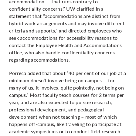
accommodation … That runs contrary to
confidentiality concerns.” UW clarified in a
statement that “accommodations are distinct from
hybrid work arrangements and may involve different
criteria and supports,” and directed employees who
seek accommodations for accessibility reasons to
contact the Employee Health and Accommodations
office, who also handle confidentiality concerns
regarding accommodations.
Porreca added that about “40 per cent of our job at a
minimum doesn’t involve being on campus … for
many of us, it involves, quite pointedly, not being on
campus.” Most faculty teach courses for 2 terms per
year, and are also expected to pursue research,
professional development, and pedagogical
development when not teaching – most of which
happens off-campus, like traveling to participate at
academic symposiums or to conduct field research.