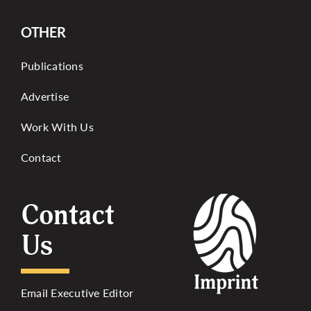
OTHER
Publications
Advertise
Work With Us
Contact
Contact
Us
Email Executive Editor