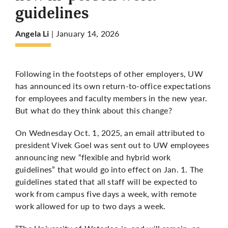
guidelines
More
| January 14, 2026
Angela Li
Following in the footsteps of other employers, UW
has announced its own return-to-office expectations
for employees and faculty members in the new year.
But what do they think about this change?
On Wednesday Oct. 1, 2025, an email attributed to
president Vivek Goel was sent out to UW employees
announcing new “flexible and hybrid work
guidelines” that would go into effect on Jan. 1. The
guidelines stated that all staff will be expected to
work from campus five days a week, with remote
work allowed for up to two days a week.