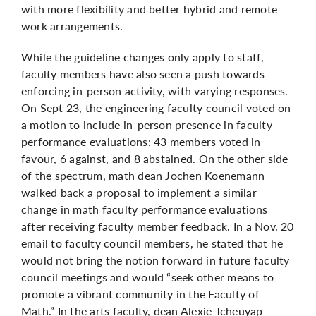
with more flexibility and better hybrid and remote
work arrangements.
While the guideline changes only apply to staff,
faculty members have also seen a push towards
enforcing in-person activity, with varying responses.
On Sept 23, the engineering faculty council voted on
a motion to include in-person presence in faculty
performance evaluations: 43 members voted in
favour, 6 against, and 8 abstained. On the other side
of the spectrum, math dean Jochen Koenemann
walked back a proposal to implement a similar
change in math faculty performance evaluations
after receiving faculty member feedback. In a Nov. 20
email to faculty council members, he stated that he
would not bring the notion forward in future faculty
council meetings and would “seek other means to
promote a vibrant community in the Faculty of
Math.” In the arts faculty, dean Alexie Tcheuyap