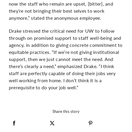
now the staff who remain are upset, [bitter], and
they’re not bringing their best selves to work
anymore,” stated the anonymous employee.
Drake stressed the critical need for UW to follow
through on promised support to staff well-being and
agency, in addition to giving concrete commitment to
equitable practices. “If we’re not giving institutional
support, then we just cannot meet the need. And
there’s clearly a need,” emphasized Drake. “I think
staff are perfectly capable of doing their jobs very
well working from home. I don’t think it is a
prerequisite to do your job well.”
Share this story