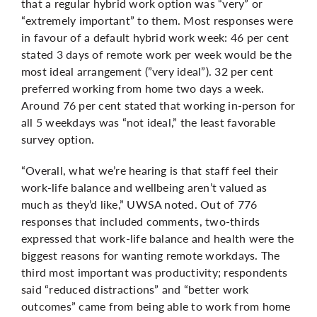
that a regular hybrid work option was “very” or
“extremely important” to them. Most responses were
in favour of a default hybrid work week: 46 per cent
stated 3 days of remote work per week would be the
most ideal arrangement (”very ideal”). 32 per cent
preferred working from home two days a week.
Around 76 per cent stated that working in-person for
all 5 weekdays was “not ideal,” the least favorable
survey option.
“Overall, what we’re hearing is that staff feel their
work-life balance and wellbeing aren’t valued as
much as they’d like,” UWSA noted. Out of 776
responses that included comments, two-thirds
expressed that work-life balance and health were the
biggest reasons for wanting remote workdays. The
third most important was productivity; respondents
said “reduced distractions” and “better work
outcomes” came from being able to work from home