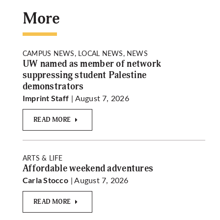
More
CAMPUS NEWS, LOCAL NEWS, NEWS
UW named as member of network
suppressing student Palestine
demonstrators
| August 7, 2026
Imprint Staff
READ MORE
ARTS & LIFE
Affordable weekend adventures
| August 7, 2026
Carla Stocco
READ MORE