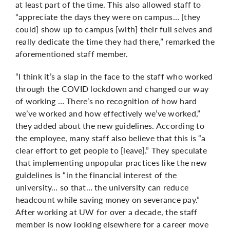
at least part of the time. This also allowed staff to
“appreciate the days they were on campus… [they
could] show up to campus [with] their full selves and
really dedicate the time they had there,” remarked the
aforementioned staff member.
“I think it’s a slap in the face to the staff who worked
through the COVID lockdown and changed our way
of working … There’s no recognition of how hard
we’ve worked and how effectively we’ve worked,”
they added about the new guidelines. According to
the employee, many staff also believe that this is “a
clear effort to get people to [leave].” They speculate
that implementing unpopular practices like the new
guidelines is “in the financial interest of the
university… so that… the university can reduce
headcount while saving money on severance pay.”
After working at UW for over a decade, the staff
member is now looking elsewhere for a career move