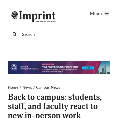
Skip
to
Menu
content
News
Search
for:
Arts & Life
Science & Tech
Sports & Health
Home
News
Campus News
Back to campus: students,
Opinion
staff, and faculty react to
new in-person work
Publications