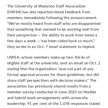
The University of Waterloo Staff Association
(UWSA) has also reported mixed feedback from
members immediately following the announcement.
“We’ve mostly heard from staff who are disappointed
that something that seemed to be working well from
their perspective — the ability to work from home a
few days a week — has been rolled back so much,”
they wrote in an Oct. 7 email statement to
Imprint.
UWSA, whose members make up two-thirds of
eligible staff at the university, sent an email on Oct. 2
stating that the organization “was not part of any
formal approval process for these guidelines, but did
share staff perspectives with decision makers.” The
association has previously shared results from a
member survey conducted in June 2025 on flexible
and hybrid work arrangements with university
leadership: 91 per cent of the 1,078 responses stated