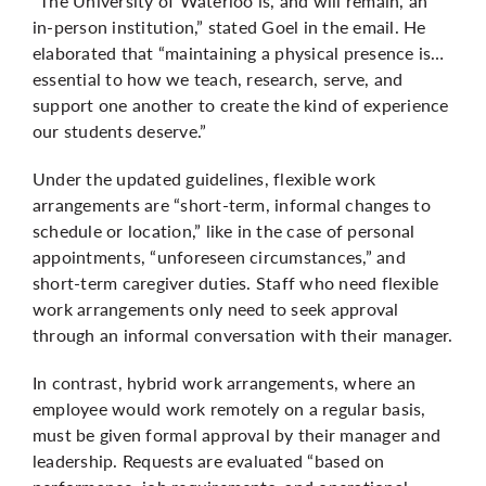
“The University of Waterloo is, and will remain, an
in-person institution,” stated Goel in the email. He
elaborated that “maintaining a physical presence is…
essential to how we teach, research, serve, and
support one another to create the kind of experience
our students deserve.”
Under the updated guidelines, flexible work
arrangements are “short-term, informal changes to
schedule or location,” like in the case of personal
appointments, “unforeseen circumstances,” and
short-term caregiver duties. Staff who need flexible
work arrangements only need to seek approval
through an informal conversation with their manager.
In contrast, hybrid work arrangements, where an
employee would work remotely on a regular basis,
must be given formal approval by their manager and
leadership. Requests are evaluated “based on