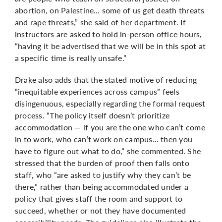
abortion, on Palestine… some of us get death threats
and rape threats,” she said of her department. If
instructors are asked to hold in-person office hours,
“having it be advertised that we will be in this spot at
a specific time is really unsafe.”
Drake also adds that the stated motive of reducing
“inequitable experiences across campus” feels
disingenuous, especially regarding the formal request
process. “The policy itself doesn’t prioritize
accommodation — if you are the one who can’t come
in to work, who can’t work on campus… then you
have to figure out what to do,” she commented. She
stressed that the burden of proof then falls onto
staff, who “are asked to justify why they can’t be
there,” rather than being accommodated under a
policy that gives staff the room and support to
succeed, whether or not they have documented