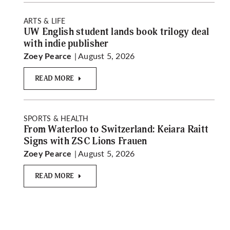
ARTS & LIFE
UW English student lands book trilogy deal
with indie publisher
| August 5, 2026
Zoey Pearce
READ MORE
SPORTS & HEALTH
From Waterloo to Switzerland: Keiara Raitt
Signs with ZSC Lions Frauen
| August 5, 2026
Zoey Pearce
READ MORE