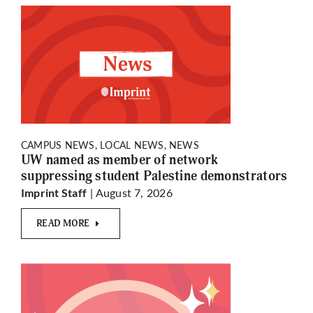
CAMPUS NEWS, LOCAL NEWS, NEWS
UW named as member of network
suppressing student Palestine demonstrators
| August 7, 2026
Imprint Staff
READ MORE