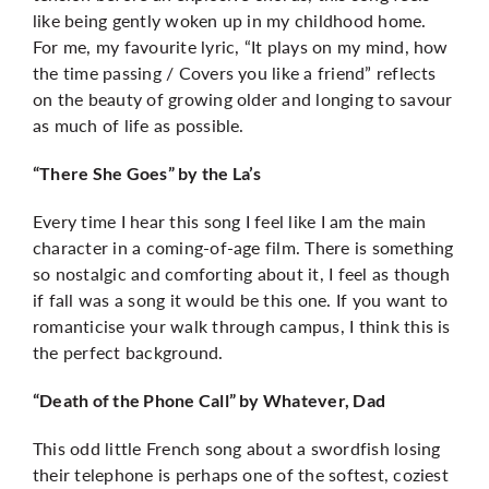
like being gently woken up in my childhood home.
For me, my favourite lyric, “It plays on my mind, how
the time passing / Covers you like a friend” reflects
on the beauty of growing older and longing to savour
as much of life as possible.
“There She Goes” by the La’s
Every time I hear this song I feel like I am the main
character in a coming-of-age film. There is something
so nostalgic and comforting about it, I feel as though
if fall was a song it would be this one. If you want to
romanticise your walk through campus, I think this is
the perfect background.
“Death of the Phone Call” by Whatever, Dad
This odd little French song about a swordfish losing
their telephone is perhaps one of the softest, coziest