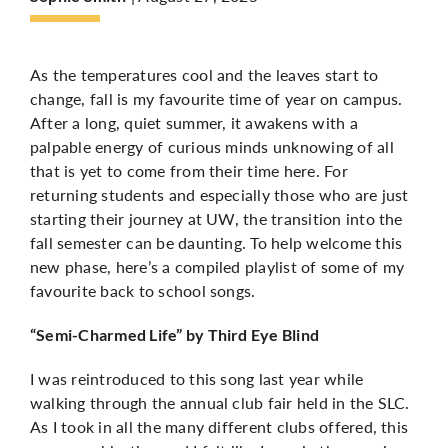
More
As the temperatures cool and the leaves start to
change, fall is my favourite time of year on campus.
After a long, quiet summer, it awakens with a
palpable energy of curious minds unknowing of all
that is yet to come from their time here. For
returning students and especially those who are just
starting their journey at UW, the transition into the
fall semester can be daunting. To help
welcome this
new phase
, here’s
a compiled playlist of some of my
favourite back to school songs.
“Semi-Charmed Life” by Third Eye Blind
I was reintroduced to this song last year while
walking through the annual club fair held in the SLC.
As I took in all the many different clubs offered, this