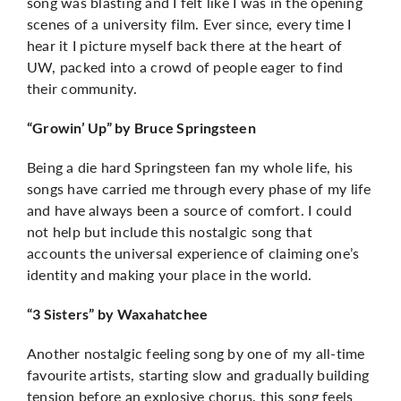
song was blasting and I felt like I was in the opening
scenes of a university film. Ever since, every time I
hear it I picture myself back there at the heart of
UW, packed into a crowd of people eager to find
their community.
“Growin’ Up” by Bruce Springsteen
Being a die hard Springsteen fan my whole life, his
songs have carried me through every phase of my life
and have always been a source of comfort. I could
not help but include this nostalgic song that
accounts the universal experience of claiming one’s
identity and making your place in the world.
“3 Sisters” by Waxahatchee
Another nostalgic feeling song by one of my all-time
favourite artists, starting slow and gradually building
tension before an explosive chorus, this song feels