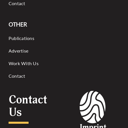
Contact
OTHER
Publications
Advertise
Work With Us
Contact
Contact
Us