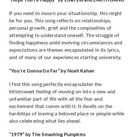
If you need to mourn your situationship, this might
be for you. This song reflects on relationships,
personal growth, grief and the complexities of
attempting to understand oneself. The struggle of
finding happiness amid evolving circumstances and
expectations are themes encapsulated in its lyrics,
and of many of our experiences starting university.
“You’re Gonna Go Far” by Noah Kahan
I find this song perfectly encapsulates the
bittersweet feeling of moving on into a new and
unfamiliar part of life with all the fear and
excitement that comes with it. It dwells on the
hardships of leaving a beloved place or people while
also celebrating what lies ahead.
“1979” by The Smashing Pumpkins