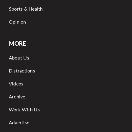
Sports & Health
Opinion
MORE
About Us
Distractions
Videos
Archive
Work With Us
Advertise