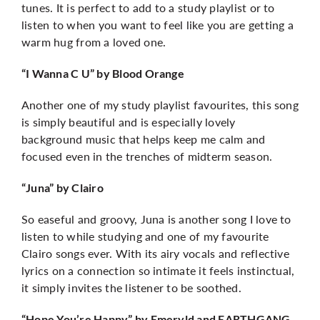
tunes. It is perfect to add to a study playlist or to
listen to when you want to feel like you are getting a
warm hug from a loved one.
“I Wanna C U” by Blood Orange
Another one of my study playlist favourites, this song
is simply beautiful and is especially lovely
background music that helps keep me calm and
focused even in the trenches of midterm season.
“Juna” by Clairo
So easeful and groovy, Juna is another song I love to
listen to while studying and one of my favourite
Clairo songs ever. With its airy vocals and reflective
lyrics on a connection so intimate it feels instinctual,
it simply invites the listener to be soothed.
“Hope You’re Happy” by Emeryld and EARTHGANG