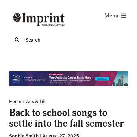
Skip
to
Menu
content
News
Search
for:
Arts & Life
Science & Tech
Sports & Health
Home
Arts & Life
Back to school songs to
Opinion
settle into the fall semester
Publications
| August 27, 2025
Sophie Smith