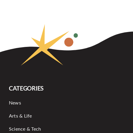
CATEGORIES
News
Arts & Life
Science & Tech