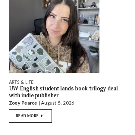
ARTS & LIFE
UW English student lands book trilogy deal
with indie publisher
| August 5, 2026
Zoey Pearce
READ MORE