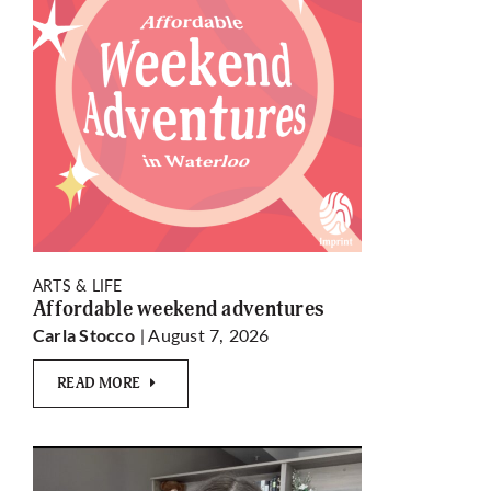
ARTS & LIFE
Affordable weekend adventures
| August 7, 2026
Carla Stocco
READ MORE