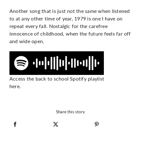
Another song that is just not the same when listened
to at any other time of year, 1979 is one I have on
repeat every fall. Nostalgic for the carefree
innocence of childhood, when the future feels far off
and wide open.
Access the back to school Spotify playlist
here.
Share this story