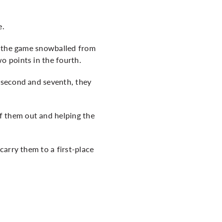
e.
nd the game snowballed from
o points in the fourth.
 second and seventh, they
 them out and helping the
carry them to a first-place