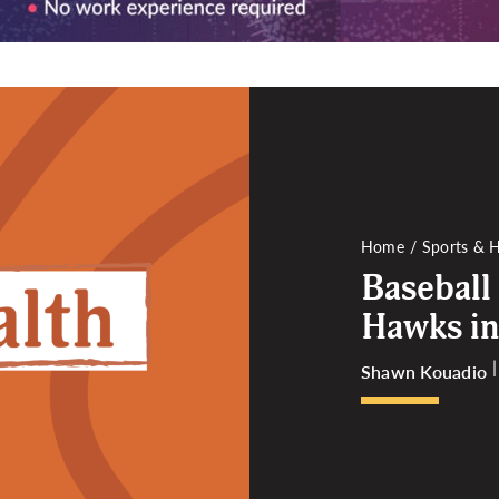
Home
Sports & H
Baseball
Hawks in
Shawn Kouadio