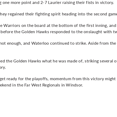
 one more point and 2-7 Laurier raising their fists in victory.
they regained their fighting spirit heading into the second gam
e Warriors on the board at the bottom of the first inning, a
s before the Golden Hawks responded to the onslaught with tw
not enough, and Waterloo continued to strike. Aside from the
d the Golden Hawks what he was made of, striking several of
ory.
get ready for the playoffs, momentum from this victory might 
ekend in the Far West Regionals in Windsor.