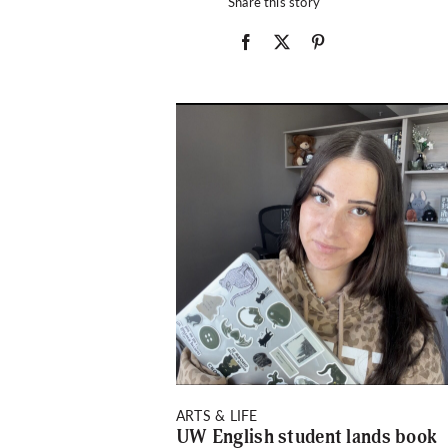
Share this story
ARTS & LIFE
UW English student lands book