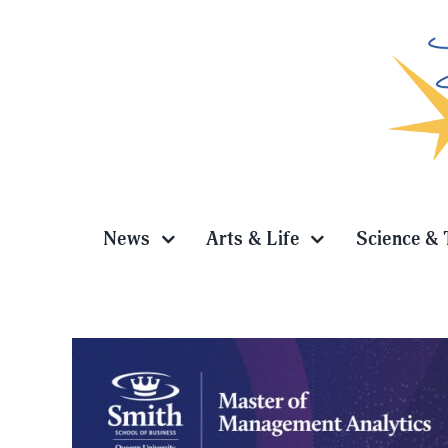
Skip
to
content
News
Arts & Life
Science & 