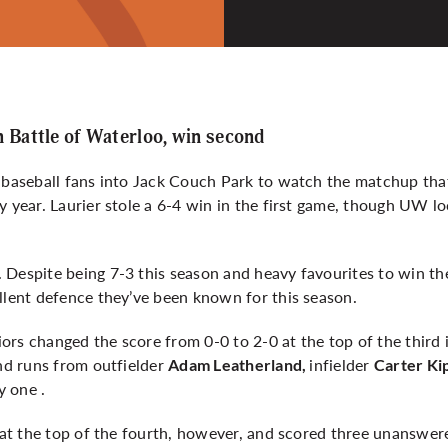
n Battle of Waterloo, win second
d baseball fans into Jack Couch Park to watch the matchup th
y year. Laurier stole a 6-4 win in the first game, though UW l
 Despite being 7-3 this season and heavy favourites to win t
llent defence they’ve been known for this season.
rs changed the score from 0-0 to 2-0 at the top of the third 
and runs from outfielder
infielder
Adam Leatherland,
Carter Ki
y one .
p at the top of the fourth, however, and scored three unanswer