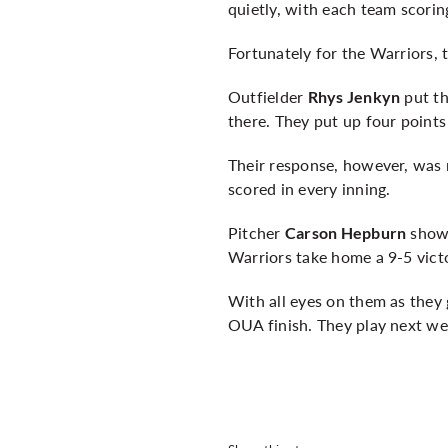
quietly, with each team scoring
Fortunately for the Warriors, 
Outfielder
put th
Rhys Jenkyn
there. They put up four point
Their response, however, was 
scored in every inning.
Pitcher
showe
Carson Hepburn
Warriors take home a 9-5 vict
With all eyes on them as they 
OUA finish. They play next we