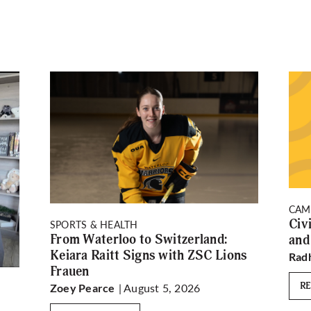
CAM
Civ
SPORTS & HEALTH
From Waterloo to Switzerland:
and
Keiara Raitt Signs with ZSC Lions
Rad
Frauen
| August 5, 2026
R
Zoey Pearce