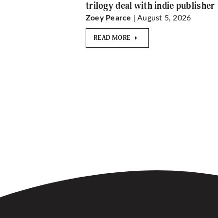
trilogy deal with indie publisher
| August 5, 2026
Zoey Pearce
READ MORE