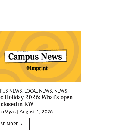
PUS NEWS, LOCAL NEWS, NEWS
ic Holiday 2026: What’s open
 closed in KW
| August 1, 2026
ha Vyas
EAD MORE