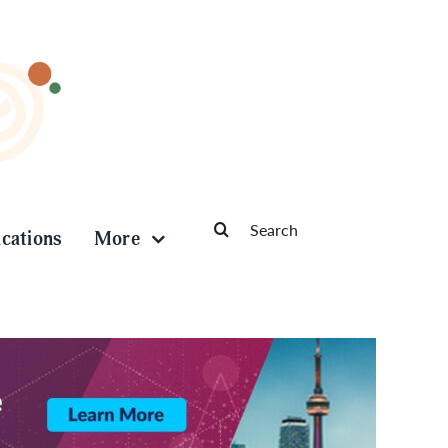
Search
ications
More
for: