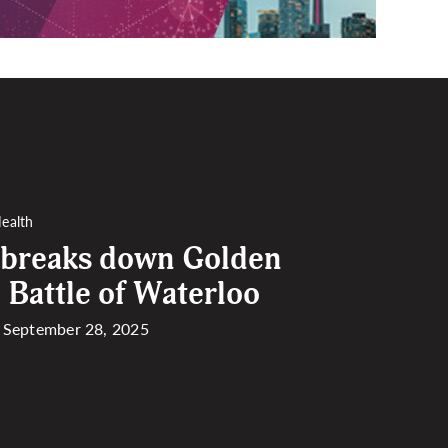
ealth
 breaks down Golden
 Battle of Waterloo
| September 28, 2025