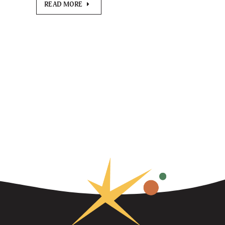
READ MORE