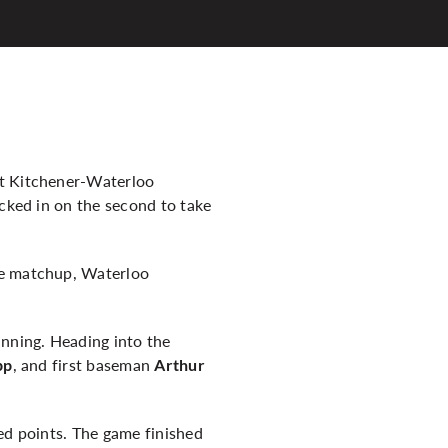
at Kitchener-Waterloo
ocked in on the second to take
he matchup, Waterloo
inning. Heading into the
, and first baseman
pp
Arthur
ed points. The game finished