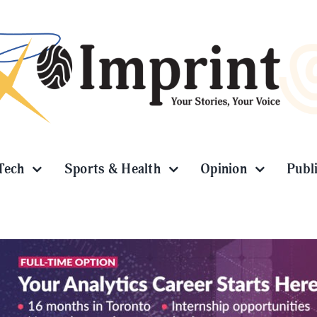
Tech
Sports & Health
Opinion
Publ