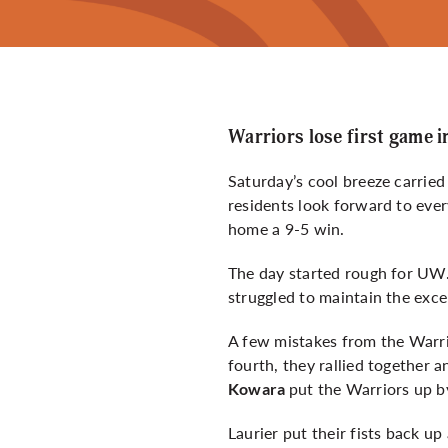
Warriors lose first game i
Saturday’s cool breeze carrie
residents look forward to ever
home a 9-5 win.
The day started rough for UW.
struggled to maintain the exce
A few mistakes from the Warrio
fourth, they rallied together 
put the Warriors up b
Kowara
Laurier put their fists back u