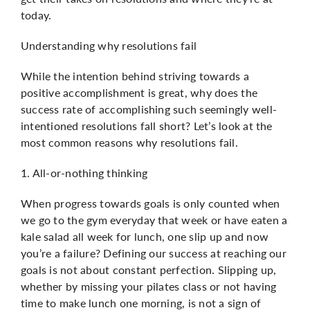
today.
Understanding why resolutions fail
While the intention behind striving towards a
positive accomplishment is great, why does the
success rate of accomplishing such seemingly well-
intentioned resolutions fall short? Let’s look at the
most common reasons why resolutions fail.
1. All-or-nothing thinking
When progress towards goals is only counted when
we go to the gym everyday that week or have eaten a
kale salad all week for lunch, one slip up and now
you’re a failure? Defining our success at reaching our
goals is not about constant perfection. Slipping up,
whether by missing your pilates class or not having
time to make lunch one morning, is not a sign of