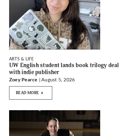
ARTS & LIFE
UW English student lands book trilogy deal
with indie publisher
| August 5, 2026
Zoey Pearce
READ MORE