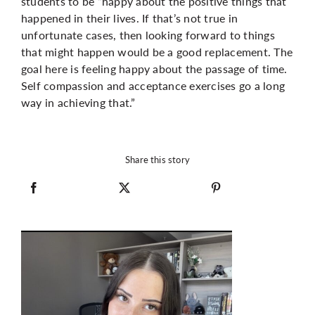
students to be “happy about the positive things that
happened in their lives. If that’s not true in
unfortunate cases, then looking forward to things
that might happen would be a good replacement. The
goal here is feeling happy about the passage of time.
Self compassion and acceptance exercises go a long
way in achieving that.”
Share this story