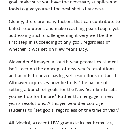
goal, make sure you have the necessary supplies and
tools to give yourself the best shot at success.
Clearly, there are many factors that can contribute to
failed resolutions and make reaching goals tough, yet
addressing such challenges might very well be the
first step in succeeding at any goal, regardless of
whether it was set on New Year’s Day.
Alexander Altmayer, a fourth year geomatics student,
isn’t keen on the concept of new year’s resolutions
and admits to never having set resolutions on Jan. 1.
Altmayer expresses how he finds “the nature of
setting a bunch of goals for the New Year kinda sets
yourself up for failure.” Rather than engage in new
year’s resolutions, Altmayer would encourage
students to “set goals, regardless of the time of year.”
Ali Moeini, a recent UW graduate in mathematics,