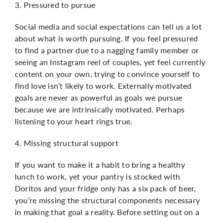
3. Pressured to pursue
Social media and social expectations can tell us a lot
about what is worth pursuing. If you feel pressured
to find a partner due to a nagging family member or
seeing an Instagram reel of couples, yet feel currently
content on your own, trying to convince yourself to
find love isn’t likely to work. Externally motivated
goals are never as powerful as goals we pursue
because we are intrinsically motivated. Perhaps
listening to your heart rings true.
4. Missing structural support
If you want to make it a habit to bring a healthy
lunch to work, yet your pantry is stocked with
Doritos and your fridge only has a six pack of beer,
you’re missing the structural components necessary
in making that goal a reality. Before setting out on a