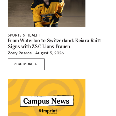
SPORTS & HEALTH
From Waterloo to Switzerland: Keiara Raitt
Signs with ZSC Lions Frauen
| August 5, 2026
Zoey Pearce
READ MORE