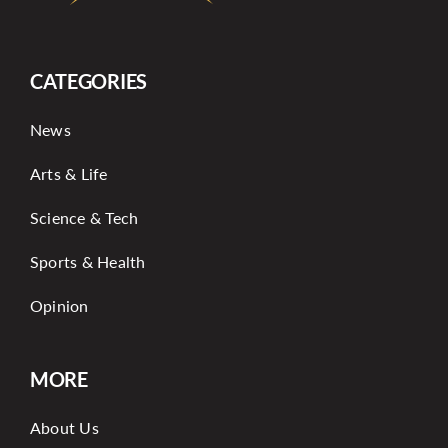
CATEGORIES
News
Arts & Life
Science & Tech
Sports & Health
Opinion
MORE
About Us