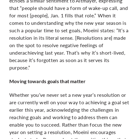
echoes a similar sentiment to Altmayer, expressing
that “people should have a form of wake-up call, and
for most [people], Jan. 1 fills that role.” When it
comes to understanding why the new year season is
such a popular time to set goals, Moeini states: “It’s a
resolution in its literal sense. [Resolutions are] made
on the spot to resolve negative feelings of
underachieving last year. That’s why it’s short-lived,
because it’s forgotten as soon as it serves its
purpose.”
Moving towards goals that matter
Whether you’ve never set a new year’s resolution or
are currently well on your way to achieving a goal set
earlier this year, acknowledging the challenges in
reaching goals and working to address them can
enable you to succeed. Rather than focus the new
year on setting a resolution, Moeini encourages