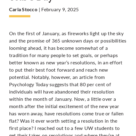
| February 9, 2025
Carla Stocco
More
On the first of January, as fireworks light up the sky
and the promise of 365 unknown days or possibilities
looming ahead, it has become somewhat of a
tradition for many people to set goals, or perhaps
better known as new year’s resolutions, in an effort
to put their best foot forward and reach new
potential. Notably, however, an
article
from
Psychology Today suggests that 80 per cent of
individuals will have abandoned their resolution
within the month of January. Now, a little over a
month after the initial excitement of the new year
has worn away, have resolutions come true or fallen
flat? Was it ever worth setting a resolution in the
first place? I reached out to a few UW students to
get their takes on resolutions and where they’re at