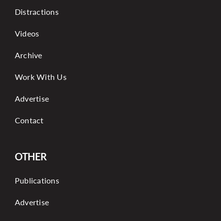
Distractions
Videos
Archive
Work With Us
Advertise
Contact
OTHER
Publications
Advertise