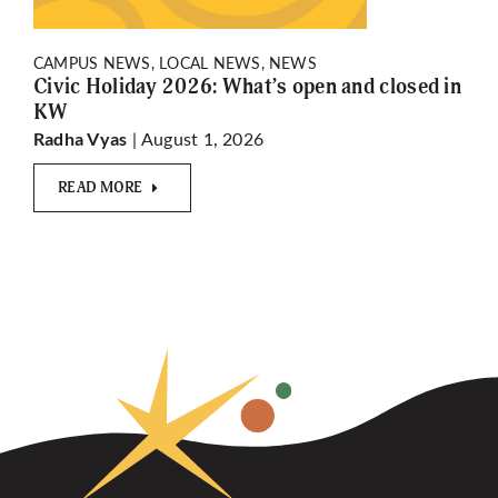
CAMPUS NEWS, LOCAL NEWS, NEWS
Civic Holiday 2026: What’s open and closed in
KW
| August 1, 2026
Radha Vyas
READ MORE