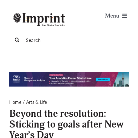
Skip
to
Menu
content
News
Search
for:
Arts & Life
Science & Tech
Sports & Health
Home
Arts & Life
Beyond the resolution:
Opinion
Sticking to goals after New
Year’s Day
Publications