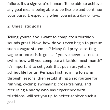
failure, it’s a sign you’re human. To be able to achieve
any goal means being able to be flexible and continue
your pursuit, especially when you miss a day or two.
2. Unrealistic goals
Telling yourself you want to complete a triathlon
sounds great. Now, how do you even begin to pursue
such a vague statement? Many fall prey to setting
vague or unrealistic goals. If you’ve never learned to
swim, how will you complete a triathlon next month?
It’s important to set goals that push us, yet are
achievable for us. Perhaps first learning to swim
through lessons, then establishing a set routine for
running, cycling, swimming, cross-training, and
recruiting a buddy who has experience with
triathlons, will set you up to better achieve such a
goal.