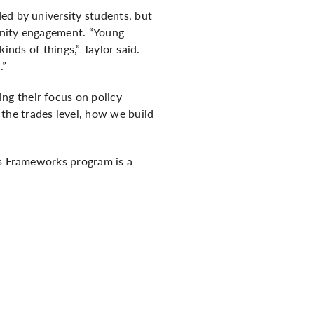
ed by university students, but
unity engagement. “Young
kinds of things,” Taylor said.
.”
ng their focus on policy
the trades level, how we build
’s Frameworks program is a