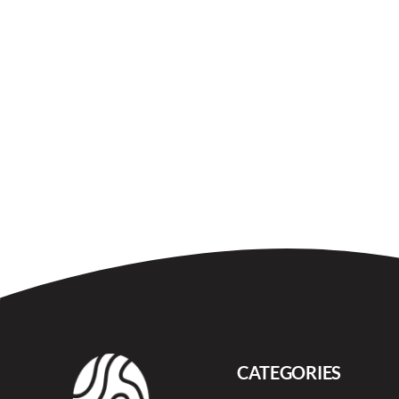
CATEGORIES