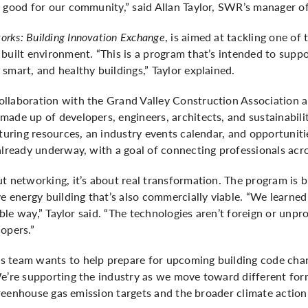
d good for our community,” said Allan Taylor, SWR’s manager of
rks: Building Innovation Exchange
, is aimed at tackling one of
built environment. “This is a program that’s intended to suppor
smart, and healthy buildings,” Taylor explained.
llaboration with the Grand Valley Construction Association an
ade up of developers, engineers, architects, and sustainabili
aturing resources, an industry events calendar, and opportuniti
already underway, with a goal of connecting professionals acro
t networking, it’s about real transformation. The program is bu
ve energy building that’s also commercially viable. “We learned
iable way,” Taylor said. “The technologies aren’t foreign or unpr
lopers.”
 team wants to help prepare for upcoming building code chan
e’re supporting the industry as we move toward different form
 greenhouse gas emission targets and the broader climate action