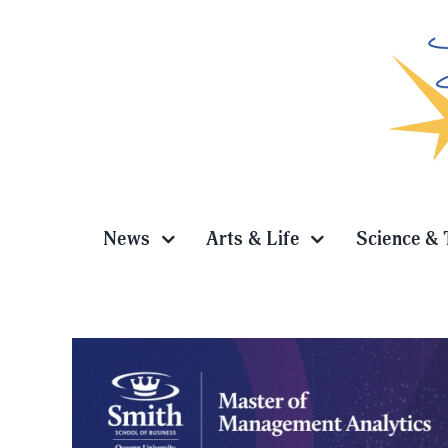
Skip
to
content
News
Arts & Life
Science & 