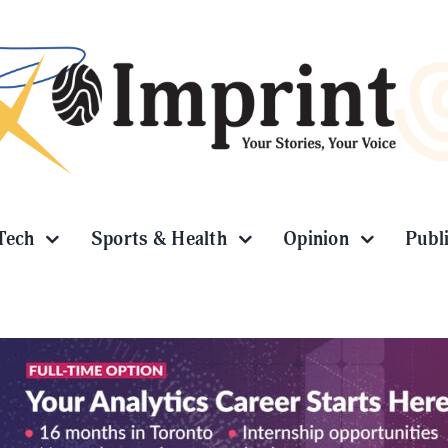
Tech
Sports & Health
Opinion
Publ