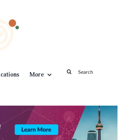
Search
ications
More
for: