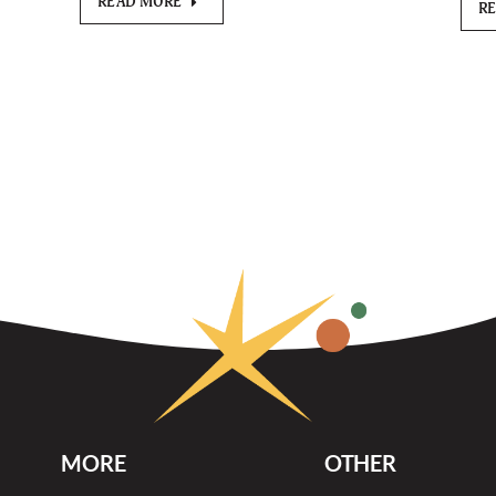
READ MORE
R
MORE
OTHER