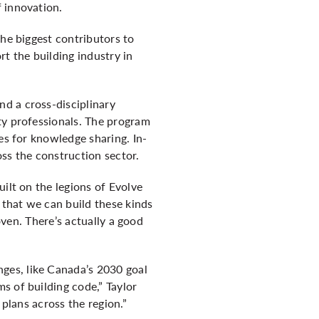
 innovation.
 the biggest contributors to
t the building industry in
d a cross-disciplinary
ty professionals. The program
es for knowledge sharing. In-
ss the construction sector.
ilt on the legions of Evolve
 that we can build these kinds
oven. There’s actually a good
ges, like Canada’s 2030 goal
s of building code,” Taylor
 plans across the region.”