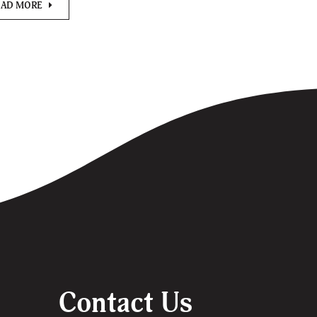
EAD MORE
Contact Us