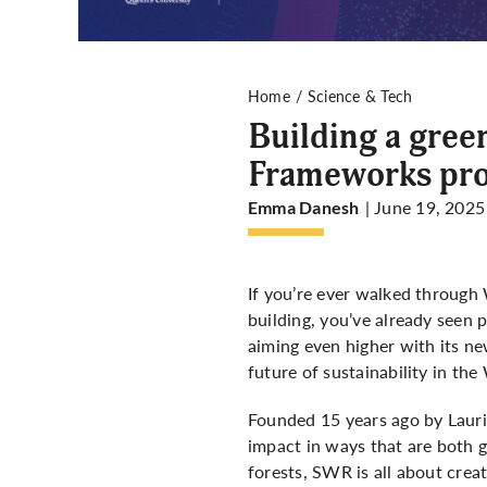
Home
Science & Tech
Building a gree
Frameworks prog
| June 19, 2025
Emma Danesh
If you’re ever walked through
building, you’ve already seen 
aiming even higher with its ne
future of sustainability in th
Founded 15 years ago by Lauri
impact in ways that are both g
forests, SWR is all about crea