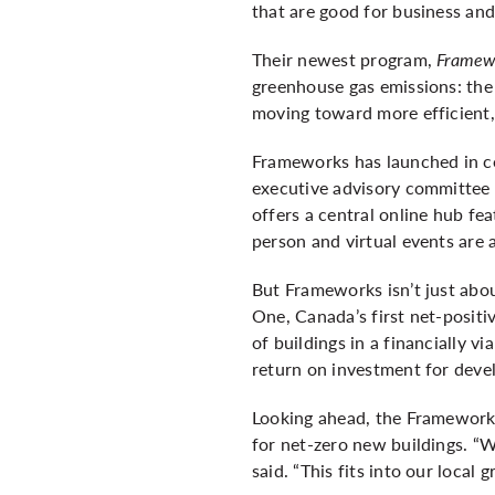
that are good for business an
Their newest program,
Framewo
greenhouse gas emissions: the 
moving toward more efficient, 
Frameworks has launched in co
executive advisory committee m
offers a central online hub fe
person and virtual events are 
But Frameworks isn’t just abou
One, Canada’s first net-positi
of buildings in a financially v
return on investment for deve
Looking ahead, the Frameworks
for net-zero new buildings. “W
said. “This fits into our local