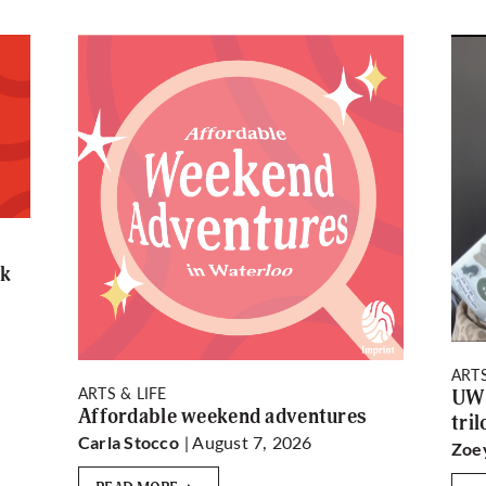
rk
ARTS
ARTS & LIFE
UW 
Affordable weekend adventures
tri
| August 7, 2026
Carla Stocco
Zoe