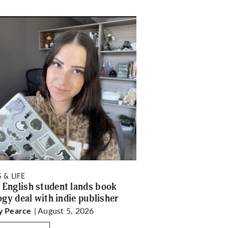
 & LIFE
English student lands book
logy deal with indie publisher
| August 5, 2026
y Pearce