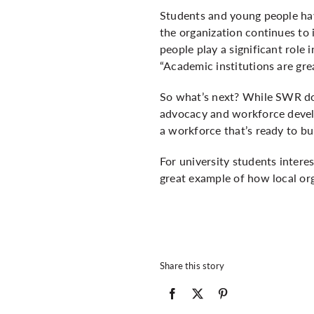
Students and young people have
the organization continues to
people play a significant role i
“Academic institutions are grea
So what’s next? While SWR doe
advocacy and workforce develo
a workforce that’s ready to bui
For university students intere
great example of how local org
Share this story