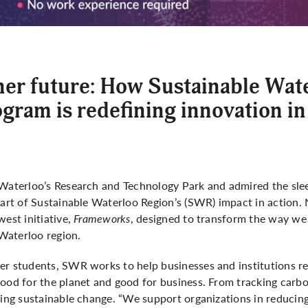
ner future: How Sustainable Wat
ram is redefining innovation in
 Waterloo’s Research and Technology Park and admired the sl
part of Sustainable Waterloo Region’s (SWR) impact in action. N
west initiative,
Frameworks
, designed to transform the way we 
e Waterloo region.
er students, SWR works to help businesses and institutions r
ood for the planet and good for business. From tracking carbo
ting sustainable change. “We support organizations in reducing