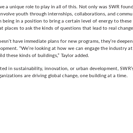
 a unique role to play in all of this. Not only was SWR found
 involve youth through internships, collaborations, and comm
n being in a position to bring a certain level of energy to these 
t places to ask the kinds of questions that lead to real change
sn’t have immediate plans for new programs, they’re deepeni
pment. “We’re looking at how we can engage the industry at 
ld these kinds of buildings,” Taylor added.
sted in sustainability, innovation, or urban development, SWR
anizations are driving global change, one building at a time.