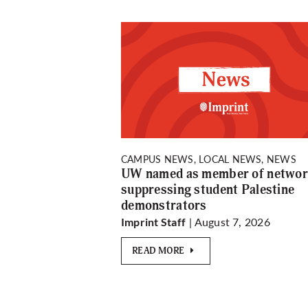
CAMPUS NEWS, LOCAL NEWS, NEWS
UW named as member of netwo
suppressing student Palestine
demonstrators
| August 7, 2026
Imprint Staff
READ MORE