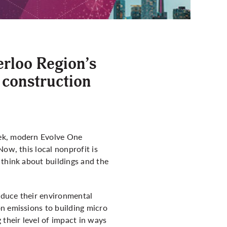
erloo Region’s
 construction
eek, modern Evolve One
ow, this local nonprofit is
think about buildings and the
educe their environmental
n emissions to building micro
 their level of impact in ways