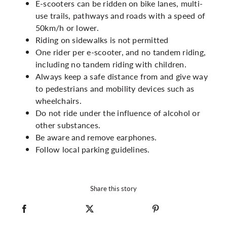
E-scooters can be ridden on bike lanes, multi-
use trails, pathways and roads with a speed of
50km/h or lower.
Riding on sidewalks is not permitted
One rider per e-scooter, and no tandem riding,
including no tandem riding with children.
Always keep a safe distance from and give way
to pedestrians and mobility devices such as
wheelchairs.
Do not ride under the influence of alcohol or
other substances.
Be aware and remove earphones.
Follow local parking guidelines.
Share this story