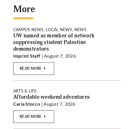
More
CAMPUS NEWS, LOCAL NEWS, NEWS
UW named as member of network
suppressing student Palestine
demonstrators
| August 7, 2026
Imprint Staff
READ MORE
ARTS & LIFE
Affordable weekend adventures
| August 7, 2026
Carla Stocco
READ MORE