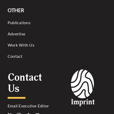
OTHER
Publications
Advertise
Work With Us
Contact
Contact
Us
Email Executive Editor