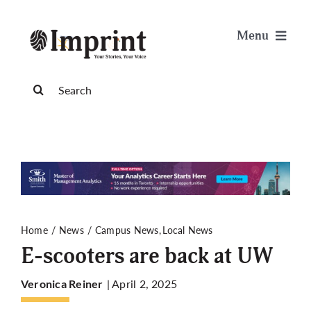
Skip
to
Menu
content
News
Search
for:
Arts & Life
Science & Tech
Sports & Health
Home
News
Campus News
Local News
E-scooters are back at UW
Opinion
| April 2, 2025
Veronica Reiner
Publications