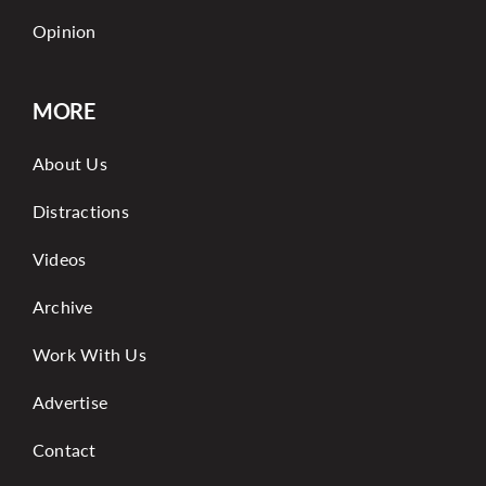
Opinion
MORE
About Us
Distractions
Videos
Archive
Work With Us
Advertise
Contact