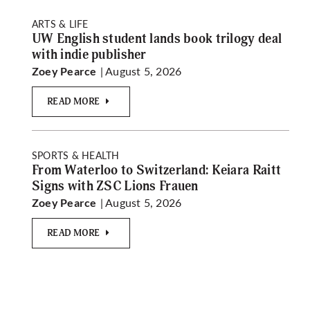
ARTS & LIFE
UW English student lands book trilogy deal
with indie publisher
| August 5, 2026
Zoey Pearce
READ MORE
SPORTS & HEALTH
From Waterloo to Switzerland: Keiara Raitt
Signs with ZSC Lions Frauen
| August 5, 2026
Zoey Pearce
READ MORE