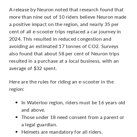
A release by Neuron noted that research found that
more than nine out of 10 riders believe Neuron made
a positive impact on the region, and nearly 35 per
cent of all e-scooter trips replaced a car journey in
2024. This resulted in reduced congestion and
avoiding an estimated 17 tonnes of CO2. Surveys
also found that about 58 per cent of Neuron trips
resulted in a purchase at a local business, with an
average of $32 spent.
Here are the rules for riding an e-scooter in the
region:
In Waterloo region, riders must be 16 years old
and above.
Those under 18 need consent from a parent or
a legal guardian.
Helmets are mandatory for all riders.