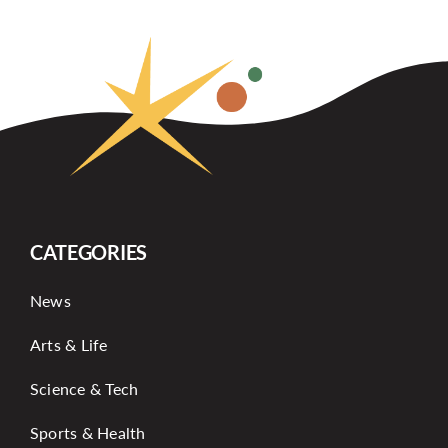
CATEGORIES
News
Arts & Life
Science & Tech
Sports & Health