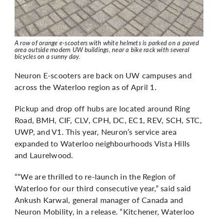
A row of orange e-scooters with white helmets is parked on a paved
area outside modern UW buildings, near a bike rack with several
bicycles on a sunny day.
Neuron E-scooters are back on UW campuses and
across the Waterloo region as of April 1.
Pickup and drop off hubs are located around Ring
Road, BMH, CIF, CLV, CPH, DC, EC1, REV, SCH, STC,
UWP, and V1.
This year, Neuron’s service area
expanded to Waterloo neighbourhoods Vista Hills
and Laurelwood.
““We are thrilled to re-launch in the Region of
Waterloo for our third consecutive year,” said said
Ankush Karwal, general manager of Canada and
Neuron Mobility, in a release. “Kitchener, Waterloo