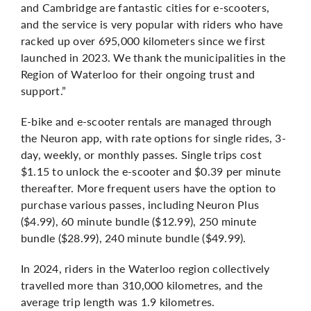
and Cambridge are fantastic cities for e-scooters,
and the service is very popular with riders who have
racked up over 695,000 kilometers since we first
launched in 2023. We thank the municipalities in the
Region of Waterloo for their ongoing trust and
support.”
E-bike and e-scooter rentals are managed through
the Neuron app, with rate options for single rides, 3-
day, weekly, or monthly passes. Single trips cost
$1.15 to unlock the e-scooter and $0.39 per minute
thereafter. More frequent users have the option to
purchase various passes, including Neuron Plus
($4.99), 60 minute bundle ($12.99), 250 minute
bundle ($28.99), 240 minute bundle ($49.99).
In 2024, riders in the Waterloo region collectively
travelled more than 310,000 kilometres, and the
average trip length was 1.9 kilometres.