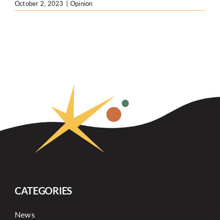
October 2, 2023
|
Opinion
CATEGORIES
News