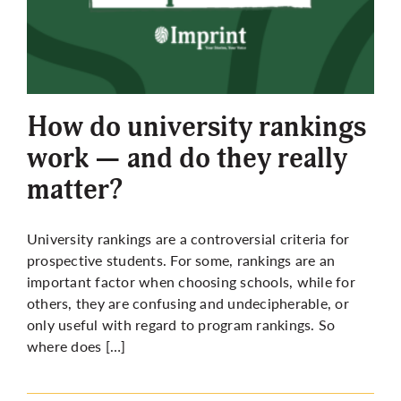
More
How do university rankings
work — and do they really
matter?
University rankings are a controversial criteria for
prospective students. For some, rankings are an
important factor when choosing schools, while for
others, they are confusing and undecipherable, or
only useful with regard to program rankings. So
where does […]