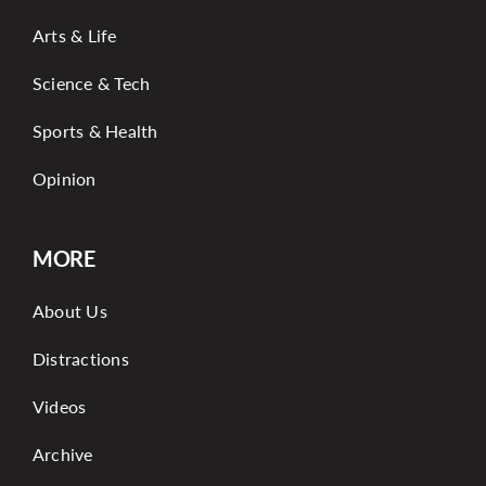
Arts & Life
Science & Tech
Sports & Health
Opinion
MORE
About Us
Distractions
Videos
Archive