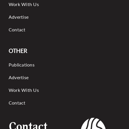
Work With Us
Advertise
Contact
OTHER
Publications
Advertise
Work With Us
Contact
Contact