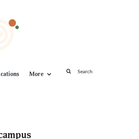
Search
ications
More
for:
 campus