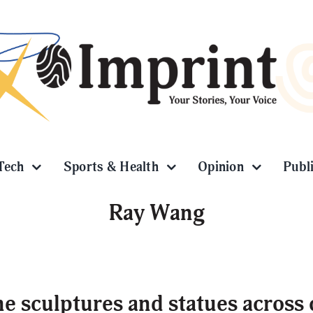
Tech
Sports & Health
Opinion
Publ
Ray Wang
e sculptures and statues across