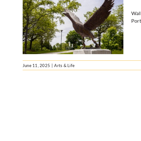
Walk
Port
cross
June 11, 2025
|
Arts & Life