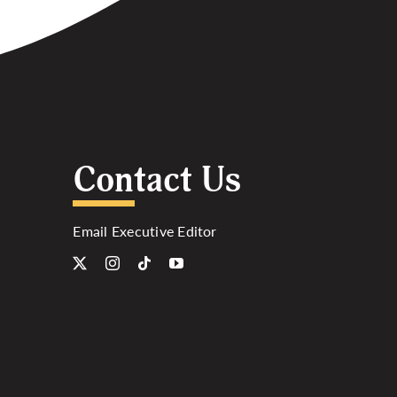
Contact Us
Email Executive Editor