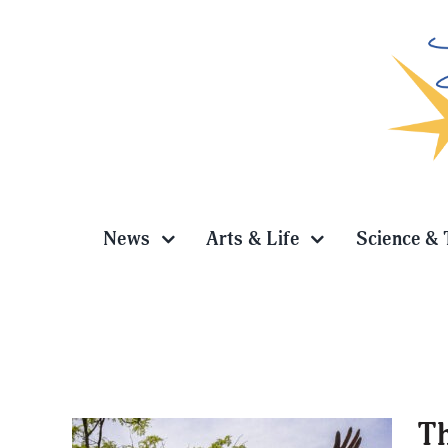
Skip
to
content
News
Arts & Life
Science & 
Th