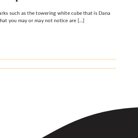
arks such as the towering white cube that is Dana
what you may or may not notice are […]