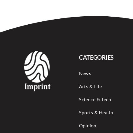
CATEGORIES
News
Arts & Life
Science & Tech
Sports & Health
Opinion