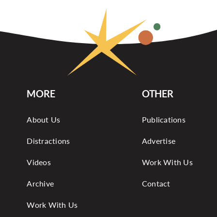
MORE
OTHER
About Us
Publications
Distractions
Advertise
Videos
Work With Us
Archive
Contact
Work With Us