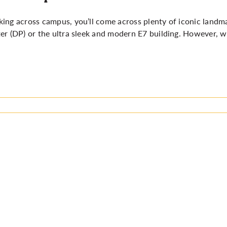
ing across campus, you’ll come across plenty of iconic landm
er (DP) or the ultra sleek and modern E7 building. However, 