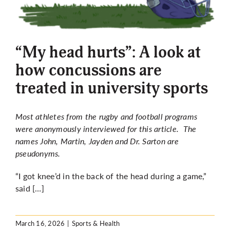
“My head hurts”: A look at
how concussions are
treated in university sports
Most athletes from the rugby and football programs
were anonymously interviewed for this article. The
names John, Martin, Jayden and Dr. Sarton are
pseudonyms.
“I got knee’d in the back of the head during a game,”
said […]
March 16, 2026
|
Sports & Health