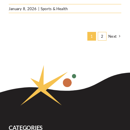
January 8, 2026
|
Sports & Health
Next
1
2
CATEGORIES