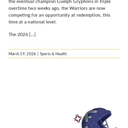
the eventual champion Guelph Gryphons in triple
overtime two weeks ago, the Warriors are now
competing for an opportunity at redemption, this
time at a national level.
The 2026 […]
March 19, 2026
|
Sports & Health