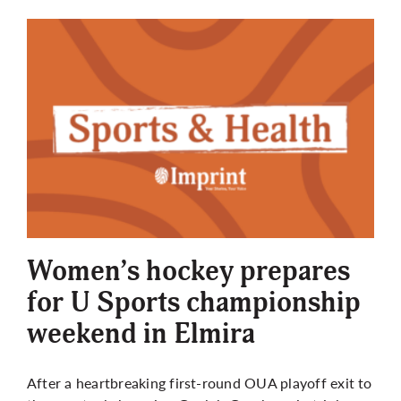
Women’s hockey prepares
for U Sports championship
weekend in Elmira
After a heartbreaking first-round OUA playoff exit to