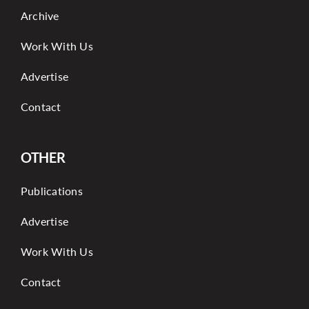
Archive
Work With Us
Advertise
Contact
OTHER
Publications
Advertise
Work With Us
Contact