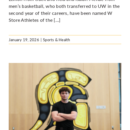
men’s basketball, who both transferred to UW in the
second year of their careers, have been named W
Store Athletes of the […]
January 19, 2026
|
Sports & Health