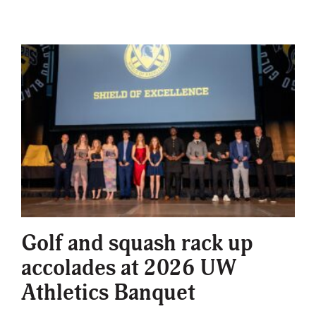
Golf and squash rack up
accolades at 2026 UW
Athletics Banquet