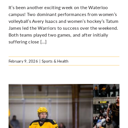
It’s been another exciting week on the Waterloo
campus! Two dominant performances from women’s
volleyball’s Avery Isaacs and women’s hockey’s Tatum
James led the Warriors to success over the weekend.
Both teams played two games, and after initially
suffering close […]
February 9, 2026
|
Sports & Health