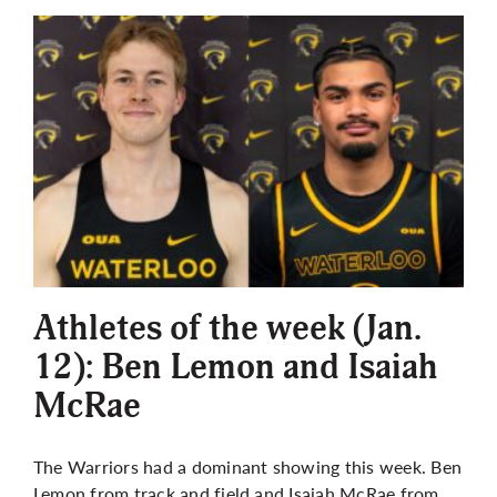
Athletes of the week (Jan.
12): Ben Lemon and Isaiah
McRae
The Warriors had a dominant showing this week. Ben
Lemon from track and field and Isaiah McRae from