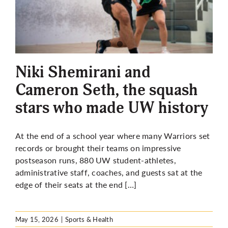
More
Niki Shemirani and
Cameron Seth, the squash
stars who made UW history
At the end of a school year where many Warriors set
records or brought their teams on impressive
postseason runs, 880 UW student-athletes,
administrative staff, coaches, and guests sat at the
edge of their seats at the end […]
May 15, 2026
|
Sports & Health