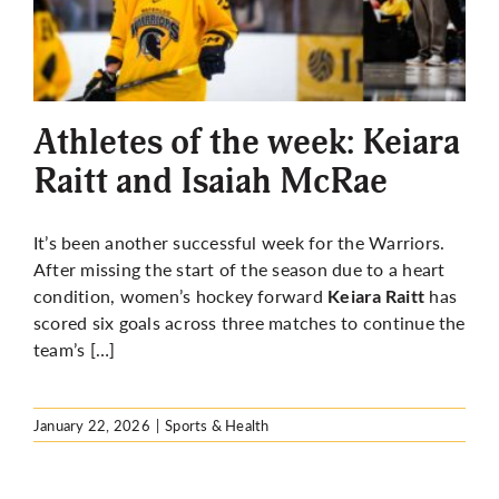
Athletes of the week: Keiara
Raitt and Isaiah McRae
It’s been another successful week for the Warriors.
After missing the start of the season due to a heart
condition, women’s hockey forward
has
Keiara Raitt
scored six goals across three matches to continue the
team’s […]
January 22, 2026
|
Sports & Health