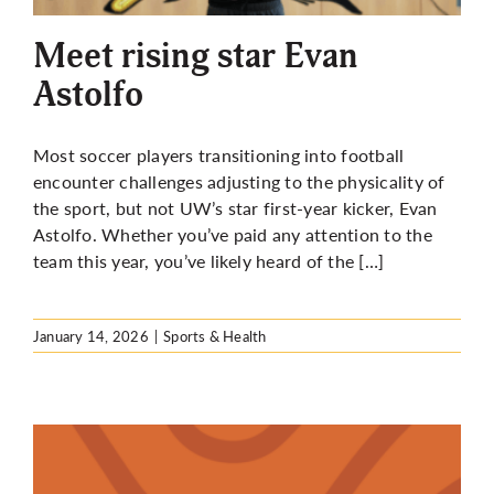
Meet rising star Evan
Astolfo
Most soccer players transitioning into football
encounter challenges adjusting to the physicality of
the sport, but not UW’s star first-year kicker, Evan
Astolfo. Whether you’ve paid any attention to the
team this year, you’ve likely heard of the […]
January 14, 2026
|
Sports & Health