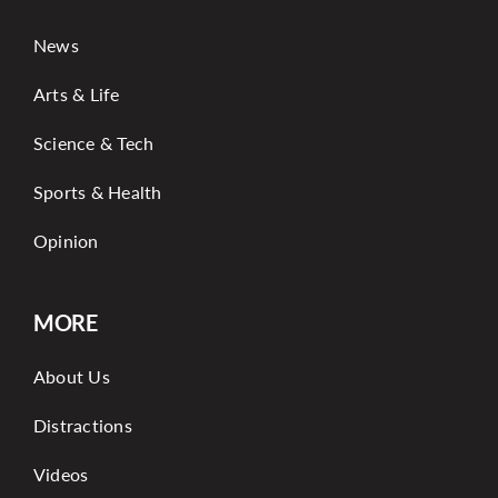
News
Arts & Life
Science & Tech
Sports & Health
Opinion
MORE
About Us
Distractions
Videos