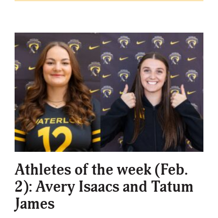
Athletes of the week (Feb.
2): Avery Isaacs and Tatum
James