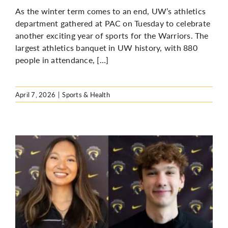
As the winter term comes to an end, UW’s athletics
department gathered at PAC on Tuesday to celebrate
another exciting year of sports for the Warriors. The
largest athletics banquet in UW history, with 880
people in attendance, […]
April 7, 2026
|
Sports & Health