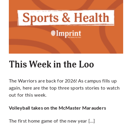
This Week in the Loo
The Warriors are back for 2026! As campus fills up
again, here are the top three sports stories to watch
out for this week.
Volleyball takes on the McMaster Marauders
The first home game of the new year […]