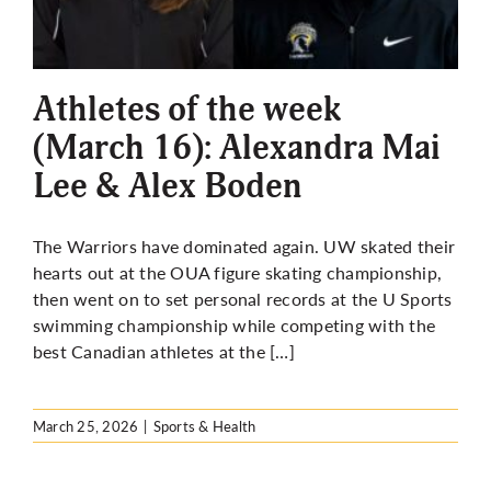
Athletes of the week
(March 16): Alexandra Mai
Lee & Alex Boden
The Warriors have dominated again. UW skated their
hearts out at the OUA figure skating championship,
then went on to set personal records at the U Sports
swimming championship while competing with the
best Canadian athletes at the […]
March 25, 2026
|
Sports & Health