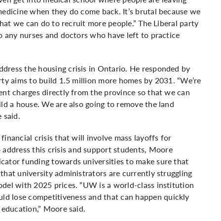
 medicine when they do come back. It’s brutal because we
that we can do to recruit more people.” The Liberal party
to any nurses and doctors who have left to practice
dress the housing crisis in Ontario. He responded by
rty aims to build 1.5 million more homes by 2031. “We’re
ent charges directly from the province so that we can
ild a house. We are also going to remove the land
 said.
nancial crisis that will involve mass layoffs for
ddress this crisis and support students, Moore
cator funding towards universities to make sure that
hat university administrators are currently struggling
del with 2025 prices. “UW is a world-class institution
d lose competitiveness and that can happen quickly
n education,” Moore said.