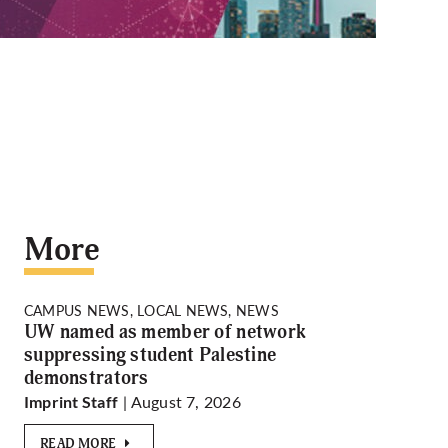
More
CAMPUS NEWS, LOCAL NEWS, NEWS
UW named as member of network
suppressing student Palestine
demonstrators
| August 7, 2026
Imprint Staff
READ MORE