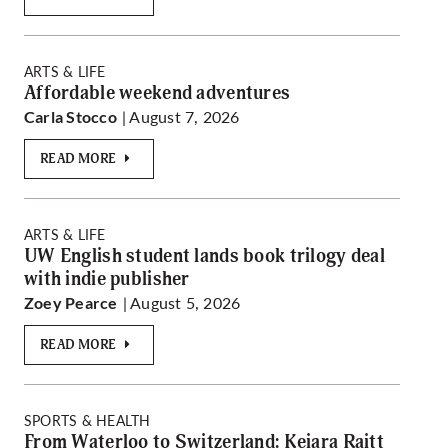
ARTS & LIFE
Affordable weekend adventures
| August 7, 2026
Carla Stocco
READ MORE
ARTS & LIFE
UW English student lands book trilogy deal
with indie publisher
| August 5, 2026
Zoey Pearce
READ MORE
SPORTS & HEALTH
From Waterloo to Switzerland: Keiara Raitt