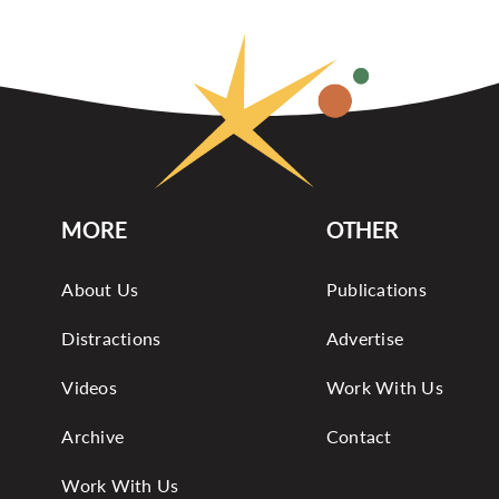
MORE
OTHER
About Us
Publications
Distractions
Advertise
Videos
Work With Us
Archive
Contact
Work With Us