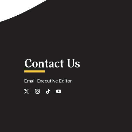
Contact Us
Email Executive Editor