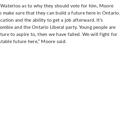
 Waterloo as to why they should vote for him, Moore
 make sure that they can build a future here in Ontario.
tion and the ability to get a job afterward. It’s
rombie and the Ontario Liberal party. Young people are
ture to aspire to, then we have failed. We will fight for
stable future here,” Moore said.