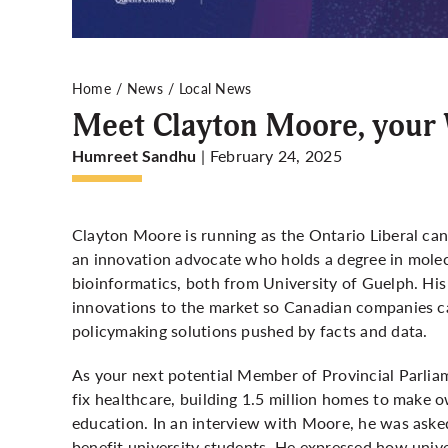
Home
News
Local News
Meet Clayton Moore, your 
| February 24, 2025
Humreet Sandhu
Clayton Moore is running as the Ontario Liberal cand
an innovation advocate who holds a degree in molecu
bioinformatics, both from University of Guelph. His
innovations to the market so Canadian companies ca
policymaking solutions pushed by facts and data.
As your next potential Member of Provincial Parliame
fix healthcare, building 1.5 million homes to make 
education. In an interview with Moore, he was aske
benefit university students. He expressed how uni