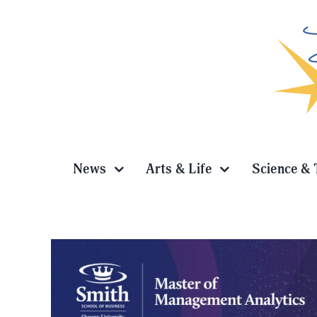
Skip
to
content
News
Arts & Life
Science & 