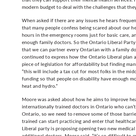
modern budget to deal with the challenges that they
When asked if there are any issues he hears frequ
that many people confess being scared about our he
hours in the emergency rooms just for basic care, a
enough family doctors. So the Ontario Liberal Party 
that we can partner every Ontarian with a family do
continued to express how the Ontario Liberal plan a
piece of legislation for affordability but finding m
“this will include a tax cut for most folks in the mid
funding so that people on disability have enough mo
heat and hydro.”
Moore was asked about how he aims to improve heal
internationally trained doctors in Ontario who can’t 
Ontario, so we need to remove some of those barrier
trained can start practicing and enter that healthc
Liberal party is proposing opening two new medical 
additional doctors. Moore said, “it’s so difficult to