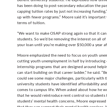
has been doing to post-secondary education the pas
capping tuition rates by just not increasing funding
up with fewer programs.” Moore said it’s important t
terms of tuition.
“We want to make OSAP strong again so that it can b
students. So we’d be removing the interest on all o
your loan until you’re making over $50,000 a year a
Moore emphasized the need to focus on youth unemp
cutting youth unemployment in half by introducing 
internship programs that are designed around helpin
can start building on that career ladder,” he said. 
could see some major challenges, particularly with th
university students have identified affordability an
comes to campus life. When asked about how he wo
that he would reintroduce rent control so students
students’ mental health concerns, Moore expressed t
that they can support their mental health services.