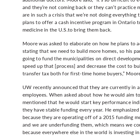
and they’re not coming back or they can’t practice
are in such a crisis that we’re not doing everything 
plans to offer a cash incentive program in Ontario 
medicine in the U.S.to bring them back.
Moore was asked to elaborate on how he plans to ad
stating that we need to build more homes, so his pa
going to fund the municipalities on direct developm
speed up that [process] and decrease the cost to bu
transfer tax both for first-time home buyers,” Moore
UW recently announced that they are currently in a fi
employees. When asked about how he would aim to a
mentioned that he would start key performance indi
they have stable funding every year. He emphasized t
because they are operating off of a 2015 funding mo
and we are underfunding them, which means we coul
because everywhere else in the world is investing i