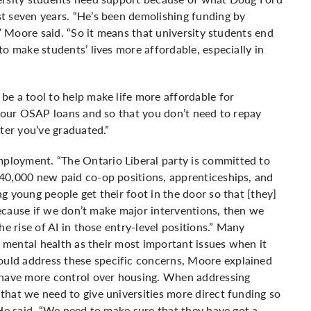
t seven years. “He’s been demolishing funding by
,” Moore said. “So it means that university students end
o make students’ lives more affordable, especially in
e a tool to help make life more affordable for
f our OSAP loans and so that you don’t need to repay
fter you’ve graduated.”
loyment. “The Ontario Liberal party is committed to
40,000 new paid co-op positions, apprenticeships, and
g young people get their foot in the door so that [they]
“Because if we don’t make major interventions, then we
e rise of AI in those entry-level positions.” Many
d mental health as their most important issues when it
uld address these specific concerns, Moore explained
 have more control over housing. When addressing
hat we need to give universities more direct funding so
 He said, “We need to make sure that they have got a