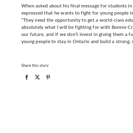
When asked about his final message for students in
expressed that he wants to fight for young people to
“They need the opportunity to get a world-class educa
absolutely what I will be fighting for with Bonnie C
our future, and if we don’t invest in giving them a fu
young people to stay in Ontario and build a strong, 
Share this story