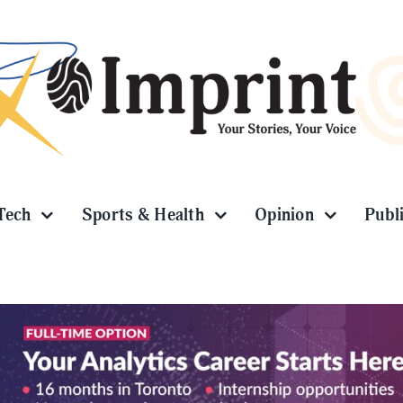
Tech
Sports & Health
Opinion
Publ