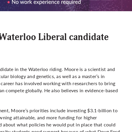
Waterloo Liberal candidate
idate in the Waterloo riding. Moore is a scientist and
lar biology and genetics, as well as a master’s in
 career has involved working with researchers to bring
n compete globally. He also believes in evidence-based
nt, Moore’s priorities include investing $3.1-billion to
owning attainable, and more funding for higher
d about what policies he would put in place that could
versity students need support because of what Doug Ford