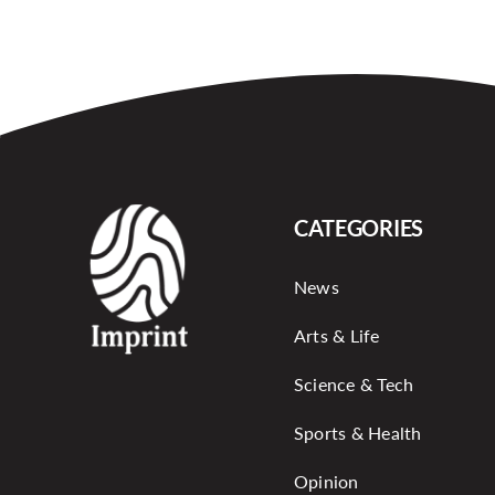
CATEGORIES
News
Arts & Life
Science & Tech
Sports & Health
Opinion