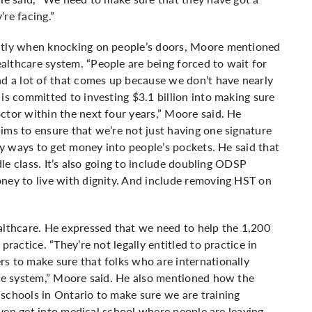
’re facing.”
ently when knocking on people’s doors, Moore mentioned
althcare system. “People are being forced to wait for
nd a lot of that comes up because we don’t have nearly
is committed to investing $3.1 billion into making sure
ctor within the next four years,” Moore said. He
ims to ensure that we’re not just having one signature
any ways to get money into people’s pockets. He said that
dle class. It’s also going to include doubling ODSP
ney to live with dignity. And include removing HST on
thcare. He expressed that we need to help the 1,200
practice. “They’re not legally entitled to practice in
s to make sure that folks who are internationally
are system,” Moore said. He also mentioned how the
schools in Ontario to make sure we are training
 even get into medical school where people are leaving