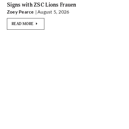
Signs with ZSC Lions Frauen
| August 5, 2026
Zoey Pearce
READ MORE