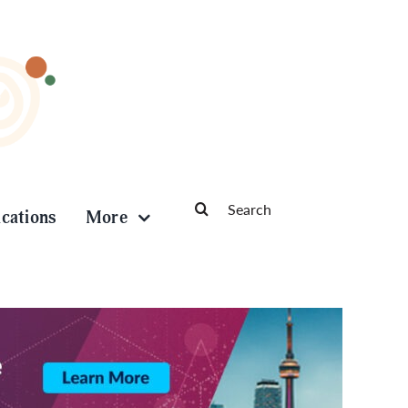
Search
ications
More
for: