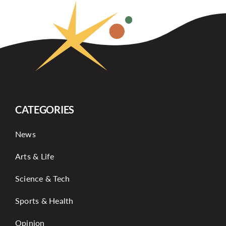
CATEGORIES
News
Arts & Life
Science & Tech
Sports & Health
Opinion