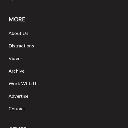
MORE
About Us
Distractions
Videos
Archive
Work With Us
Advertise
Contact