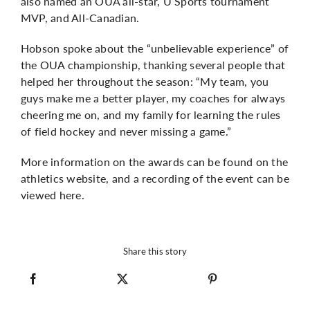
also named an OUA all-star, U Sports tournament
MVP, and All-Canadian.
Hobson spoke about the “unbelievable experience” of
the OUA championship, thanking several people that
helped her throughout the season: “My team, you
guys make me a better player, my coaches for always
cheering me on, and my family for learning the rules
of field hockey and never missing a game.”
More information on the awards can be found on the
athletics website
, and a recording of the event can be
viewed
here
.
Share this story