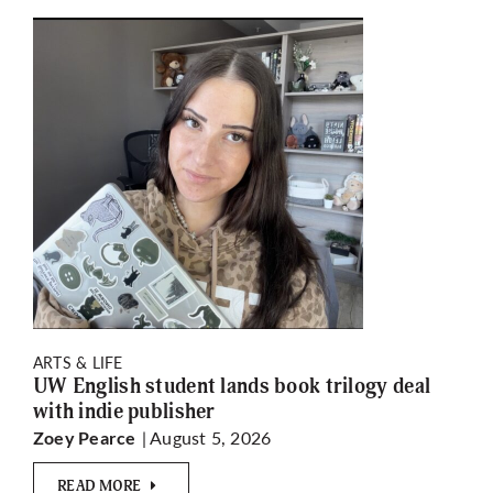
ARTS & LIFE
UW English student lands book trilogy deal
with indie publisher
| August 5, 2026
Zoey Pearce
READ MORE