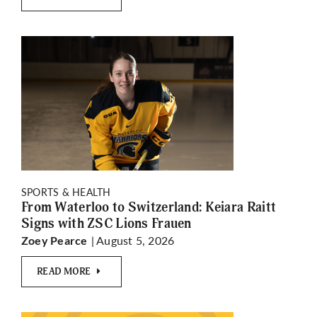
SPORTS & HEALTH
From Waterloo to Switzerland: Keiara Raitt
Signs with ZSC Lions Frauen
| August 5, 2026
Zoey Pearce
READ MORE