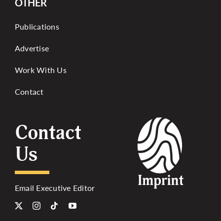
OTHER
Publications
Advertise
Work With Us
Contact
Contact
Us
Email Executive Editor