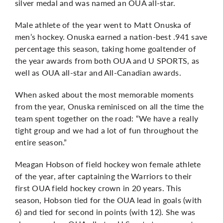
silver medal and was named an OUA all-star.
Male athlete of the year went to Matt Onuska of
men’s hockey. Onuska earned a nation-best .941 save
percentage this season, taking home goaltender of
the year awards from both OUA and U SPORTS, as
well as OUA all-star and All-Canadian awards.
When asked about the most memorable moments
from the year, Onuska reminisced on all the time the
team spent together on the road: “We have a really
tight group and we had a lot of fun throughout the
entire season.”
Meagan Hobson of field hockey won female athlete
of the year, after captaining the Warriors to their
first OUA field hockey crown
in 20 years. This
season, Hobson tied for the OUA lead in goals (with
6) and tied for second in points (with 12). She was