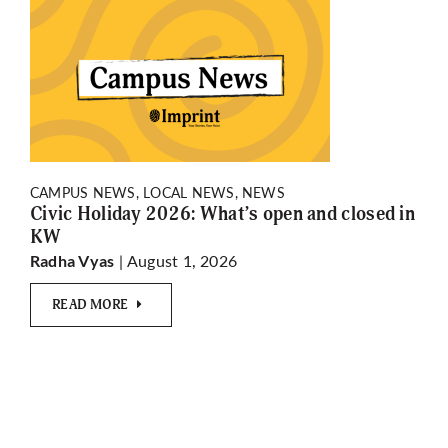
CAMPUS NEWS, LOCAL NEWS, NEWS
Civic Holiday 2026: What’s open and closed in
KW
| August 1, 2026
Radha Vyas
READ MORE