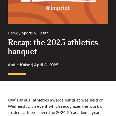
More
Home
Sports & Health
Recap: the 2025 athletics
banquet
Andie Kaiser
| April 8, 2025
UW’s annual athletics awards banquet was held on
Wednesday, an event which recognizes the work of
student athletes over the 2024-25 academic year.