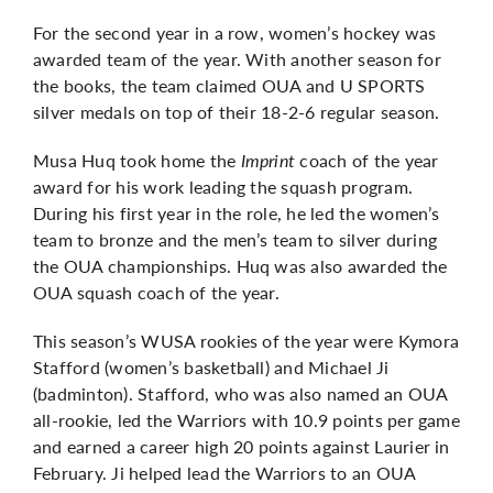
For the second year in a row, women’s hockey was
awarded team of the year. With another
season for
the books
, the team claimed OUA and U SPORTS
silver medals on top of their 18-2-6 regular season.
Musa Huq took home the
Imprint
coach of the year
award for his work leading the squash program.
During his first year in the role, he led the women’s
team to bronze and the men’s team to silver during
the OUA championships. Huq was also awarded the
OUA squash coach of the year.
This season’s WUSA rookies of the year were Kymora
Stafford (women’s basketball) and Michael Ji
(badminton). Stafford, who was also named an OUA
all-rookie, led the Warriors with 10.9 points per game
and earned a career high 20 points against Laurier in
February. Ji helped lead the Warriors to an OUA