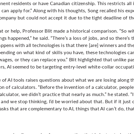
ent residents or have Canadian citizenship. This restricts all 
can apply for.” Along with his thoughts, Song recalled his ex
ompany but could not accept it due to the tight deadline of the
at or help, Professor Blit made a historical comparison. “So wi
ngs happened,” he said. “There’s a loss of jobs, and so there’s t
appens with all technologies is that there [are] winners and th
pending on what kind of skills you have, these technologies c
ages, or they can replace you.” Blit highlighted that unlike p
s, AI seemed to be targeting entry-level white-collar occupat
e of AI tools raises questions about what we are losing along t
ion of calculators. “Before the invention of a calculator, peop
lculator, we didn’t practice that nearly as much.” he stated. “
 and we stop thinking, I’d be worried about that. But if it jus
sks that are complementary to AI, things that AI can’t do, that