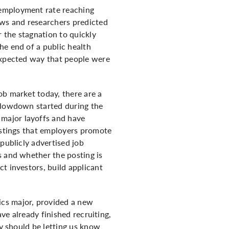
nemployment rate reaching
ews and researchers predicted
 the stagnation to quickly
he end of a public health
nexpected way that people were
ob market today, there are a
 slowdown started during the
major layoffs and have
listings that employers promote
publicly advertised job
s and whether the posting is
t investors, build applicant
ics major, provided a new
ave already finished recruiting,
ey should be letting us know