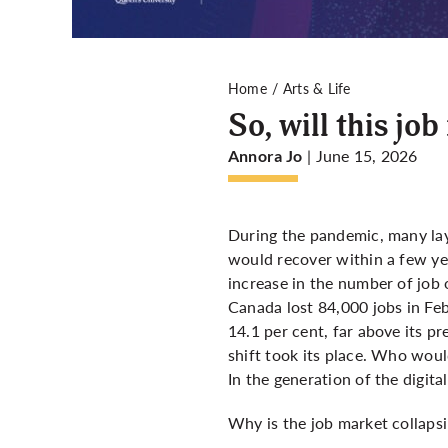
Home
Arts & Life
So, will this jo
| June 15, 2026
Annora Jo
During the pandemic, many lay
would recover within a few ye
increase in the number of job 
Canada lost 84,000 jobs in F
14.1 per cent, far above its 
shift took its place. Who woul
In the generation of the digital
Why is the job market collaps