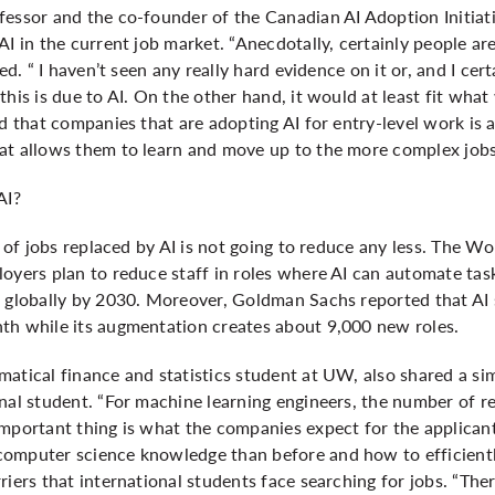
fessor and the co-founder of the Canadian AI Adoption Initiat
AI in the current job market. “Anecdotally, certainly people ar
ted. “ I haven’t seen any really hard evidence on it or, and I ce
this is due to AI. On the other hand, it would at least fit wha
ed that companies that are adopting AI for entry-level work is a
at allows them to learn and move up to the more complex job
AI?
se of jobs replaced by AI is not going to reduce any less. The 
oyers plan to reduce staff in roles where AI can automate tas
 globally by 2030. Moreover, Goldman Sachs reported that AI s
th while its augmentation creates about 9,000 new roles.
atical finance and statistics student at UW, also shared a sim
onal student. “For machine learning engineers, the number of
important thing is what the companies expect for the applicant
omputer science knowledge than before and how to efficientl
iers that international students face searching for jobs. “There