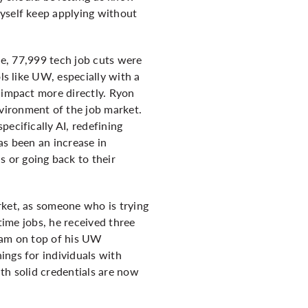
myself keep applying without
one, 77,999 tech job cuts were
ls like UW, especially with a
 impact more directly. Ryon
vironment of the job market.
ecifically AI, redefining
as been an increase in
 or going back to their
rket, as someone who is trying
time jobs, he received three
gram on top of his UW
ings for individuals with
th solid credentials are now