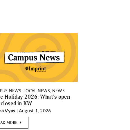
PUS NEWS, LOCAL NEWS, NEWS
ic Holiday 2026: What’s open
 closed in KW
| August 1, 2026
ha Vyas
EAD MORE