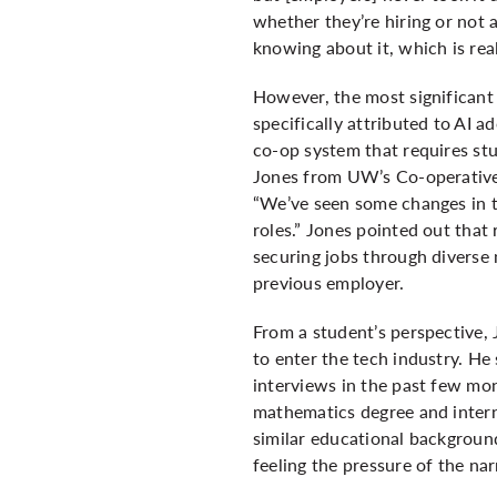
whether they’re hiring or not
knowing about it, which is real
However, the most significant 
specifically attributed to AI a
co-op system that requires stu
Jones from UW’s Co-operative 
“We’ve seen some changes in th
roles.” Jones pointed out that
securing jobs through diverse
previous employer.
From a student’s perspective, 
to enter the tech industry. He 
interviews in the past few mo
mathematics degree and interns
similar educational background
feeling the pressure of the na