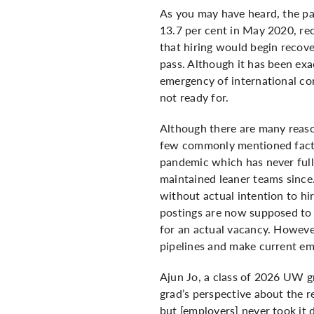
As you may have heard, the pa
13.7 per cent in May 2020, rec
that hiring would begin recov
pass. Although it has been exa
emergency of international co
not ready for.
Although there are many reason
few commonly mentioned factor
pandemic which has never full
maintained leaner teams since.
without actual intention to hi
postings are now supposed to i
for an actual vacancy. However
pipelines and make current em
Ajun Jo, a class of 2026 UW g
grad’s perspective about the re
but [employers] never took it 