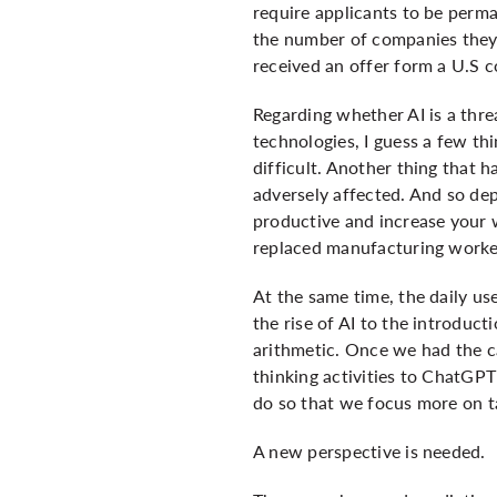
require applicants to be perman
the number of companies they 
received an offer form a U.S c
Regarding whether AI is a thre
technologies, I guess a few thi
difficult. Another thing that h
adversely affected. And so de
productive and increase your w
replaced manufacturing worker
At the same time, the daily us
the rise of AI to the introduct
arithmetic. Once we had the ca
thinking activities to ChatGPT
do so that we focus more on ta
A new perspective is needed.