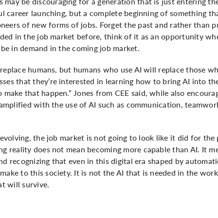
may be discouraging for a generation that is just entering the
ful career launching, but a complete beginning of something th
neers of new forms of jobs. Forget the past and rather than p
eded in the job market before, think of it as an opportunity wh
l be in demand in the coming job market.
not replace humans, but humans who use AI will replace those w
ses that they’re interested in learning how to bring AI into th
o make that happen.” Jones from CEE said, while also encourag
e amplified with the use of AI such as communication, teamwork,
 evolving, the job market is not going to look like it did for t
ing reality does not mean becoming more capable than AI. It m
nd recognizing that even in this digital era shaped by automat
ake to this society. It is not the AI that is needed in the work
at will survive.