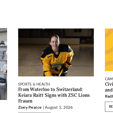
CAM
Civ
SPORTS & HEALTH
From Waterloo to Switzerland:
and
Keiara Raitt Signs with ZSC Lions
Rad
Frauen
| August 5, 2026
R
Zoey Pearce