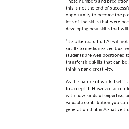
These numbers and predictions 
this is not the end of success
opportunity to become the pio
loss of the skills that were ne
developing new skills that wil
“It’s often said that AI will 
small- to medium-sized busines
students are well positioned t
transferable skills that can b
thinking and creativity.
As the nature of work itself is
to accept it. However, accept
with new kinds of expertise, a
valuable contribution you can m
generation that is AI-native th