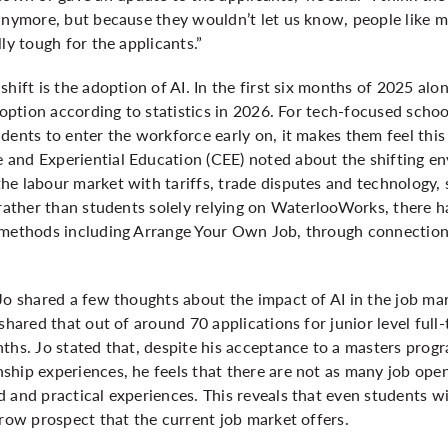
 anymore, but because they wouldn’t let us know, people like 
ly tough for the applicants.”
shift is the adoption of AI. In the first six months of 2025 al
doption according to statistics in 2026. For tech-focused schoo
dents to enter the workforce early on, it makes them feel this
and Experiential Education (CEE) noted about the shifting en
e labour market with tariffs, trade disputes and technology, sp
 rather than students solely relying on WaterlooWorks, there h
 methods including Arrange Your Own Job, through connections
Jo shared a few thoughts about the impact of AI in the job ma
shared that out of around 70 applications for junior level full-
nths. Jo stated that, despite his acceptance to a masters pro
hip experiences, he feels that there are not as many job open
 and practical experiences. This reveals that even students wi
rrow prospect that the current job market offers.