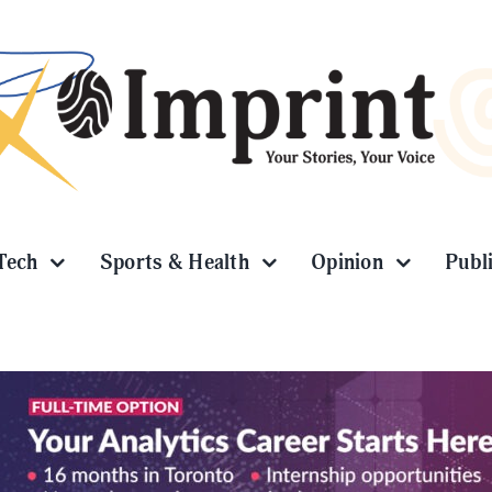
Tech
Sports & Health
Opinion
Publ