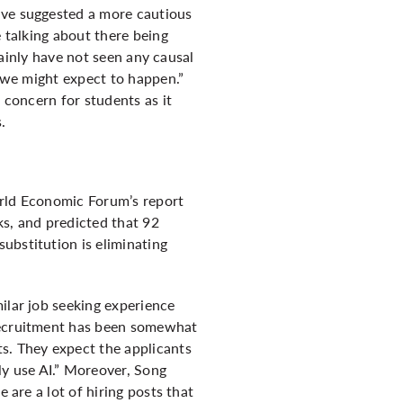
ive suggested a more cautious
e talking about there being
rtainly have not seen any causal
t we might expect to happen.”
 concern for students as it
s.
World Economic Forum’s report
ks, and predicted that 92
ubstitution is eliminating
ilar job seeking experience
 recruitment has been somewhat
s. They expect the applicants
y use AI.” Moreover, Song
 are a lot of hiring posts that