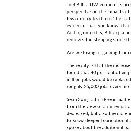
Joel Blit, a UW economics pro
perspective on the impacts of 
fewer entry level jobs,” he sta
evidence that, you know, that 
Adding onto this, Blit explain
removes the stepping stone th
Are we losing or gaining from 
The reality is that the increa
found that 40 per cent of empl
million jobs would be replaced
roughly 25,000 jobs every mon
Sean Song, a third-year mathem
from the view of an internati
decreased, but also the more 
to know deeper foundational c
spoke about the additional barr