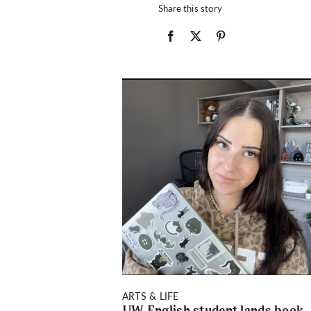
Share this story
ARTS & LIFE
UW English student lands book