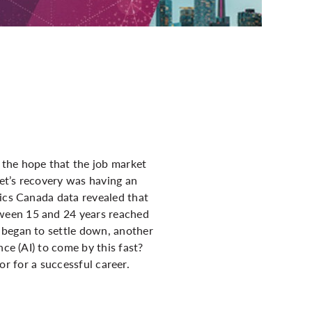
 the hope that the job market
et’s recovery was having an
tics Canada data revealed that
tween 15 and 24 years reached
 began to settle down, another
ce (AI) to come by this fast?
tor for a successful career.