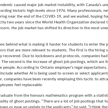
ndemic caused major job market instability, with Canada’s u
ording historic high levels since 1976. Many professionals, n
ering near the end of the COVID-19, and we waited, hoping for
ctly two years since the World Health Organization declared t
ncern, the job market has shifted its direction in the most u
s behind what is making it harder for students to enter the j
s that are more relevant to students. The first is the hiring
y recovered. Due to lockdowns and protocols, companies had 
 The second is the increase of ghost job postings, which are 
re people. According to Ontario employer’s legal expectations, 
nclude whether AI is being used to screen or select applicant
, companies have been recently employing this tactic to attrac
ployees feel replaceable.
raduate from the honours mathematics program with a statist
ality of ghost postings. “There are a lot of job postings that h
down or gave an update to the applicants,” he said. “I think th