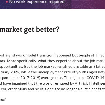
b market get better?
offs and work model transition happened but people still had
ars. More specifically, what they expected about the job mark
opportunities. But the job market remained unstable as Statis
ebruary 2026, while the unemployment rate of youths aged be
pre-pandemic (2017-2019) average rate. Then, just as COVID-19
d have imagined that the world reshaped by Artificial Intelligen
 era, credentials and skills alone are no longer a sufficient fac
ing?