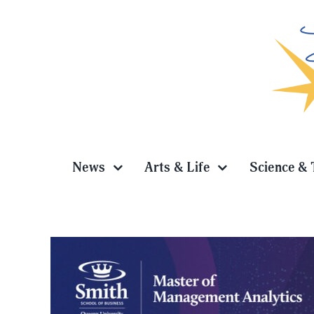
Skip
to
content
News
Arts & Life
Science & 