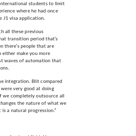
international students to limit
perience where he had once
 J1 visa application.
th all these previous
hat transition period that’s
en there’s people that are
an either make you more
ast waves of automation that
ions.
he integration. Blit compared
le were very good at doing
If we completely outsource all
t changes the nature of what we
 is a natural progression.”