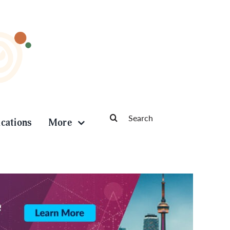
Search
ications
More
for: