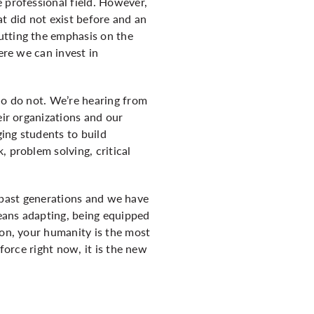
 professional field. However,
at did not exist before and an
utting the emphasis on the
ere we can invest in
ho do not. We’re hearing from
eir organizations and our
ing students to build
 problem solving, critical
he past generations and we have
eans adapting, being equipped
ion, your humanity is the most
force right now, it is the new