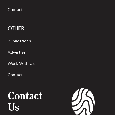
Contact
OTHER
Publications
Advertise
Work With Us
Contact
Contact
Us