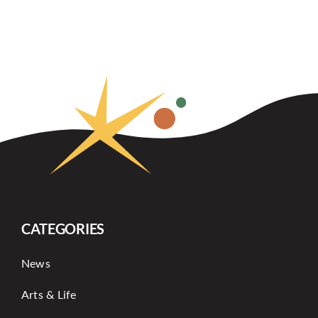
CATEGORIES
News
Arts & Life