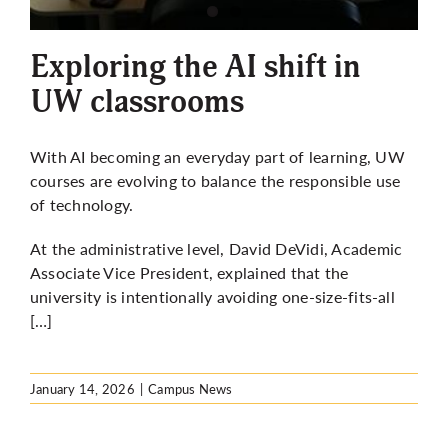
More
Exploring the AI shift in
UW classrooms
With AI becoming an everyday part of learning, UW
courses are evolving to balance the responsible use
of technology.
At the administrative level, David DeVidi, Academic
Associate Vice President, explained that the
university is intentionally avoiding one-size-fits-all
[…]
January 14, 2026
|
Campus News