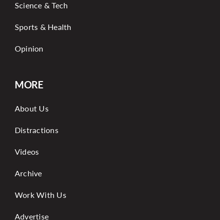
Science & Tech
Sports & Health
Opinion
MORE
About Us
Distractions
Videos
Archive
Work With Us
Advertise