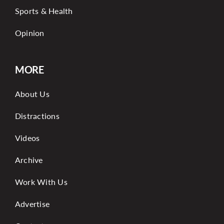
Sports & Health
Opinion
MORE
About Us
Distractions
Videos
Archive
Work With Us
Advertise