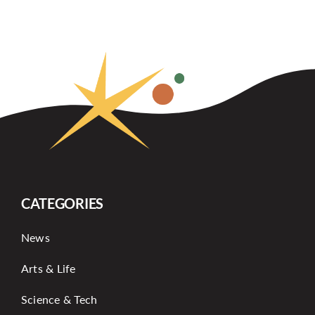
CATEGORIES
News
Arts & Life
Science & Tech