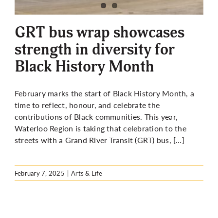
More
GRT bus wrap showcases
strength in diversity for
Black History Month
February marks the start of Black History Month, a
time to reflect, honour, and celebrate the
contributions of Black communities. This year,
Waterloo Region is taking that celebration to the
streets with a Grand River Transit (GRT) bus, […]
February 7, 2025
|
Arts & Life