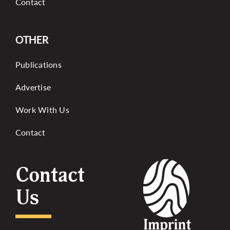
Contact
OTHER
Publications
Advertise
Work With Us
Contact
Contact
Us