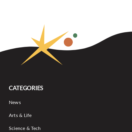
CATEGORIES
News
Arts & Life
Science & Tech