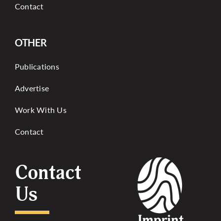
Contact
OTHER
Publications
Advertise
Work With Us
Contact
Contact
Us