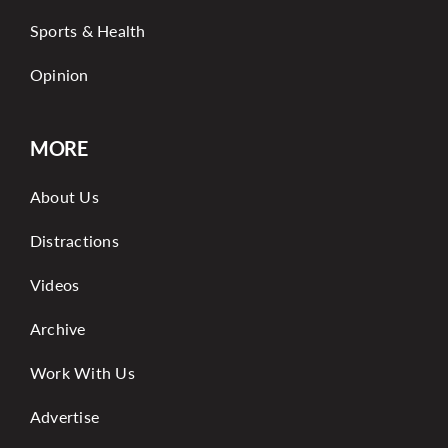
Sports & Health
Opinion
MORE
About Us
Distractions
Videos
Archive
Work With Us
Advertise