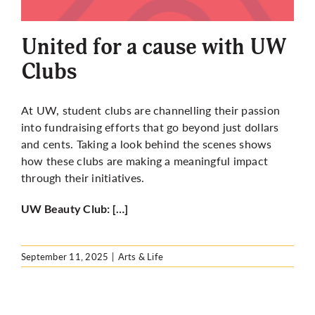
More
United for a cause with UW
Clubs
At UW, student clubs are channelling their passion
into fundraising efforts that go beyond just dollars
and cents. Taking a look behind the scenes shows
how these clubs are making a meaningful impact
through their initiatives.
UW Beauty Club: […]
September 11, 2025
|
Arts & Life