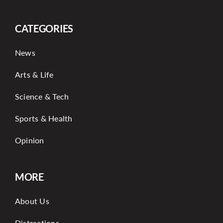
CATEGORIES
News
Arts & Life
Science & Tech
Sports & Health
Opinion
MORE
About Us
Distractions