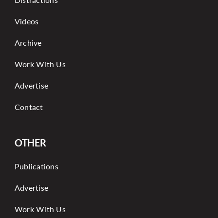
Videos
Archive
Work With Us
Advertise
Contact
OTHER
Publications
Advertise
Work With Us