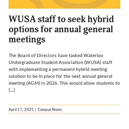
More
WUSA staff to seek hybrid
options for annual general
meetings
The Board of Directors
have
tasked Waterloo
Undergraduate Student Association (WUSA) staff
with implementing a permanent hybrid meeting
solution to be in place for the next annual general
meeting (AGM) in 2026. This would allow students to
[…]
April 17, 2025
|
Campus News