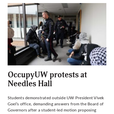
OccupyUW protests at
Needles Hall
Students demonstrated outside UW President Vivek
Goel’s office, demanding answers from the Board of
Governors after a student-led motion proposing