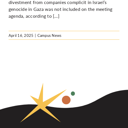
divestment from companies complicit in Israel’s
genocide in Gaza was not included on the meeting
agenda, according to […]
April 16, 2025
|
Campus News