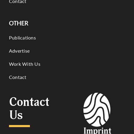
Contact
OTHER
Publications
Advertise
Work With Us
Contact
Contact
Us