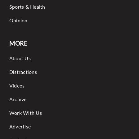
Sports & Health
Opinion
MORE
About Us
Distractions
Videos
Archive
Work With Us
Advertise