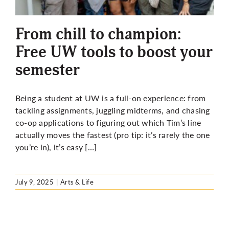
More
From chill to champion:
Free UW tools to boost your
semester
Being a student at UW is a full-on experience: from
tackling assignments, juggling midterms, and chasing
co-op applications to figuring out which Tim’s line
actually moves the fastest (pro tip: it’s rarely the one
you’re in), it’s easy […]
July 9, 2025
|
Arts & Life