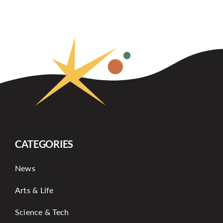
CATEGORIES
News
Arts & Life
Science & Tech