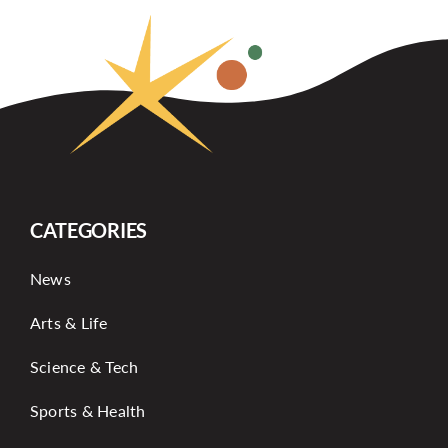
CATEGORIES
News
Arts & Life
Science & Tech
Sports & Health