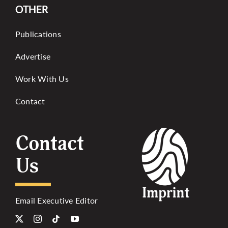
OTHER
Publications
Advertise
Work With Us
Contact
Contact
Us
Email Executive Editor