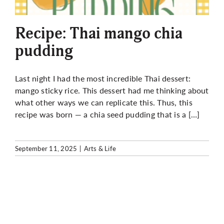
More
Recipe: Thai mango chia
pudding
Last night I had the most incredible Thai dessert:
mango sticky rice. This dessert had me thinking about
what other ways we can replicate this. Thus, this
recipe was born — a chia seed pudding that is a […]
September 11, 2025
|
Arts & Life