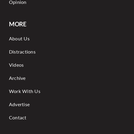
Opinion
MORE
About Us
Distractions
Videos
Archive
Work With Us
Advertise
Contact