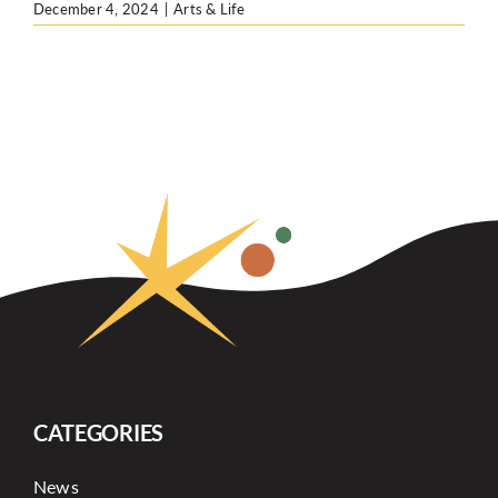
December 4, 2024
|
Arts & Life
CATEGORIES
News