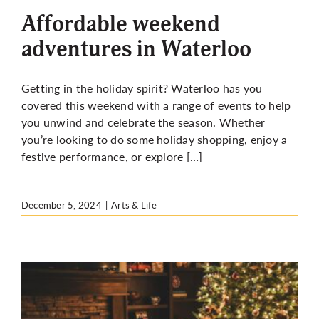
Affordable weekend
adventures in Waterloo
Getting in the holiday spirit? Waterloo has you
covered this weekend with a range of events to help
you unwind and celebrate the season. Whether
you’re looking to do some holiday shopping, enjoy a
festive performance, or explore […]
December 5, 2024
|
Arts & Life