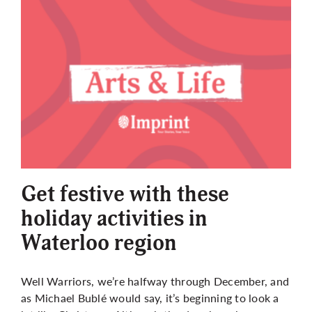
Get festive with these
holiday activities in
Waterloo region
Well Warriors, we’re halfway through December, and
as Michael Bublé would say, it’s beginning to look a