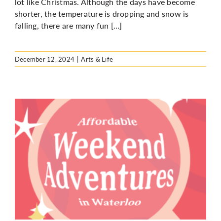
lot like Christmas. Although the days have become
shorter, the temperature is dropping and snow is
falling, there are many fun […]
December 12, 2024
|
Arts & Life