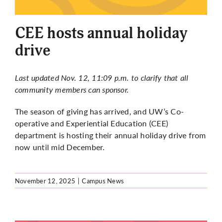
More
CEE hosts annual holiday
drive
Last updated Nov. 12, 11:09 p.m. to clarify that all
community members can sponsor.
The season of giving has arrived, and UW’s Co-
operative and Experiential Education (CEE)
department is hosting their annual holiday drive from
now until mid December.
November 12, 2025
|
Campus News