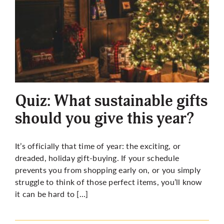
Quiz: What sustainable gifts
should you give this year?
It’s officially that time of year: the exciting, or
dreaded, holiday gift-buying. If your schedule
prevents you from shopping early on, or you simply
struggle to think of those perfect items, you’ll know
it can be hard to […]