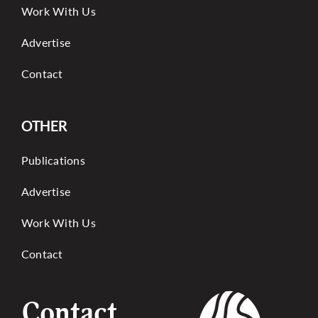
Work With Us
Advertise
Contact
OTHER
Publications
Advertise
Work With Us
Contact
Contact