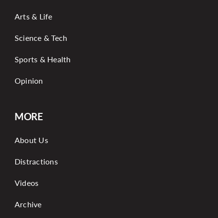
Arts & Life
Science & Tech
Sports & Health
Opinion
MORE
About Us
Distractions
Videos
Archive