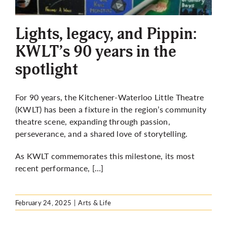
More
Lights, legacy, and Pippin:
KWLT’s 90 years in the
spotlight
For 90 years, the Kitchener-Waterloo Little Theatre
(KWLT) has been a fixture in the region’s community
theatre scene, expanding through passion,
perseverance, and a shared love of storytelling.
As KWLT commemorates this milestone, its most
recent performance, […]
February 24, 2025
|
Arts & Life