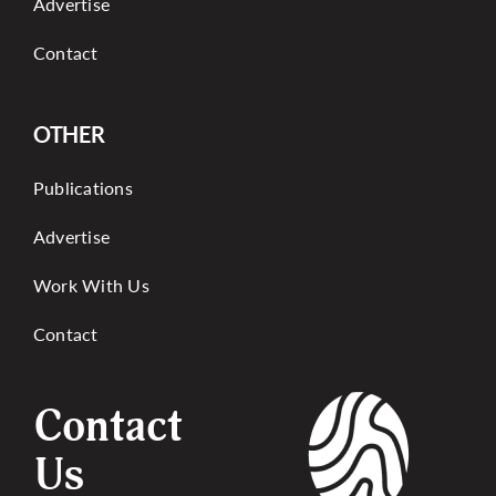
Advertise
Contact
OTHER
Publications
Advertise
Work With Us
Contact
Contact
Us