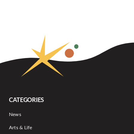
CATEGORIES
News
Arts & Life