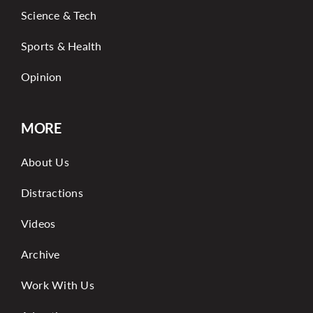
Science & Tech
Sports & Health
Opinion
MORE
About Us
Distractions
Videos
Archive
Work With Us