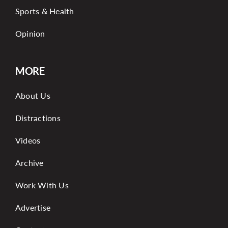
Sports & Health
Opinion
MORE
About Us
Distractions
Videos
Archive
Work With Us
Advertise