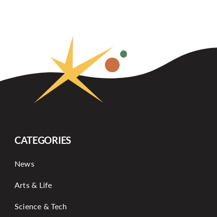
CATEGORIES
News
Arts & Life
Science & Tech