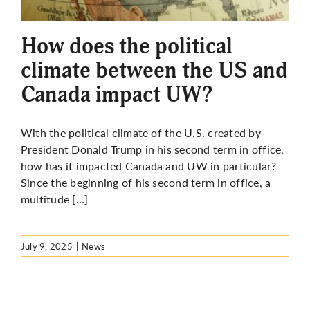
More
How does the political
climate between the US and
Canada impact UW?
With the political climate of the U.S. created by
President Donald Trump in his second term in office,
how has it impacted Canada and UW in particular?
Since the beginning of his second term in office, a
multitude […]
July 9, 2025
|
News