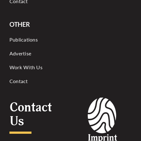
Contact
OTHER
Publications
Advertise
Work With Us
Contact
Contact
Us