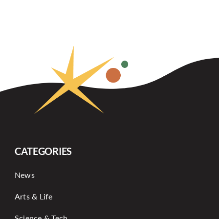
CATEGORIES
News
Arts & Life
Science & Tech