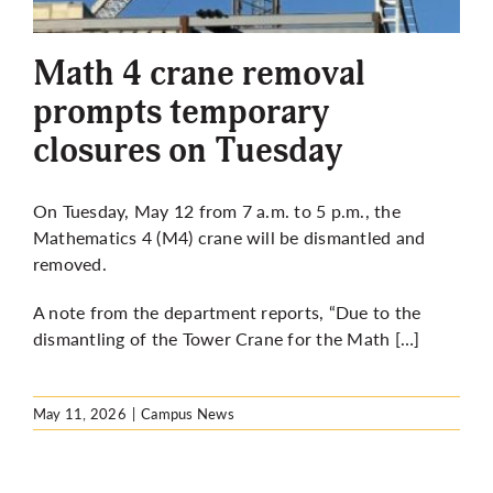
More
Math 4 crane removal
prompts temporary
closures on Tuesday
On Tuesday, May 12 from 7 a.m. to 5 p.m., the
Mathematics 4 (M4) crane will be dismantled and
removed.
A note from the department reports, “Due to the
dismantling of the Tower Crane for the Math […]
May 11, 2026
|
Campus News