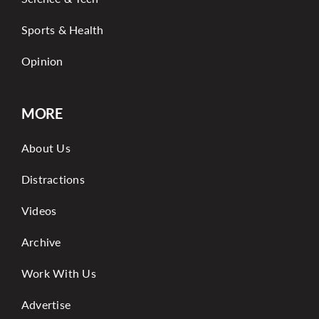
Sports & Health
Opinion
MORE
About Us
Distractions
Videos
Archive
Work With Us
Advertise