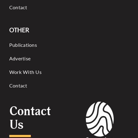
Contact
OTHER
Publications
Advertise
Work With Us
Contact
Contact
Us