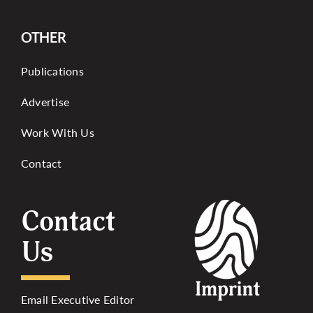
OTHER
Publications
Advertise
Work With Us
Contact
Contact
Us
Email Executive Editor