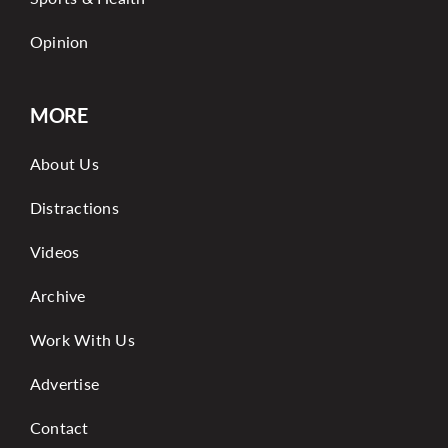
Opinion
MORE
About Us
Distractions
Videos
Archive
Work With Us
Advertise
Contact