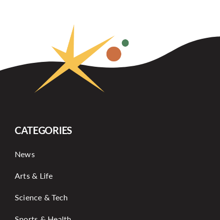
CATEGORIES
News
Arts & Life
Science & Tech
Sports & Health