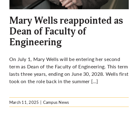
More
Mary Wells reappointed as
Dean of Faculty of
Engineering
On July 1, Mary Wells will be entering her second
term as Dean of the Faculty of Engineering. This term
lasts three years, ending on June 30, 2028. Wells first
took on the role back in the summer […]
March 11, 2025
|
Campus News