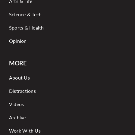
Arts & Life
Science & Tech
Sports & Health
Opinion
MORE
About Us
Distractions
Videos
Archive
Work With Us