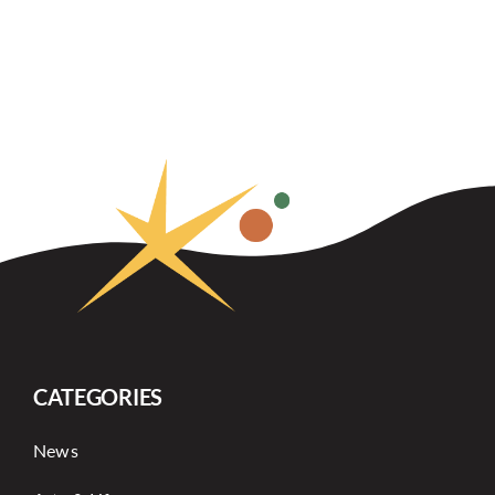
CATEGORIES
News