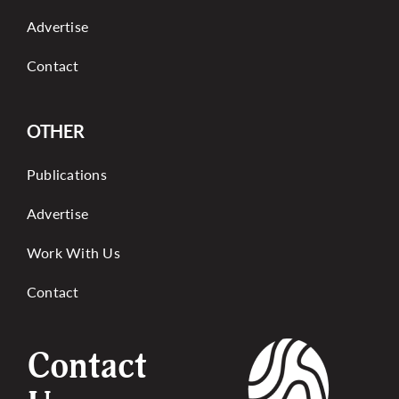
Advertise
Contact
OTHER
Publications
Advertise
Work With Us
Contact
Contact