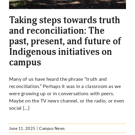
More
Taking steps towards truth
and reconciliation: The
past, present, and future of
Indigenous initiatives on
campus
Many of us have heard the phrase “truth and
reconciliation.” Perhaps it was in a classroom as we
were growing up or in conversations with peers.
Maybe on the TV news channel, or the radio, or even
social […]
June 11, 2025
|
Campus News