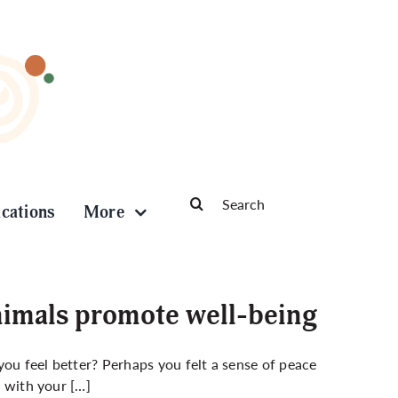
Search
ications
More
for:
nimals promote well-being
you feel better? Perhaps you felt a sense of peace
e with your […]