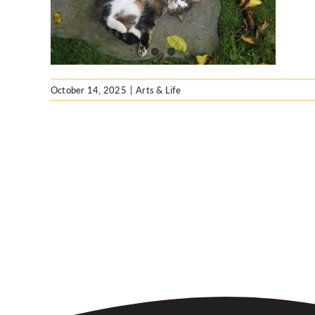
ng
October 14, 2025
|
Arts & Life