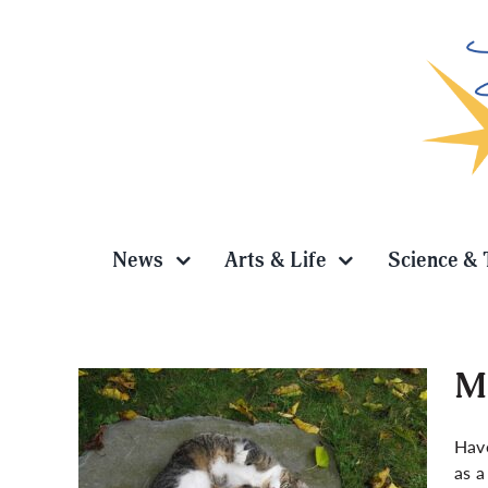
Skip
to
content
News
Arts & Life
Science & 
Ma
Have
as a
 How