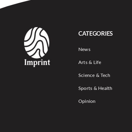
CATEGORIES
News
Arts & Life
Science & Tech
Sports & Health
Opinion