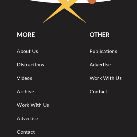
MORE
OTHER
About Us
Publications
Distractions
Advertise
Videos
Work With Us
Archive
Contact
Work With Us
Advertise
Contact