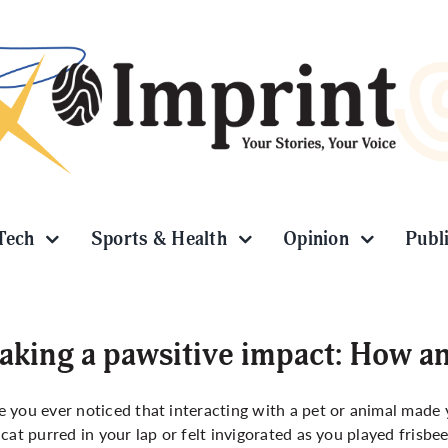
Tech
Sports & Health
Opinion
Publ
king a pawsitive impact: How a
 you ever noticed that interacting with a pet or animal made 
 cat purred in your lap or felt invigorated as you played frisbe