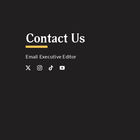
Contact Us
Email Executive Editor