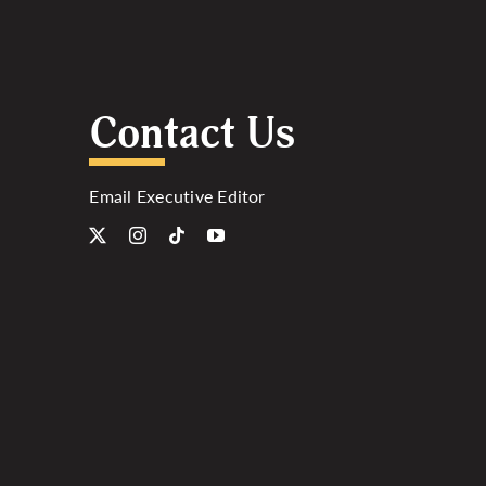
Contact Us
Email Executive Editor