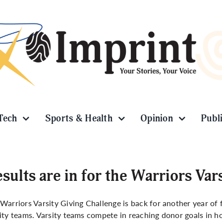
Tech
Sports & Health
Opinion
Publ
sults are in for the Warriors Var
Warriors Varsity Giving Challenge
is back for another year of
ity teams. Varsity teams compete in reaching donor goals in h