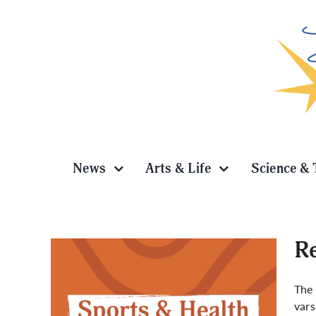
Skip
to
content
News
Arts & Life
Science & 
Re
The 
vars
iors