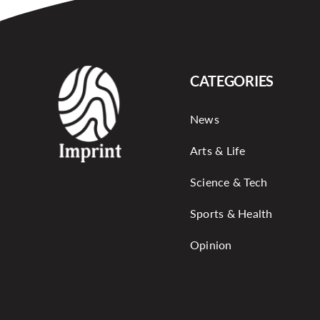
CATEGORIES
News
Arts & Life
Science & Tech
Sports & Health
Opinion