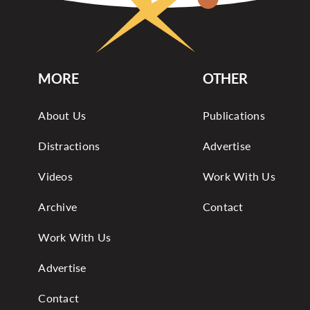
MORE
OTHER
About Us
Publications
Distractions
Advertise
Videos
Work With Us
Archive
Contact
Work With Us
Advertise
Contact