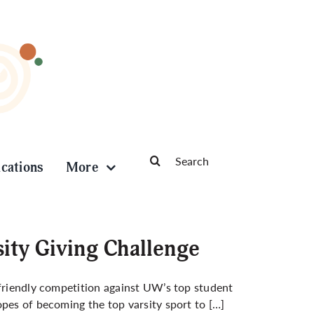
Search
ications
More
for:
sity Giving Challenge
 friendly competition against UW’s top student
opes of becoming the top varsity sport to […]