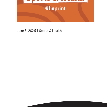
e
June 3, 2025
|
Sports & Health