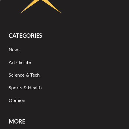
CATEGORIES
News
Arts & Life
Science & Tech
Sports & Health
Opinion
MORE