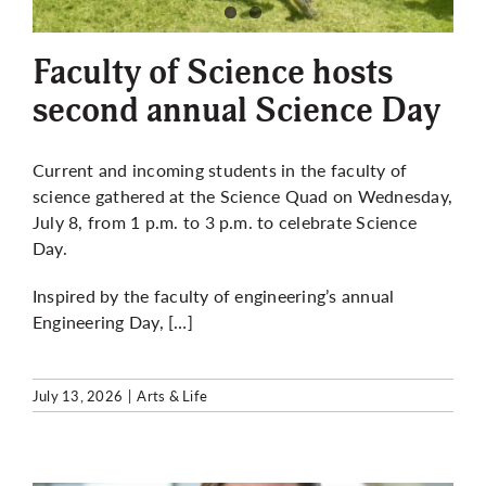
More
Faculty of Science hosts
second annual Science Day
Current and incoming students in the faculty of
science gathered at the Science Quad on Wednesday,
July 8, from 1 p.m. to 3 p.m. to celebrate Science
Day.
Inspired by the faculty of engineering’s annual
Engineering Day, […]
July 13, 2026
|
Arts & Life