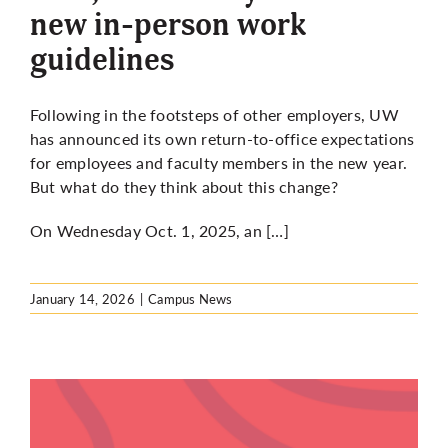
new in-person work
guidelines
Following in the footsteps of other employers, UW
has announced its own return-to-office expectations
for employees and faculty members in the new year.
But what do they think about this change?
On Wednesday Oct. 1, 2025, an […]
January 14, 2026
|
Campus News