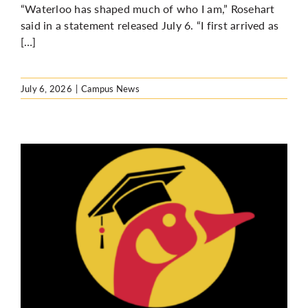
“Waterloo has shaped much of who I am,” Rosehart
said in a statement released July 6. “I first arrived as
[…]
July 6, 2026
|
Campus News