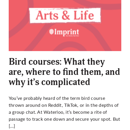
Bird courses: What they
are, where to find them, and
why it’s complicated
You’ve probably heard of the term bird course
thrown around on Reddit, TikTok, or in the depths of
a group chat. At Waterloo, it’s become a rite of
passage to track one down and secure your spot. But
[…]