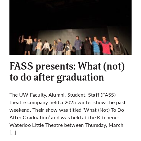
FASS presents: What (not)
to do after graduation
The UW Faculty, Alumni, Student, Staff (FASS)
theatre company held a 2025 winter show the past
weekend. Their show was titled ‘What (Not) To Do
After Graduation’ and was held at the Kitchener-
Waterloo Little Theatre between Thursday, March
[…]