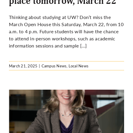
place tomorrow, March 22
Thinking about studying at UW? Don’t miss the
March Open House this Saturday, March 22, from 10
a.m. to 4 p.m. Future students will have the chance
to attend in-person workshops, such as academic
information sessions and sample […]
March 21, 2025
|
Campus News
,
Local News