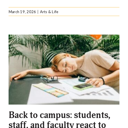
March 19, 2026
|
Arts & Life
Back to campus: students,
staff, and faculty react to