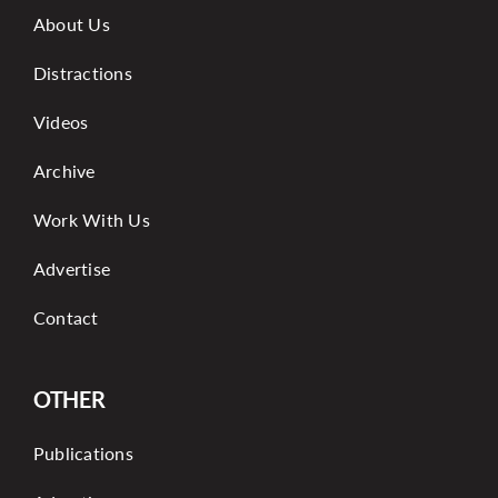
About Us
Distractions
Videos
Archive
Work With Us
Advertise
Contact
OTHER
Publications