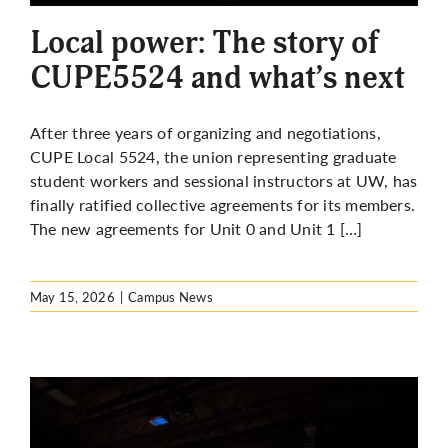
Local power: The story of
CUPE5524 and what’s next
After three years of organizing and negotiations,
CUPE Local 5524, the union representing graduate
student workers and sessional instructors at UW, has
finally ratified collective agreements for its members.
The new agreements for Unit 0 and Unit 1 […]
May 15, 2026
|
Campus News