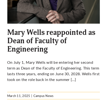
Mary Wells reappointed as
Dean of Faculty of
Engineering
On July 1, Mary Wells will be entering her second
term as Dean of the Faculty of Engineering. This term
lasts three years, ending on June 30, 2028. Wells first
took on the role back in the summer […]
March 11, 2025
|
Campus News