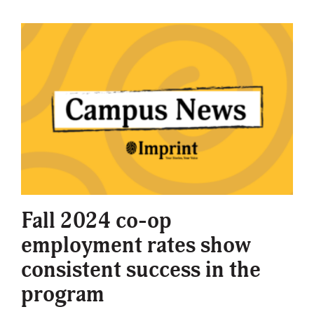
Fall 2024 co-op
employment rates show
consistent success in the
program