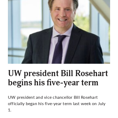
UW president Bill Rosehart
begins his five-year term
UW president and vice chancellor Bill Rosehart
officially began his five-year term last week on July
1.