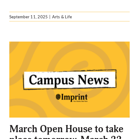
September 11, 2025
|
Arts & Life
March Open House to take