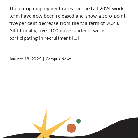
The co-op employment rates for the fall 2024 work
term have
now been released
and show a zero-point
five per cent decrease from the fall term of 2023.
Additionally, over 100 more students were
participating in recruitment […]
January 18, 2025
|
Campus News