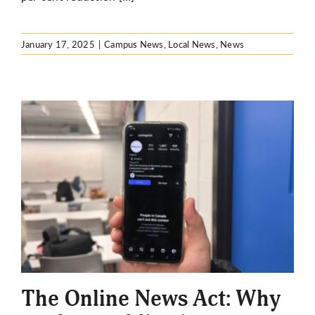
January 17, 2025
|
Campus News
,
Local News
,
News
The Online News Act: Why