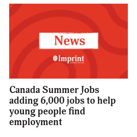
Canada Summer Jobs
adding 6,000 jobs to help
young people find
employment