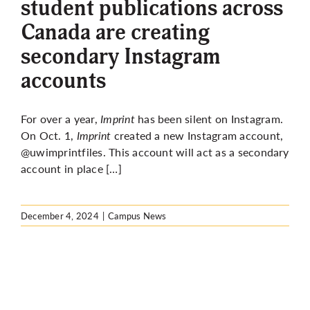
student publications across
Canada are creating
secondary Instagram
accounts
For over a year,
Imprint
has been silent on Instagram.
On Oct. 1,
Imprint
created a new Instagram account,
@uwimprintfiles. This account will act as a secondary
account in place […]
December 4, 2024
|
Campus News