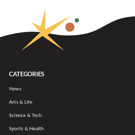
CATEGORIES
News
Arts & Life
Science & Tech
Sports & Health