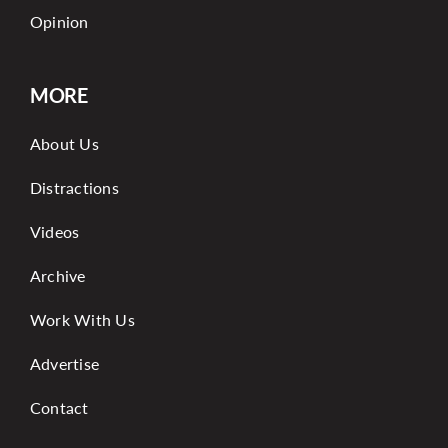
Opinion
MORE
About Us
Distractions
Videos
Archive
Work With Us
Advertise
Contact