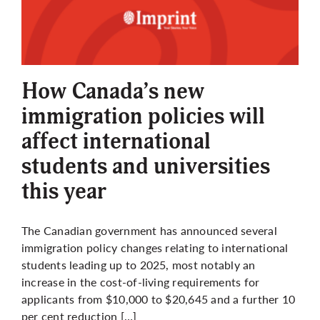
How Canada’s new
immigration policies will
affect international
students and universities
this year
The Canadian government has announced several
immigration policy changes relating to international
students leading up to 2025, most notably an
increase in the cost-of-living requirements for
applicants from $10,000 to $20,645 and a further 10
per cent reduction […]