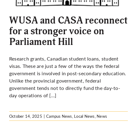
More
WUSA and CASA reconnect
for a stronger voice on
Parliament Hill
Research grants, Canadian student loans, student
visas. These are just a few of the ways the federal
government is involved in post-secondary education.
Unlike the provincial government, federal
government tends not to directly fund the day-to-
day operations of […]
October 14, 2025
|
Campus News
,
Local News
,
News