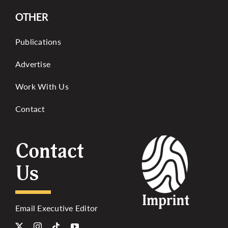
OTHER
Publications
Advertise
Work With Us
Contact
Contact
Us
Email Executive Editor