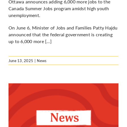
Ottawa announces adding 6,000 more jobs to the
Canada Summer Jobs program amidst high youth
unemployment.
On June 6, Minister of Jobs and Families Patty Hajdu
announced that the federal government is creating
up to 6,000 more […]
June 13, 2025
|
News