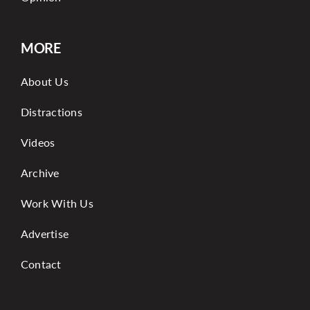
MORE
About Us
Distractions
Videos
Archive
Work With Us
Advertise
Contact