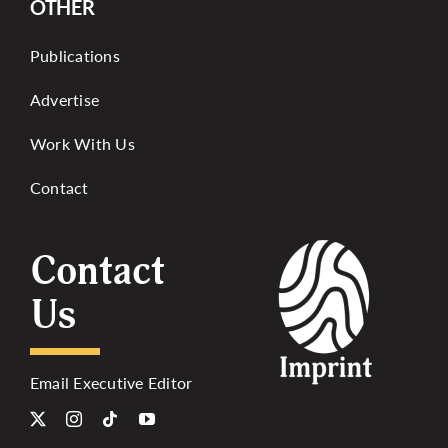
OTHER
Publications
Advertise
Work With Us
Contact
Contact
Us
Email Executive Editor