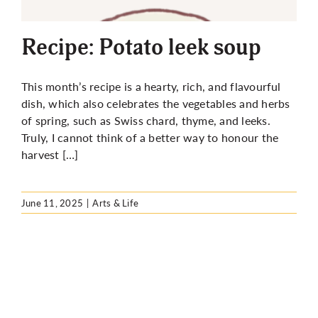
More
Recipe: Potato leek soup
This month’s recipe is a hearty, rich, and flavourful
dish, which also celebrates the vegetables and herbs
of spring, such as Swiss chard, thyme, and leeks.
Truly, I cannot think of a better way to honour the
harvest […]
June 11, 2025
|
Arts & Life