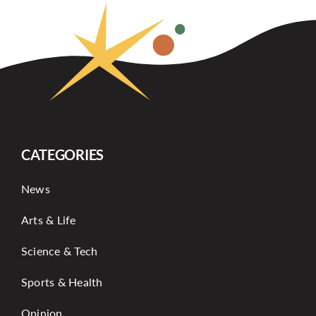
CATEGORIES
News
Arts & Life
Science & Tech
Sports & Health
Opinion