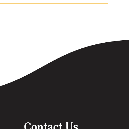
Contact Us