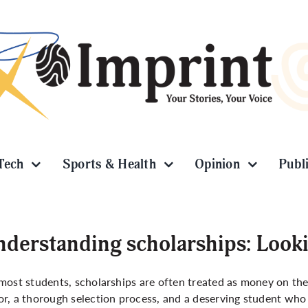
Tech
Sports & Health
Opinion
Publ
derstanding scholarships: Looki
most students, scholarships are often treated as money on the
r, a thorough selection process, and a deserving student who r