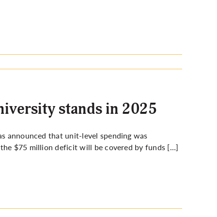
niversity stands in 2025
was announced that unit-level spending was
he $75 million deficit will be covered by funds […]