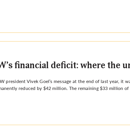
’s financial deficit: where the u
W president Vivek Goel’s message at the end of last year, it 
anently reduced by $42 million. The remaining $33 million of t