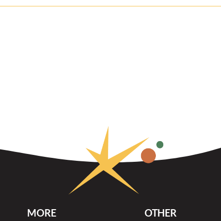
MORE
OTHER