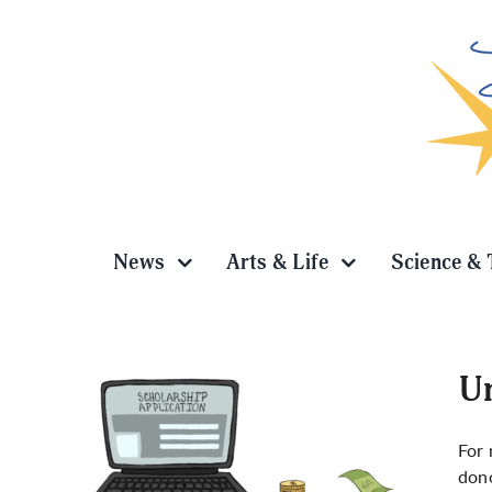
Skip
to
content
News
Arts & Life
Science & 
Un
For 
dono
ooking