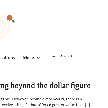
Search
ications
More
for:
ng beyond the dollar figure
 table. However, behind every award, there is a
eceives the gift that offers a greater value than […]