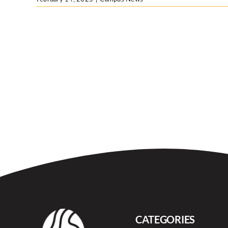
CATEGORIES