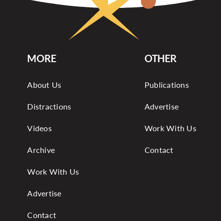
MORE
OTHER
About Us
Publications
Distractions
Advertise
Videos
Work With Us
Archive
Contact
Work With Us
Advertise
Contact