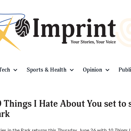
Tech
Sports & Health
Opinion
Publ
 Things I Hate About You set to 
ark
es in the Park
returns this Thursday, June 26 with
10 Things 