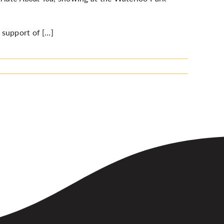
 support of […]