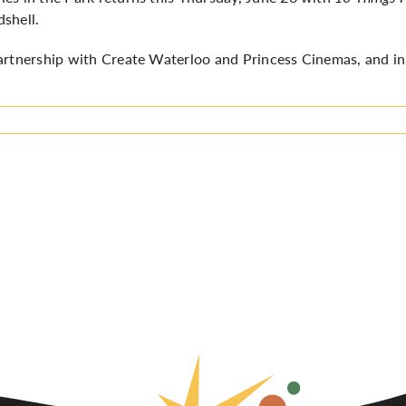
dshell.
artnership with Create Waterloo and Princess Cinemas, and in