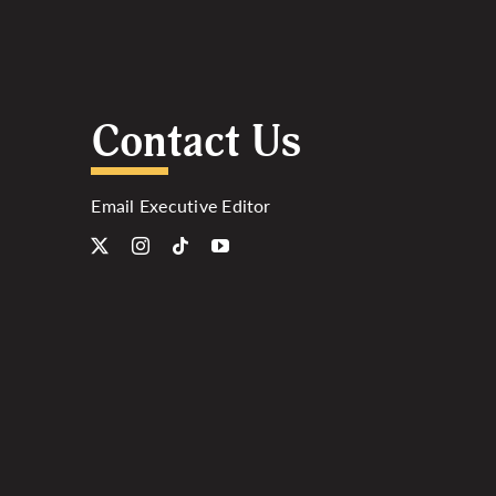
Contact Us
Email Executive Editor