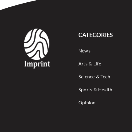
CATEGORIES
News
Arts & Life
Science & Tech
Sports & Health
Opinion