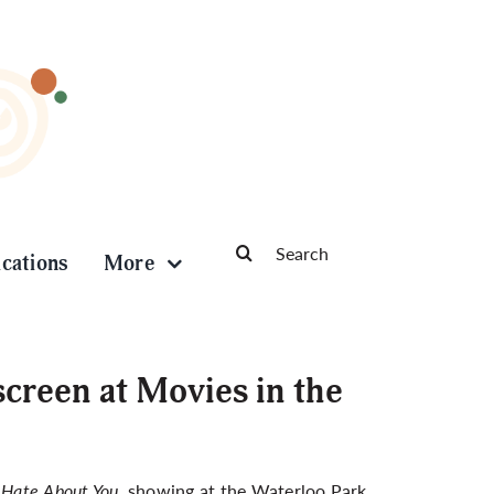
Search
ications
More
for:
screen at Movies in the
I Hate About You
, showing at the Waterloo Park