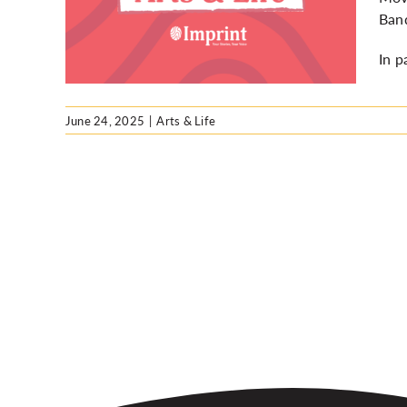
ark
Ban
In p
June 24, 2025
|
Arts & Life