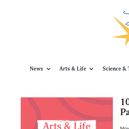
Skip
to
content
News
Arts & Life
Science & 
10
P
et to
Movi