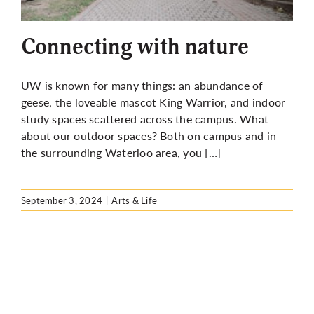
More
Connecting with nature
UW is known for many things: an abundance of
geese, the loveable mascot King Warrior, and indoor
study spaces scattered across the campus. What
about our outdoor spaces? Both on campus and in
the surrounding Waterloo area, you […]
September 3, 2024
|
Arts & Life