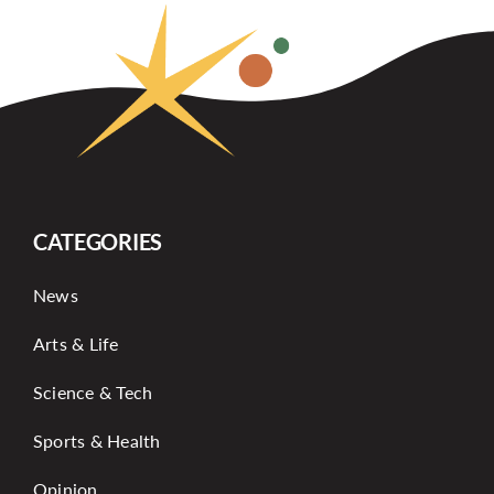
CATEGORIES
News
Arts & Life
Science & Tech
Sports & Health
Opinion