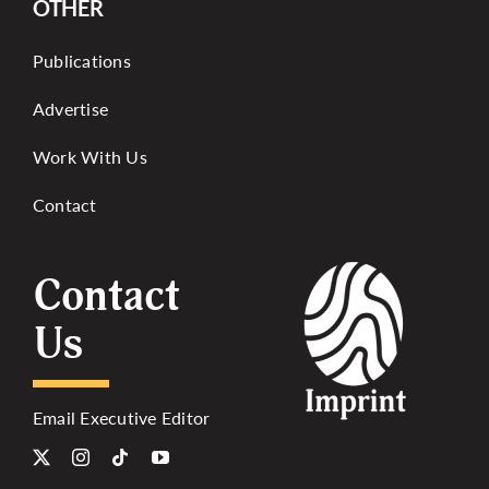
OTHER
Publications
Advertise
Work With Us
Contact
Contact
Us
Email Executive Editor