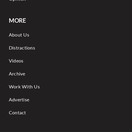
MORE
About Us
Distractions
Videos
Archive
Work With Us
Advertise
Contact