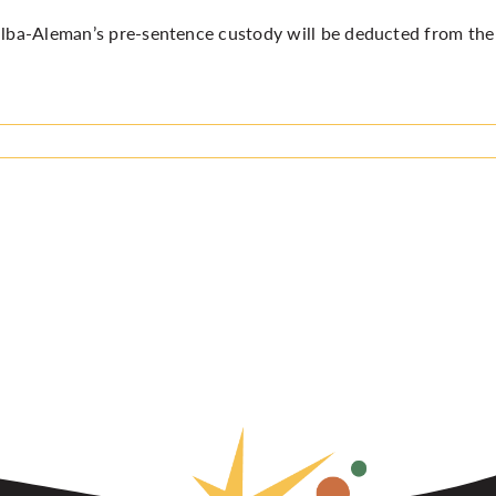
alba-Aleman’s pre-sentence custody will be deducted from the