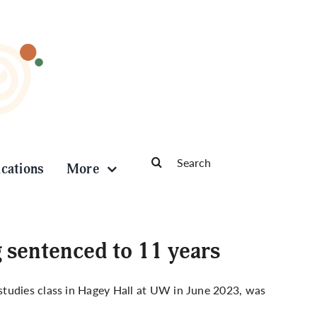
Search
ications
More
for:
g sentenced to 11 years
studies class in Hagey Hall at UW in June 2023, was