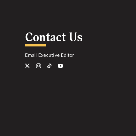
Contact Us
Email Executive Editor