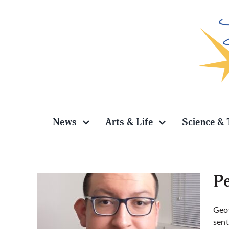
Skip
to
content
News
Arts & Life
Science & 
Pe
Geov
sent
abbing