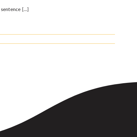
 sentence […]