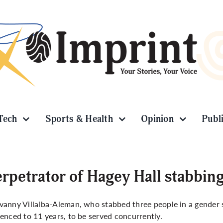
Tech
Sports & Health
Opinion
Publ
rpetrator of Hagey Hall stabbin
anny Villalba-Aleman, who stabbed three people in a gender 
enced to 11 years, to be served concurrently.