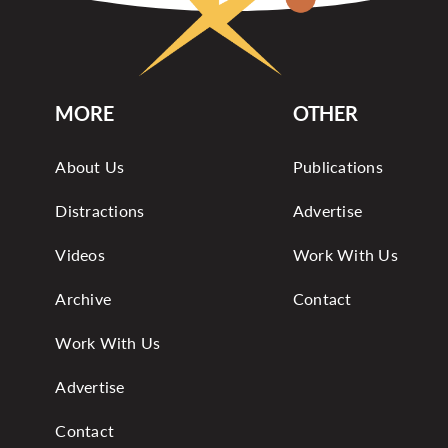
MORE
OTHER
About Us
Publications
Distractions
Advertise
Videos
Work With Us
Archive
Contact
Work With Us
Advertise
Contact