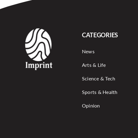
CATEGORIES
News
Arts & Life
Science & Tech
Sports & Health
Opinion