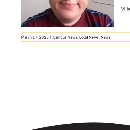
Vill
ws
March 17, 2025
|
Campus News
,
Local News
,
News