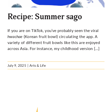
More
Recipe: Summer sago
If you are on TikTok, you’ve probably seen the viral
hwachae
(Korean fruit bowl) circulating the app. A
variety of different fruit bowls like this are enjoyed
across Asia. For instance, my childhood version […]
July 9, 2025
|
Arts & Life