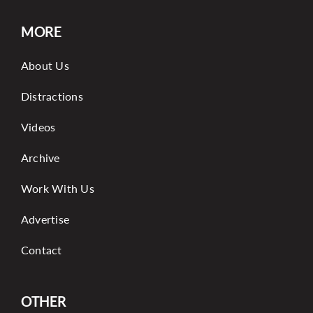
MORE
About Us
Distractions
Videos
Archive
Work With Us
Advertise
Contact
OTHER