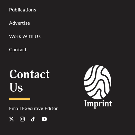
Publications
Advertise
Work With Us
Contact
Contact
Us
Email Executive Editor