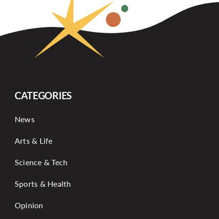
CATEGORIES
News
Arts & Life
Science & Tech
Sports & Health
Opinion