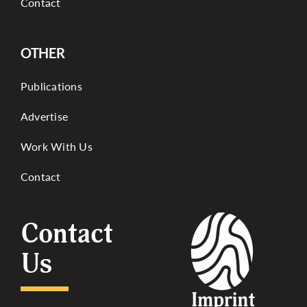
Contact
OTHER
Publications
Advertise
Work With Us
Contact
Contact
Us