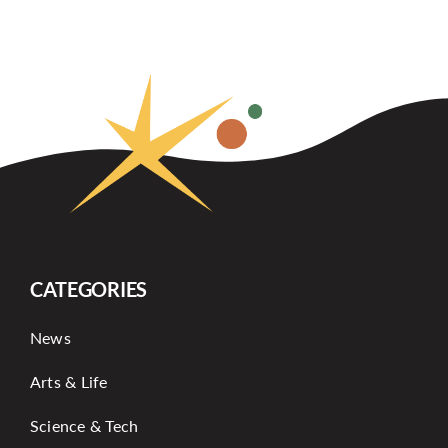
CATEGORIES
News
Arts & Life
Science & Tech