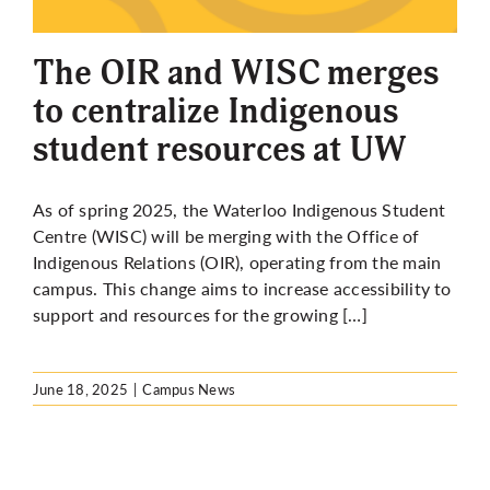
More
The OIR and WISC merges
to centralize Indigenous
student resources at UW
As of spring 2025, the Waterloo Indigenous Student
Centre (WISC) will be merging with the Office of
Indigenous Relations (OIR), operating from the main
campus. This change aims to increase accessibility to
support and resources for the growing […]
June 18, 2025
|
Campus News