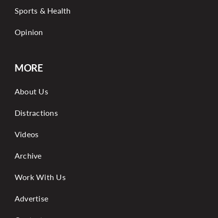
Sports & Health
Opinion
MORE
About Us
Distractions
Videos
Archive
Work With Us
Advertise