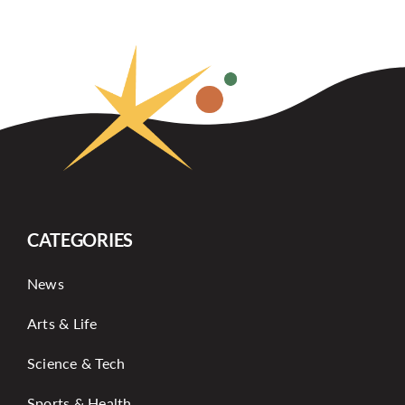
CATEGORIES
News
Arts & Life
Science & Tech
Sports & Health