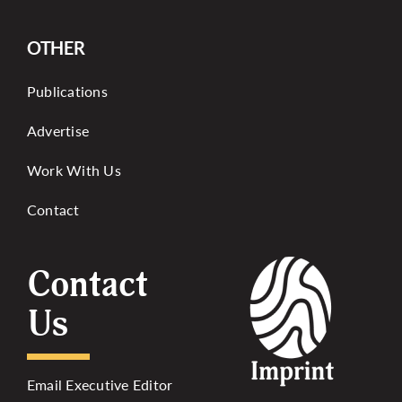
OTHER
Publications
Advertise
Work With Us
Contact
Contact
Us
Email Executive Editor