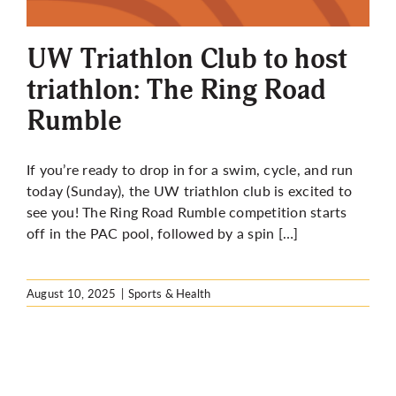
More
UW Triathlon Club to host
triathlon: The Ring Road
Rumble
If you’re ready to drop in for a swim, cycle, and run
today (Sunday), the UW triathlon club is excited to
see you! The Ring Road Rumble competition starts
off in the PAC pool, followed by a spin […]
August 10, 2025
|
Sports & Health