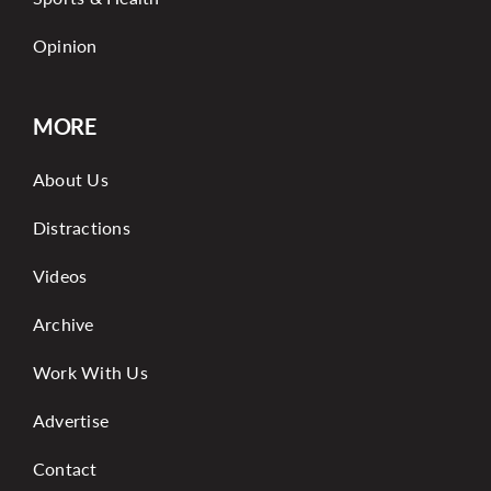
Opinion
MORE
About Us
Distractions
Videos
Archive
Work With Us
Advertise
Contact