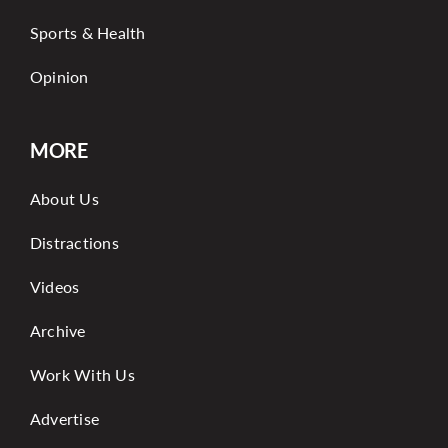
Sports & Health
Opinion
MORE
About Us
Distractions
Videos
Archive
Work With Us
Advertise