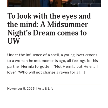
More
To look with the eyes and
the mind: A Midsummer
Night’s Dream comes to
UW
Under the influence of a spell, a young lover croons
to a woman he met moments ago, all feelings for his
partner Hermia forgotten. “Not Hermia but Helena I
love,” ”Who will not change a raven for a […]
November 8, 2025
|
Arts & Life