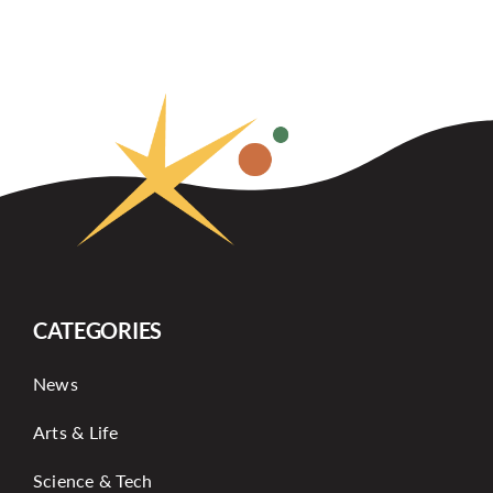
CATEGORIES
News
Arts & Life
Science & Tech