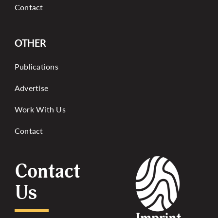
Contact
OTHER
Publications
Advertise
Work With Us
Contact
Contact
Us