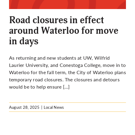
More
Road closures in effect
around Waterloo for move
in days
As returning and new students at UW, Wilfrid
Laurier University, and Conestoga College, move in to
Waterloo for the fall term, the City of Waterloo plans
temporary road closures. The closures and detours
would be to help ensure […]
August 28, 2025
|
Local News