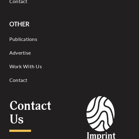
Contact
OTHER
Publications
Advertise
Work With Us
Contact
Contact
Us