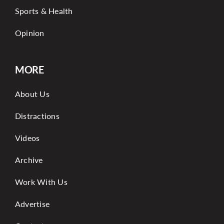
Sports & Health
Opinion
MORE
About Us
Distractions
Videos
Archive
Work With Us
Advertise