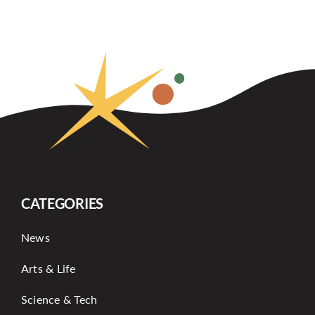
CATEGORIES
News
Arts & Life
Science & Tech