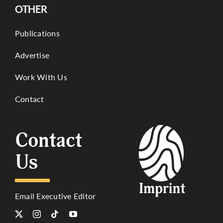
OTHER
Publications
Advertise
Work With Us
Contact
Contact
Us
Email Executive Editor