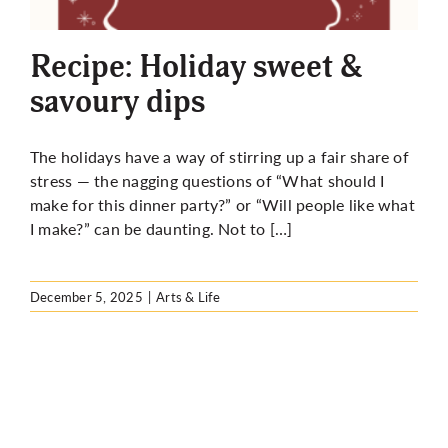
More
Recipe: Holiday sweet &
savoury dips
The holidays have a way of stirring up a fair share of
stress — the nagging questions of “What should I
make for this dinner party?” or “Will people like what
I make?” can be daunting. Not to […]
December 5, 2025
|
Arts & Life