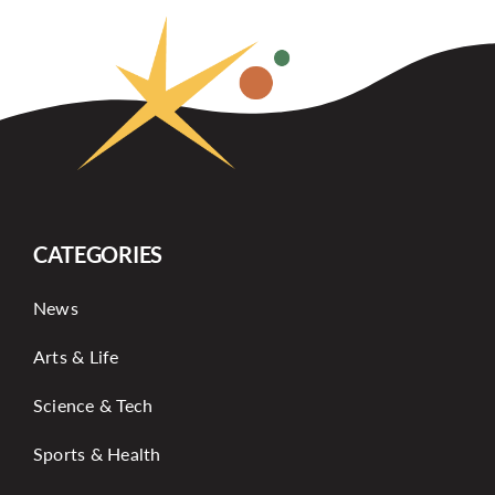
CATEGORIES
News
Arts & Life
Science & Tech
Sports & Health