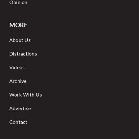
Opinion
MORE
About Us
Distractions
Videos
Archive
Work With Us
Advertise
Contact