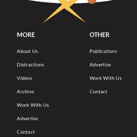
MORE
OTHER
About Us
Publications
Distractions
Advertise
Videos
Work With Us
Archive
Contact
Work With Us
Advertise
Contact