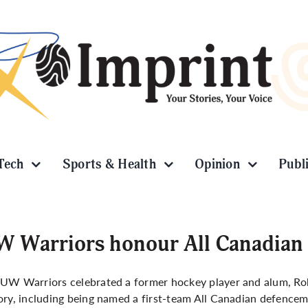
Tech
Sports & Health
Opinion
Publ
 Warriors honour All Canadian
 UW Warriors celebrated a former hockey player and alum, R
ory, including being named a first-team All Canadian defence