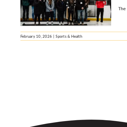
The 
February 10, 2026
|
Sports & Health