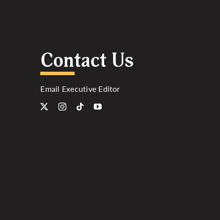
Contact Us
Email Executive Editor