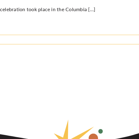
celebration took place in the Columbia […]