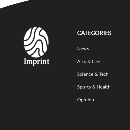
CATEGORIES
News
Arts & Life
Science & Tech
Sports & Health
Opinion