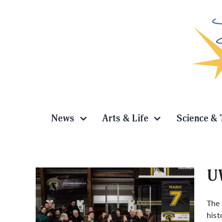
Skip
to
content
News
Arts & Life
Science & 
UW
The
hist
adian