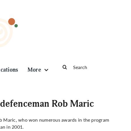
Search
ications
More
for:
 defenceman Rob Maric
ob Maric, who won numerous awards in the program
man in 2001.