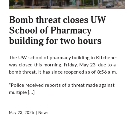
More
Bomb threat closes UW
School of Pharmacy
building for two hours
The UW school of pharmacy building in Kitchener
was closed this morning, Friday, May 23, due to a
bomb threat. It has since reopened as of 8:56 a.m.
“Police received reports of a threat made against
multiple […]
May 23, 2025
|
News