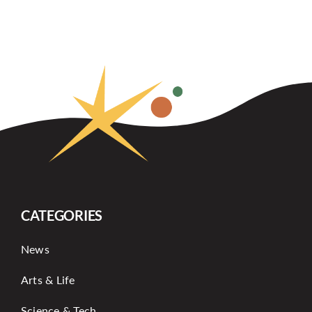
CATEGORIES
News
Arts & Life
Science & Tech