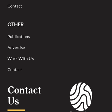
Contact
OTHER
Publications
Advertise
Work With Us
Contact
Contact
Us