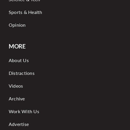
Sports & Health
Opinion
MORE
About Us
Distractions
Videos
Archive
Work With Us
Advertise