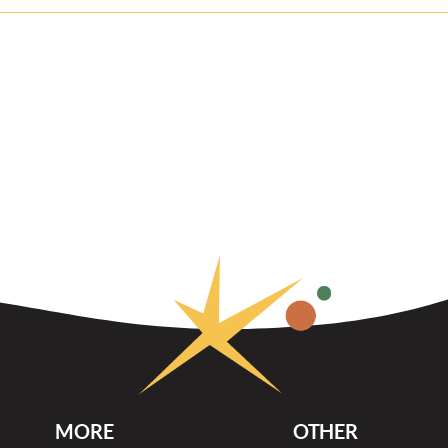
MORE
OTHER