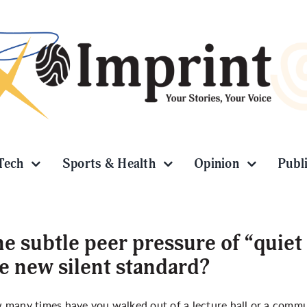
Tech
Sports & Health
Opinion
Publ
e subtle peer pressure of “quiet
e new silent standard?
many times have you walked out of a lecture hall or a commun