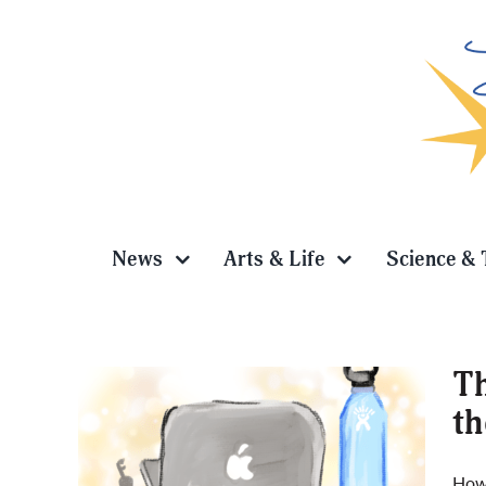
Skip
to
content
News
Arts & Life
Science & 
Th
th
quiet
How 