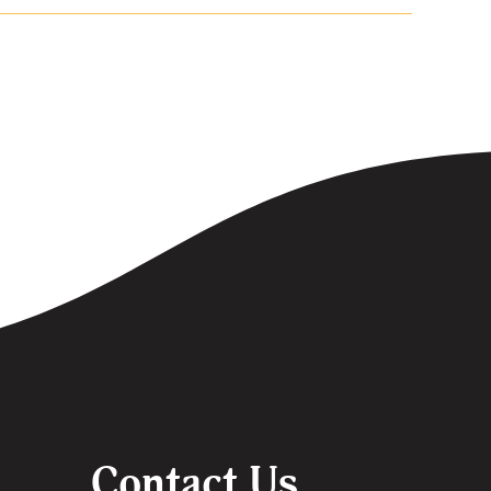
Contact Us