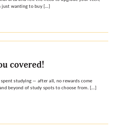
n just wanting to buy […]
ou covered!
 spent studying — after all, no rewards come
and beyond of study spots to choose from. […]