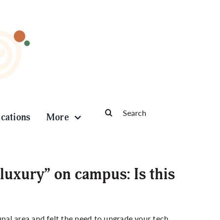
Search
ications
More
for:
 luxury” on campus: Is this
al area and felt the need to upgrade your tech,