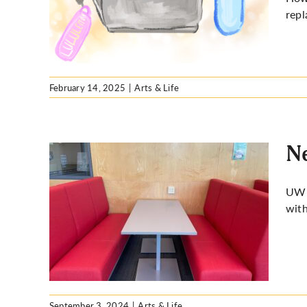
e new
repl
February 14, 2025
|
Arts & Life
Ne
UW s
with
got you
September 3, 2024
|
Arts & Life