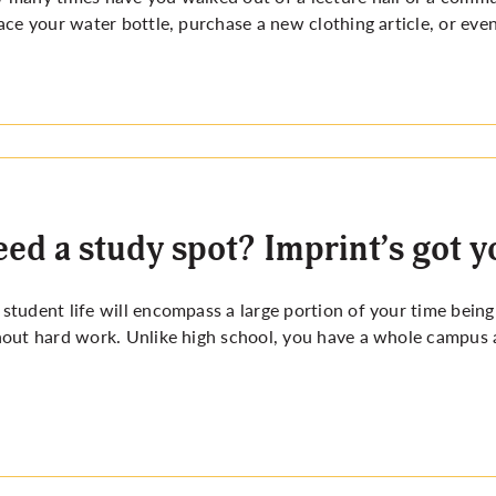
ace your water bottle, purchase a new clothing article, or eve
ed a study spot? Imprint’s got y
tudent life will encompass a large portion of your time being
out hard work. Unlike high school, you have a whole campus 