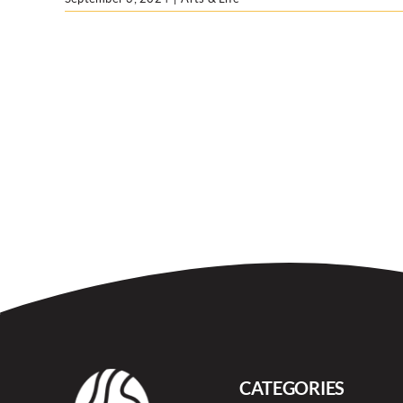
CATEGORIES