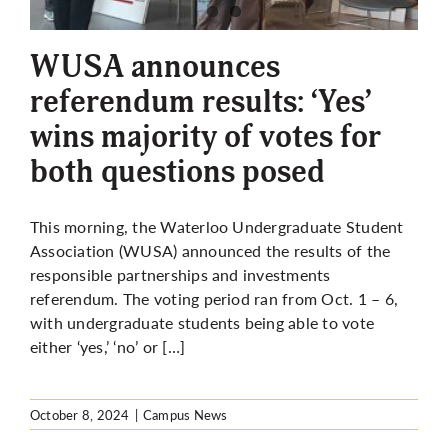
More
WUSA announces
referendum results: ‘Yes’
wins majority of votes for
both questions posed
This morning, the Waterloo Undergraduate Student
Association (WUSA) announced the results of the
responsible partnerships and investments
referendum. The voting period ran from Oct. 1 – 6,
with undergraduate students being able to vote
either ‘yes,’ ‘no’ or […]
October 8, 2024
|
Campus News