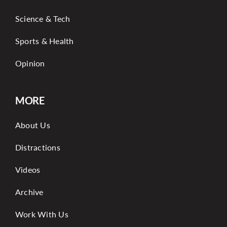
Science & Tech
Sports & Health
Opinion
MORE
About Us
Distractions
Videos
Archive
Work With Us