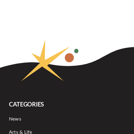
CATEGORIES
News
Arts & Life