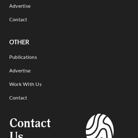
Advertise
Contact
OTHER
Publications
Advertise
Work With Us
Contact
Contact
Us