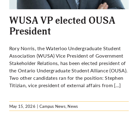
More
WUSA VP elected OUSA
President
Rory Norris, the Waterloo Undergraduate Student
Association (WUSA) Vice President of Government
Stakeholder Relations, has been elected president of
the Ontario Undergraduate Student Alliance (OUSA).
Two other candidates ran for the position: Stephen
Titizian, vice president of external affairs from […]
May 15, 2026
|
Campus News
,
News