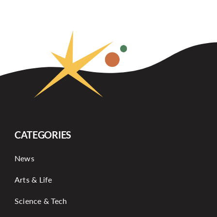
CATEGORIES
News
Arts & Life
Science & Tech