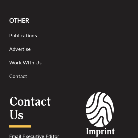
OTHER
Publications
Advertise
Work With Us
Contact
Contact
Us
Email Executive Editor