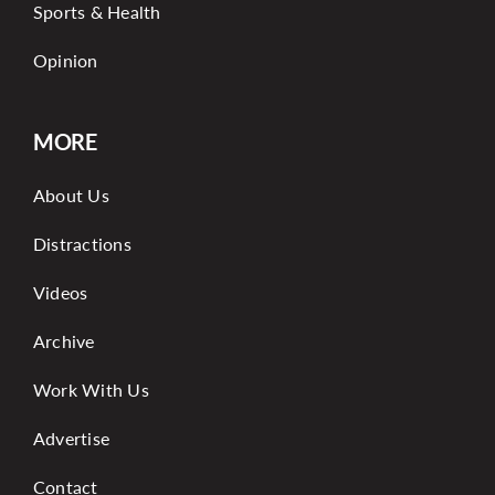
Sports & Health
Opinion
MORE
About Us
Distractions
Videos
Archive
Work With Us
Advertise
Contact