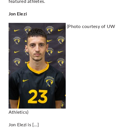
featured athletes.
Jon Elezi
(Photo courtesy of UW
Athletics)
Jon Elezi is […]