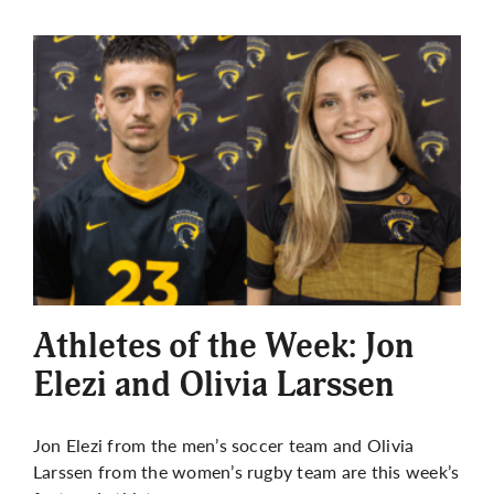
Athletes of the Week: Jon
Elezi and Olivia Larssen
Jon Elezi from the men’s soccer team and Olivia
Larssen from the women’s rugby team are this week’s