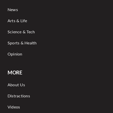
News
Arts & Life
Science & Tech
Sports & Health
Opinion
MORE
About Us
Distractions
Videos