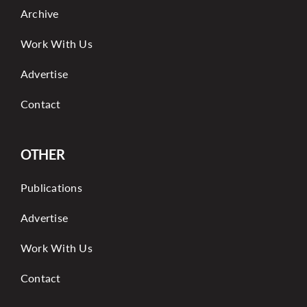
Archive
Work With Us
Advertise
Contact
OTHER
Publications
Advertise
Work With Us
Contact