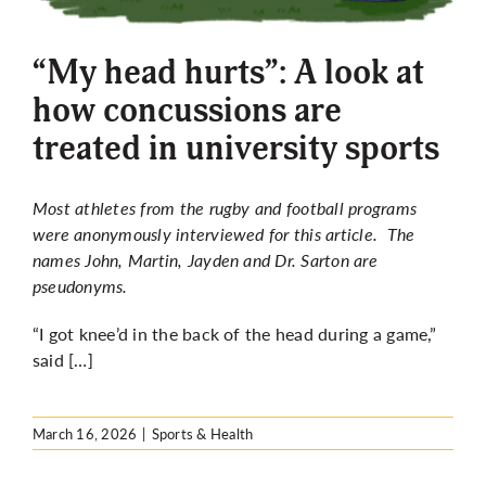
More
“My head hurts”: A look at
how concussions are
treated in university sports
Most athletes from the rugby and football programs
were anonymously interviewed for this article. The
names John, Martin, Jayden and Dr. Sarton are
pseudonyms.
“I got knee’d in the back of the head during a game,”
said […]
March 16, 2026
|
Sports & Health