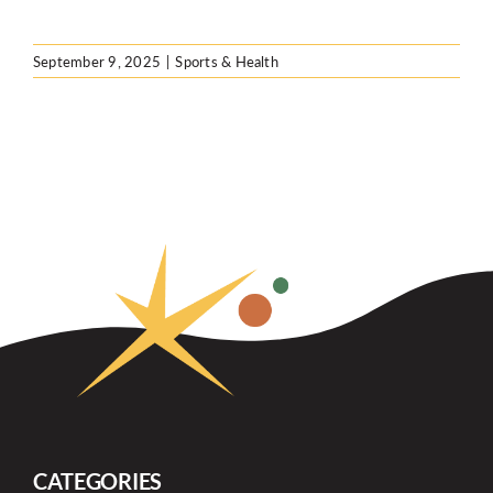
September 9, 2025
|
Sports & Health
CATEGORIES