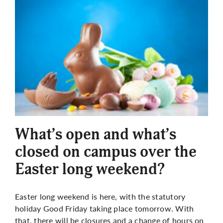
What’s open and what’s
closed on campus over the
Easter long weekend?
Easter long weekend is here, with the statutory
holiday Good Friday taking place tomorrow. With
that, there will be closures and a change of hours on