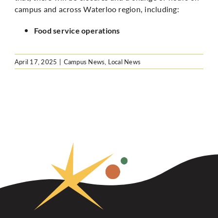
campus and across Waterloo region, including:
Food service operations
April 17, 2025
|
Campus News
,
Local News