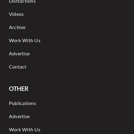
Distractions
Videos
Archive
Work With Us
Advertise
Contact
OTHER
Publications
Advertise
Work With Us