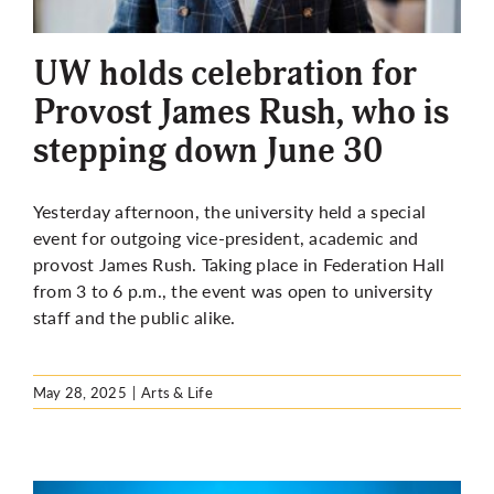
More
UW holds celebration for
Provost James Rush, who is
stepping down June 30
Yesterday afternoon, the university held a special
event for outgoing vice-president, academic and
provost James Rush. Taking place in Federation Hall
from 3 to 6 p.m., the event was open to university
staff and the public alike.
May 28, 2025
|
Arts & Life