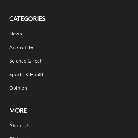
CATEGORIES
News
Arts & Life
Science & Tech
Sports & Health
Opinion
MORE
About Us